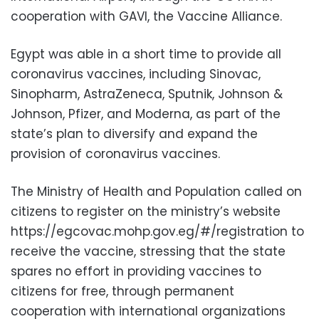
cooperation with GAVI, the Vaccine Alliance.
Egypt was able in a short time to provide all
coronavirus vaccines, including Sinovac,
Sinopharm, AstraZeneca, Sputnik, Johnson &
Johnson, Pfizer, and Moderna, as part of the
state’s plan to diversify and expand the
provision of coronavirus vaccines.
The Ministry of Health and Population called on
citizens to register on the ministry’s website
https://egcovac.mohp.gov.eg/#/registration to
receive the vaccine, stressing that the state
spares no effort in providing vaccines to
citizens for free, through permanent
cooperation with international organizations