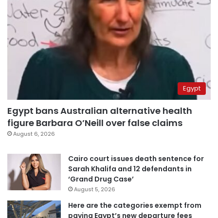
Egypt
Egypt bans Australian alternative health
figure Barbara O’Neill over false claims
August 6, 2026
Cairo court issues death sentence for
Sarah Khalifa and 12 defendants in
‘Grand Drug Case’
August 5, 2026
Here are the categories exempt from
paying Egypt’s new departure fees