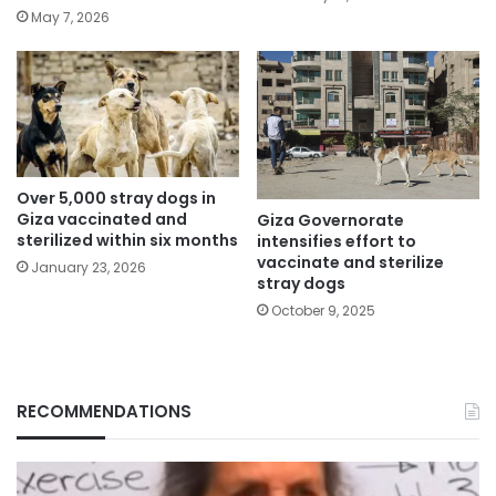
May 7, 2026
Over 5,000 stray dogs in
Giza vaccinated and
Giza Governorate
sterilized within six months
intensifies effort to
vaccinate and sterilize
January 23, 2026
stray dogs
October 9, 2025
RECOMMENDATIONS