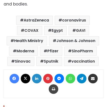
and bodies.
AstraZeneca
coronavirus
COVAX
Egypt
GAVI
Health Ministry
Johnson & Johnson
Moderna
Pfizer
SinoPharm
Sinovac
Sputnik
vaccination
Facebook
X
LinkedIn
Pinterest
Messenger
WhatsApp
Telegram
Share via Email
Print