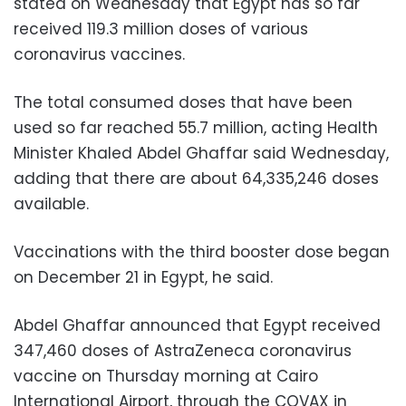
stated on Wednesday that Egypt has so far
received 119.3 million doses of various
coronavirus vaccines.
The total consumed doses that have been
used so far reached 55.7 million, acting Health
Minister Khaled Abdel Ghaffar said Wednesday,
adding that there are about 64,335,246 doses
available.
Vaccinations with the third booster dose began
on December 21 in Egypt, he said.
Abdel Ghaffar announced that Egypt received
347,460 doses of AstraZeneca coronavirus
vaccine on Thursday morning at Cairo
International Airport, through the COVAX in