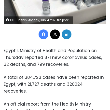
FILE - In this Monday, Jan. 4, 2021 file photo, frozen vials of the Pfizer/BioNTech COVID-19 vaccine are taken out to thaw, at the MontLegia CHC hospital in Liege, Belgium. The U.S. will buy 500 million more doses of the Pfizer COVID-19 vaccine to share through the COVAX alliance for donation to 92 lower income countries and the African Union over the next year, a person familiar with the matter said Wednesday. President Joe Biden was set to make the announcement Thursday in a speech before the start of Group of Seven summit.
Facebook
X
LinkedIn
Egypt’s Ministry of Health and Population on
Thursday reported 871 new coronavirus cases,
32 deaths, and 799 recoveries.
A total of 384,728 cases have been reported in
Egypt, with 21,727 deaths and 320024
recoveries.
An official report from the Health Ministry