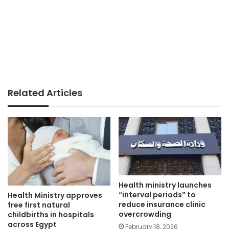
Related Articles
Health ministry launches
“interval periods” to
Health Ministry approves
reduce insurance clinic
free first natural
overcrowding
childbirths in hospitals
across Egypt
February 18, 2026