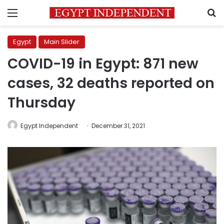
Menu
S
Egypt
Main Slider
COVID-19 in Egypt: 871 new
cases, 32 deaths reported on
Thursday
Egypt Independent
December 31, 2021