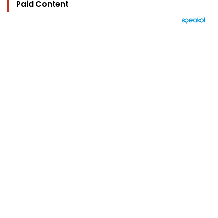
Paid Content