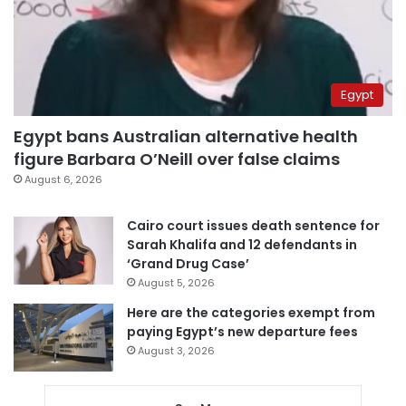
Egypt
Egypt bans Australian alternative health
figure Barbara O’Neill over false claims
August 6, 2026
Cairo court issues death sentence for
Sarah Khalifa and 12 defendants in
‘Grand Drug Case’
August 5, 2026
Here are the categories exempt from
paying Egypt’s new departure fees
August 3, 2026