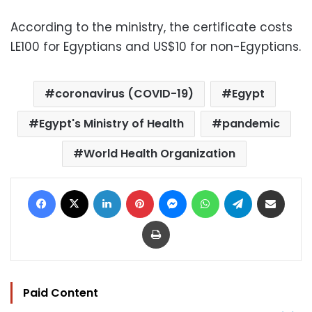
According to the ministry, the certificate costs
LE100 for Egyptians and US$10 for non-Egyptians.
coronavirus (COVID-19)
Egypt
Egypt's Ministry of Health
pandemic
World Health Organization
Facebook
X
LinkedIn
Pinterest
Messenger
WhatsApp
Telegram
Share via Email
Print
Paid Content