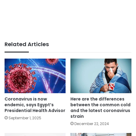
Related Articles
Coronavirus is now
Here are the differences
endemic, says Egypt’s
between the common cold
Presidential Health Advisor
and the latest coronavirus
strain
September 1, 2025
December 22, 2024