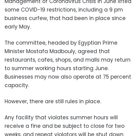
Management of Coronavirus Crisis in June lifted
some COVID-19 restrictions, including a 9 pm
business curfew, that had been in place since
early May.
The committee, headed by Egyptian Prime
Minister Mostafa Madbouly, agreed that
restaurants, cafes, shops, and malls may return
to summer working hours starting June.
Businesses may now also operate at 75 percent
capacity.
However, there are still rules in place.
Any facility that violates summer hours will
receive a fine and be subject to close for two
weeks, and repeat violators will be shut down