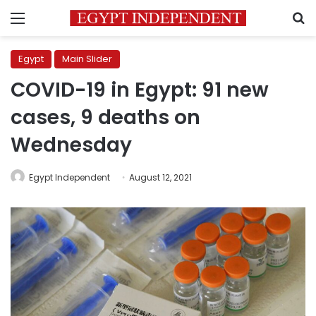
Menu
S
Egypt
Main Slider
COVID-19 in Egypt: 91 new
cases, 9 deaths on
Wednesday
Egypt Independent
August 12, 2021