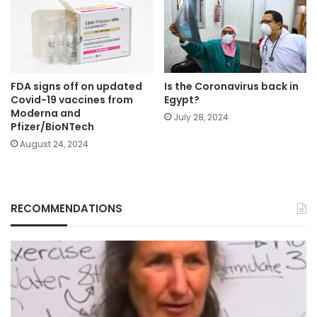
FDA signs off on updated
Is the Coronavirus back in
Covid-19 vaccines from
Egypt?
Moderna and
July 28, 2024
Pfizer/BioNTech
August 24, 2024
RECOMMENDATIONS