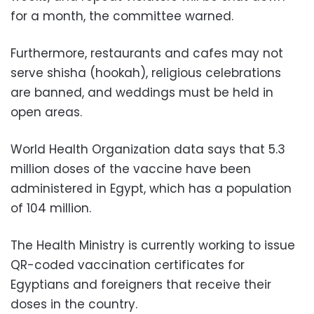
for a month, the committee warned.
Furthermore, restaurants and cafes may not
serve shisha (hookah), religious celebrations
are banned, and weddings must be held in
open areas.
World Health Organization data says that 5.3
million doses of the vaccine have been
administered in Egypt, which has a population
of 104 million.
The Health Ministry is currently working to issue
QR-coded vaccination certificates for
Egyptians and foreigners that receive their
doses in the country.