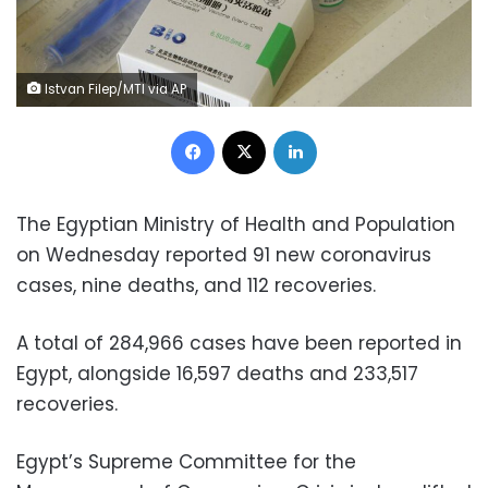
Istvan Filep/MTI via AP
Facebook
X
LinkedIn
The Egyptian Ministry of Health and Population
on Wednesday reported 91 new coronavirus
cases, nine deaths, and 112 recoveries.
A total of 284,966 cases have been reported in
Egypt, alongside 16,597 deaths and 233,517
recoveries.
Egypt’s Supreme Committee for the