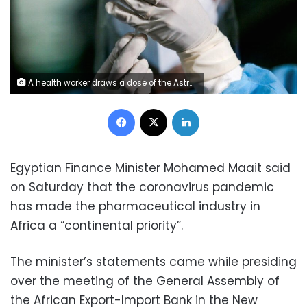
A health worker draws a dose of the AstraZeneca coronavirus vaccine. Photo: Reuters
Facebook
X
LinkedIn
Egyptian Finance Minister Mohamed Maait said
on Saturday that the coronavirus pandemic
has made the pharmaceutical industry in
Africa a “continental priority”.
The minister’s statements came while presiding
over the meeting of the General Assembly of
the African Export-Import Bank in the New