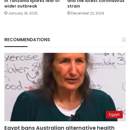
in Tanzania sparks fear of
and the latest coronavirus
wider outbreak
strain
January 18, 2025
December 22, 2024
RECOMMENDATIONS
Egypt
Egypt bans Australian alternative health