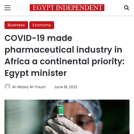
Menu
S
Business
Economy
COVID-19 made
pharmaceutical industry in
Africa a continental priority:
Egypt minister
Al-Masry Al-Youm
June 18, 2022