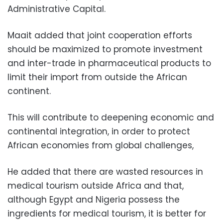
Administrative Capital.
Maait added that joint cooperation efforts
should be maximized to promote investment
and inter-trade in pharmaceutical products to
limit their import from outside the African
continent.
This will contribute to deepening economic and
continental integration, in order to protect
African economies from global challenges,
He added that there are wasted resources in
medical tourism outside Africa and that,
although Egypt and Nigeria possess the
ingredients for medical tourism, it is better for