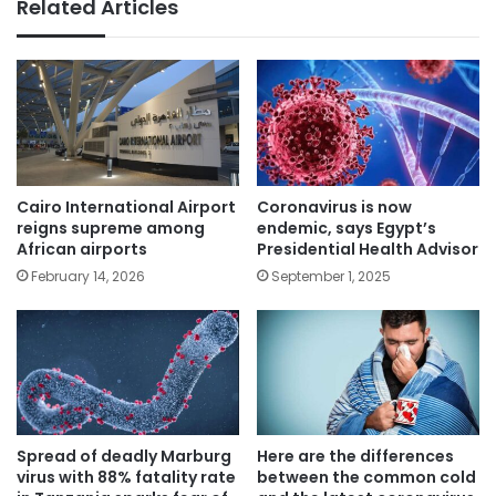
Related Articles
Cairo International Airport
Coronavirus is now
reigns supreme among
endemic, says Egypt’s
African airports
Presidential Health Advisor
February 14, 2026
September 1, 2025
Spread of deadly Marburg
Here are the differences
virus with 88% fatality rate
between the common cold