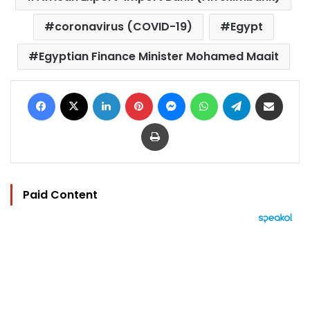
coronavirus (COVID-19)
Egypt
Egyptian Finance Minister Mohamed Maait
Facebook
X
LinkedIn
Pinterest
Messenger
WhatsApp
Telegram
Share via Email
Print
Paid Content