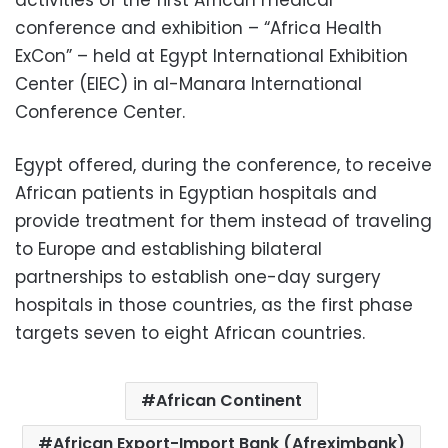
conference and exhibition – “Africa Health
ExCon” – held at Egypt International Exhibition
Center (EIEC) in al-Manara International
Conference Center.
Egypt offered, during the conference, to receive
African patients in Egyptian hospitals and
provide treatment for them instead of traveling
to Europe and establishing bilateral
partnerships to establish one-day surgery
hospitals in those countries, as the first phase
targets seven to eight African countries.
African Continent
African Export-Import Bank (Afreximbank)