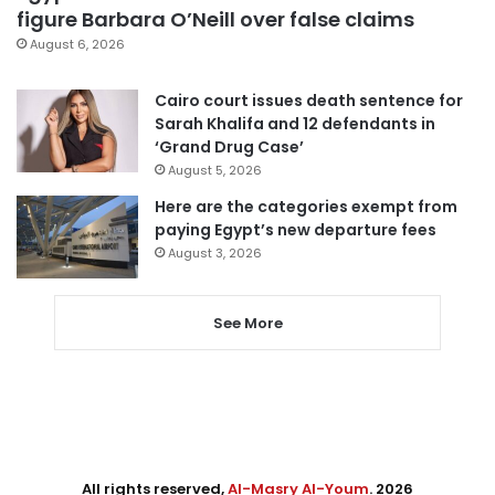
figure Barbara O’Neill over false claims
August 6, 2026
Cairo court issues death sentence for
Sarah Khalifa and 12 defendants in
‘Grand Drug Case’
August 5, 2026
Here are the categories exempt from
paying Egypt’s new departure fees
August 3, 2026
See More
All rights reserved,
Al-Masry Al-Youm
. 2026