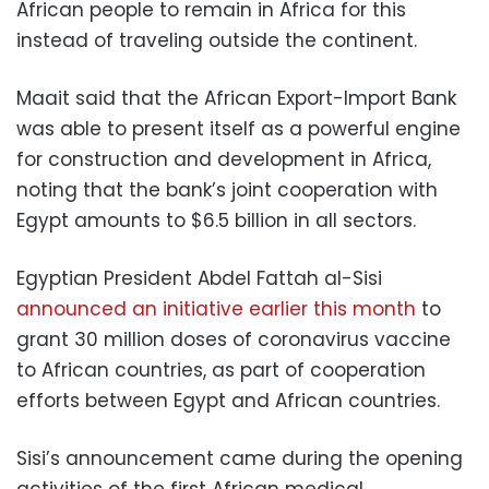
African people to remain in Africa for this
instead of traveling outside the continent.
Maait said that the African Export-Import Bank
was able to present itself as a powerful engine
for construction and development in Africa,
noting that the bank’s joint cooperation with
Egypt amounts to $6.5 billion in all sectors.
Egyptian President Abdel Fattah al-Sisi
announced an initiative earlier this month
to
grant 30 million doses of coronavirus vaccine
to African countries, as part of cooperation
efforts between Egypt and African countries.
Sisi’s announcement came during the opening
activities of the first African medical