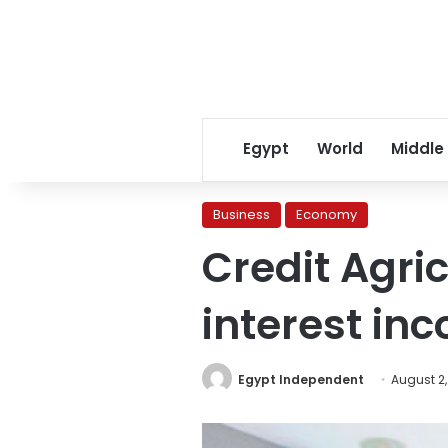
Egypt
World
Middle
Business
Economy
Credit Agric
interest inc
Egypt Independent
August 2,