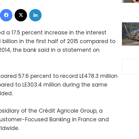
Facebook
X
LinkedIn
d a 17.5 percent increase in the interest
billion in the first half of 2015 compared to
 of 2014, the bank said in a statement on
oared 57.6 percent to record LE478.3 million
mpared to LE303.4 million during the same
dded.
bsidiary of the Crédit Agricole Group, a
 Customer-Focused Banking in France and
rldwide.