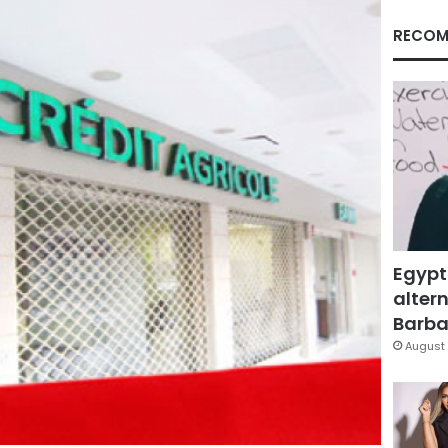
RECOM
Egypt
altern
Barbar
August 