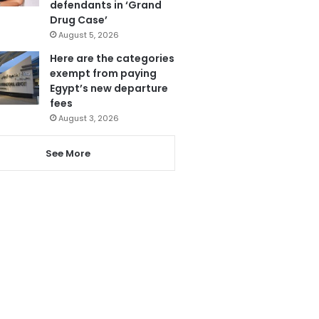
defendants in ‘Grand
Drug Case’
August 5, 2026
Here are the categories
exempt from paying
Egypt’s new departure
fees
August 3, 2026
See More