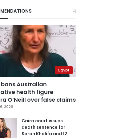
MENDATIONS
Egypt
 bans Australian
ative health figure
a O’Neill over false claims
6, 2026
Cairo court issues
death sentence for
Sarah Khalifa and 12