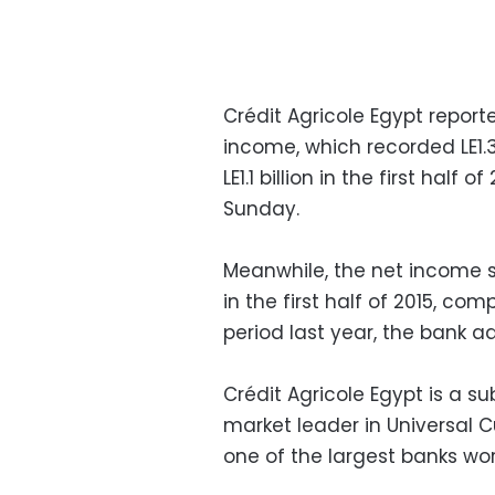
Crédit Agricole Egypt reporte
income, which recorded LE1.3 
LE1.1 billion in the first half
Sunday.
Meanwhile, the net income s
in the first half of 2015, co
period last year, the bank a
Crédit Agricole Egypt is a su
market leader in Universal
one of the largest banks wo