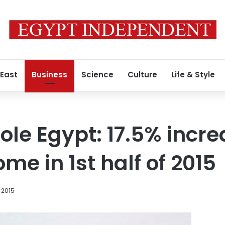
 East
Business
Science
Culture
Life & Style
ole Egypt: 17.5% incre
ome in 1st half of 2015
 2015