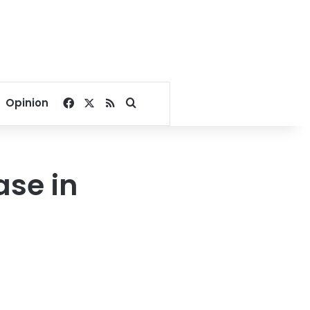
Facebook
X
RSS
Search for
Opinion
ase in