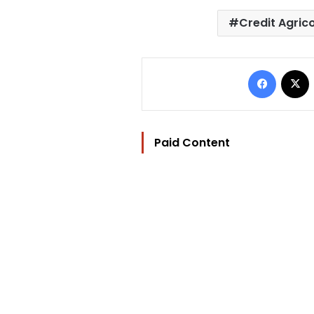
Credit Agric
Facebo
Paid Content