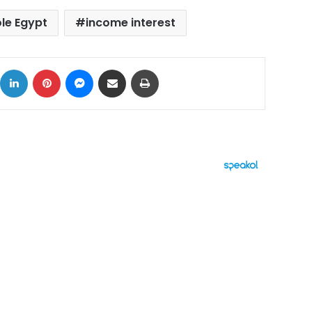
ole Egypt
income interest
ok
X
LinkedIn
Pinterest
Messenger
Share via Email
Print