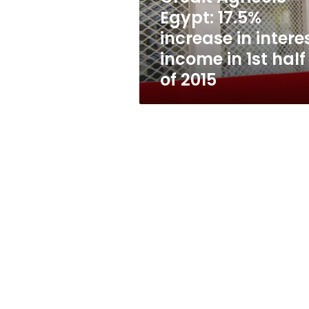
income
Egypt: 17.5%
in
increase in intere
1st
half
income in 1st half
of
of 2015
2015