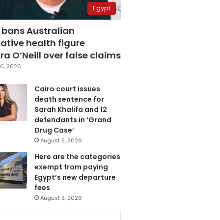
Egypt
 bans Australian
ative health figure
a O’Neill over false claims
6, 2026
Cairo court issues
death sentence for
Sarah Khalifa and 12
defendants in ‘Grand
Drug Case’
August 5, 2026
Here are the categories
exempt from paying
Egypt’s new departure
fees
August 3, 2026