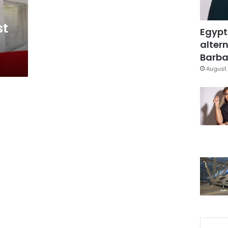
st
Egypt
altern
Barbar
August 