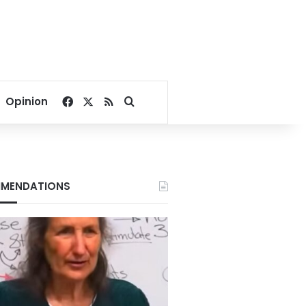
Facebook
X
RSS
Search for
Opinion
MENDATIONS