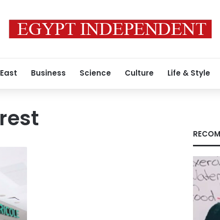
 East
Business
Science
Culture
Life & Style
rest
RECOM