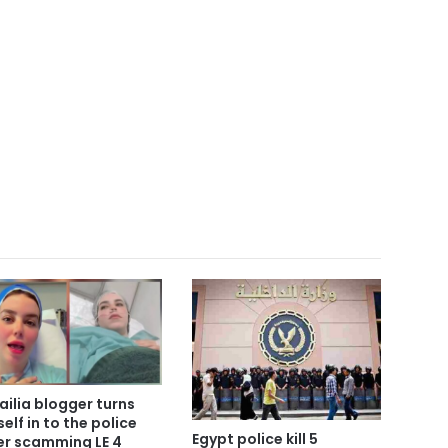
ailia blogger turns
self in to the police
Egypt police kill 5
er scamming LE 4