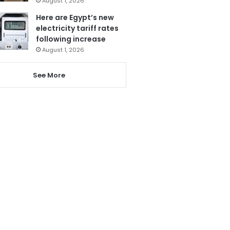
August 1, 2026
Here are Egypt’s new
electricity tariff rates
following increase
August 1, 2026
See More