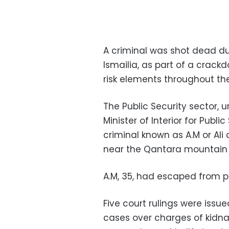
A criminal was shot dead dur
Ismailia, as part of a crack
risk elements throughout the
The Public Security sector, u
Minister of Interior for Publ
criminal known as A.M or Ali
near the Qantara mountain 
A.M, 35, had escaped from pr
Five court rulings were issue
cases over charges of kidn