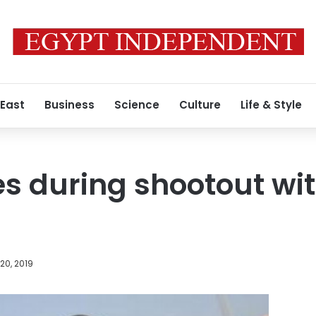
 East
Business
Science
Culture
Life & Style
es during shootout wit
20, 2019