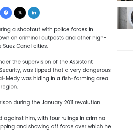
Facebook
X
LinkedIn
ing a shootout with police forces in
down on criminal outposts and other high-
 Suez Canal cities.
nder the supervision of the Assistant
ic Security, was tipped that a very dangerous
 al-Medy was hiding in a fish-farming area
region.
ison during the January 2011 revolution.
d against him, with four rulings in criminal
apping and showing off force over which he