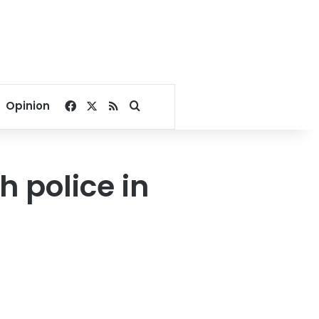
Facebook
X
RSS
Search for
Opinion
h police in