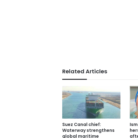
Related Articles
Suez Canal chief:
Ism
Waterway strengthens
her
global maritime
aft