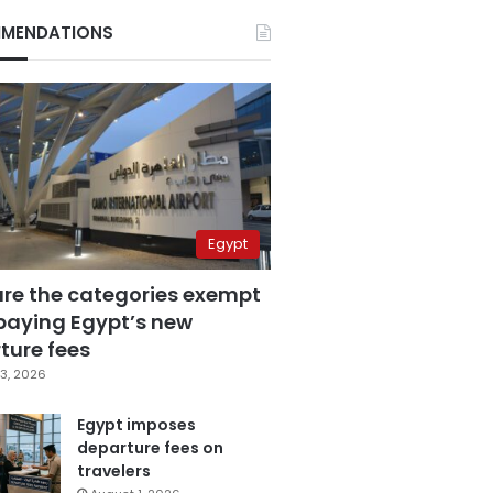
MENDATIONS
Egypt
are the categories exempt
paying Egypt’s new
ture fees
3, 2026
Egypt imposes
departure fees on
travelers