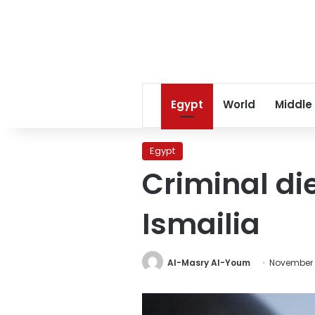
Egypt
World
Middle
Egypt
Criminal di
Ismailia
Al-Masry Al-Youm
November 