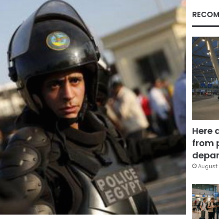
RECOM
Here 
from 
depar
August 