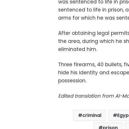
was sentenced to life in pri
sentenced to life in prison,
arms for which he was sente
After obtaining legal permi
the area, during which he s
eliminated him.
Three firearms, 40 bullets, 
hide his identity and escape
possession.
Edited translation from Al-
criminal
Egyp
prison