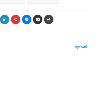
ok
X
LinkedIn
Pinterest
Messenger
Share via Email
Print