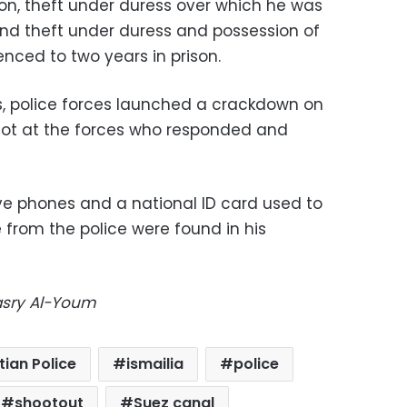
son, theft under duress over which he was
 and theft under duress and possession of
nced to two years in prison.
ts, police forces launched a crackdown on
hot at the forces who responded and
five phones and a national ID card used to
 from the police were found in his
Masry Al-Youm
tian Police
ismailia
police
shootout
Suez canal