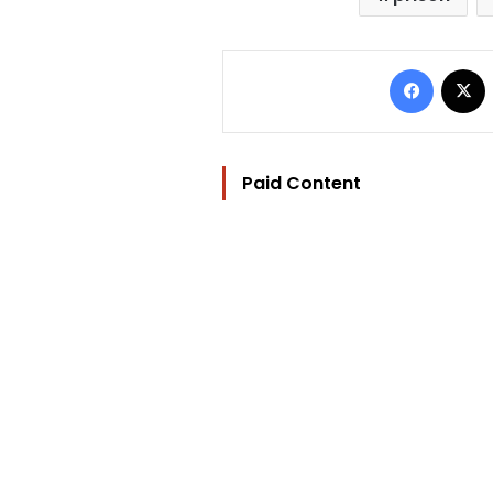
Facebo
Paid Content