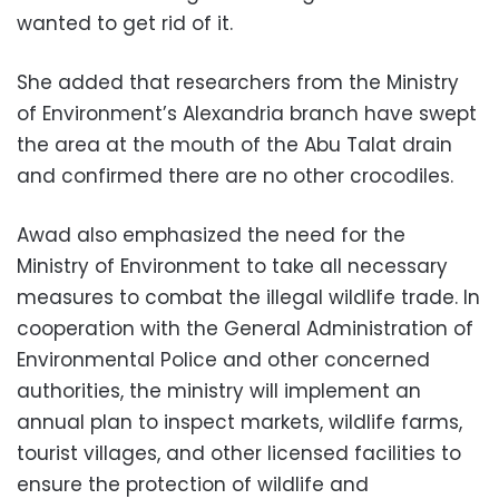
wanted to get rid of it.
She added that researchers from the Ministry
of Environment’s Alexandria branch have swept
the area at the mouth of the Abu Talat drain
and confirmed there are no other crocodiles.
Awad also emphasized the need for the
Ministry of Environment to take all necessary
measures to combat the illegal wildlife trade. In
cooperation with the General Administration of
Environmental Police and other concerned
authorities, the ministry will implement an
annual plan to inspect markets, wildlife farms,
tourist villages, and other licensed facilities to
ensure the protection of wildlife and