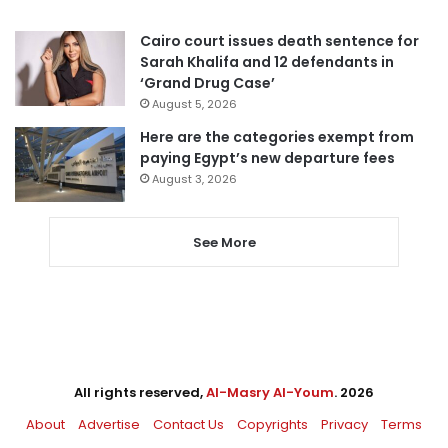
Cairo court issues death sentence for
Sarah Khalifa and 12 defendants in
‘Grand Drug Case’
August 5, 2026
Here are the categories exempt from
paying Egypt’s new departure fees
August 3, 2026
See More
All rights reserved,
Al-Masry Al-Youm
. 2026
About
Advertise
Contact Us
Copyrights
Privacy
Terms