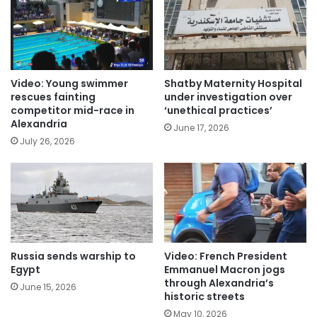
Video: Young swimmer
Shatby Maternity Hospital
rescues fainting
under investigation over
competitor mid-race in
‘unethical practices’
Alexandria
June 17, 2026
July 26, 2026
Russia sends warship to
Video: French President
Egypt
Emmanuel Macron jogs
through Alexandria’s
June 15, 2026
historic streets
May 10, 2026