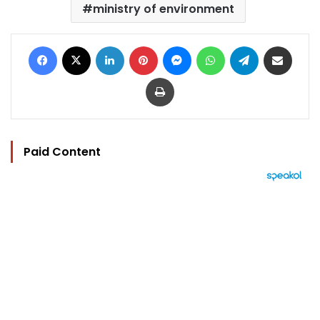
ministry of environment
Facebook
X
LinkedIn
Pinterest
Messenger
WhatsApp
Telegram
Share via Email
Print
Paid Content