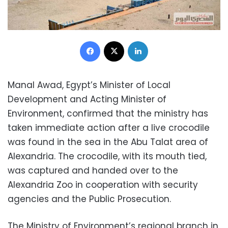
Facebook
X
LinkedIn
Manal Awad, Egypt’s Minister of Local
Development and Acting Minister of
Environment, confirmed that the ministry has
taken immediate action after a live crocodile
was found in the sea in the Abu Talat area of
Alexandria. The crocodile, with its mouth tied,
was captured and handed over to the
Alexandria Zoo in cooperation with security
agencies and the Public Prosecution.
The Ministry of Environment’s regional branch in