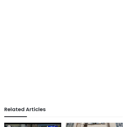
Related Articles