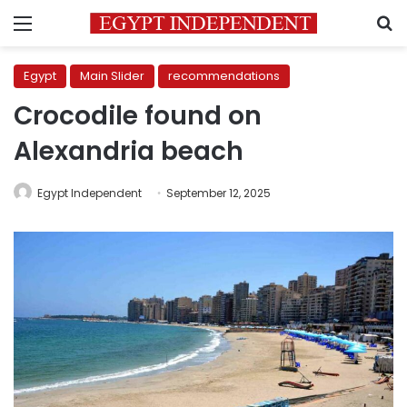
Menu
S
Egypt
Main Slider
recommendations
Crocodile found on
Alexandria beach
Egypt Independent
September 12, 2025