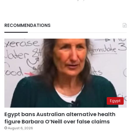
RECOMMENDATIONS
Egypt
Egypt bans Australian alternative health
figure Barbara O’Neill over false claims
August 6, 2026