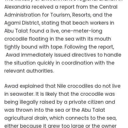
Alexandria received a report from the Central
Administration for Tourism, Resorts, and the
Agami District, stating that beach workers in
Abu Talat found a live, one-meter-long
crocodile floating in the sea with its mouth
tightly bound with tape. Following the report,
Awad immediately issued directives to handle
the situation quickly in coordination with the
relevant authorities.
Awad explained that Nile crocodiles do not live
in seawater. It is likely that the crocodile was
being illegally raised by a private citizen and
was thrown into the sea or the Abu Talat
agricultural drain, which connects to the sea,
either because it grew too large or the owner