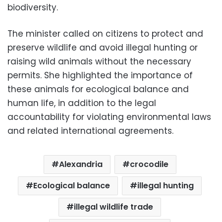
biodiversity.
The minister called on citizens to protect and
preserve wildlife and avoid illegal hunting or
raising wild animals without the necessary
permits. She highlighted the importance of
these animals for ecological balance and
human life, in addition to the legal
accountability for violating environmental laws
and related international agreements.
Alexandria
crocodile
Ecological balance
illegal hunting
illegal wildlife trade