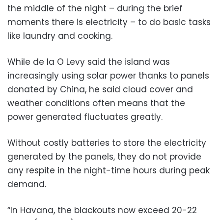
the middle of the night – during the brief
moments there is electricity – to do basic tasks
like laundry and cooking.
While de la O Levy said the island was
increasingly using solar power thanks to panels
donated by China, he said cloud cover and
weather conditions often means that the
power generated fluctuates greatly.
Without costly batteries to store the electricity
generated by the panels, they do not provide
any respite in the night-time hours during peak
demand.
“In Havana, the blackouts now exceed 20-22