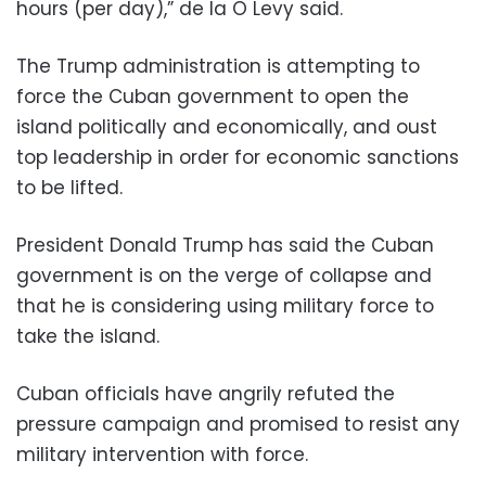
hours (per day),” de la O Levy said.
The Trump administration is attempting to
force the Cuban government to open the
island politically and economically, and oust
top leadership in order for economic sanctions
to be lifted.
President Donald Trump has said the Cuban
government is on the verge of collapse and
that he is considering using military force to
take the island.
Cuban officials have angrily refuted the
pressure campaign and promised to resist any
military intervention with force.