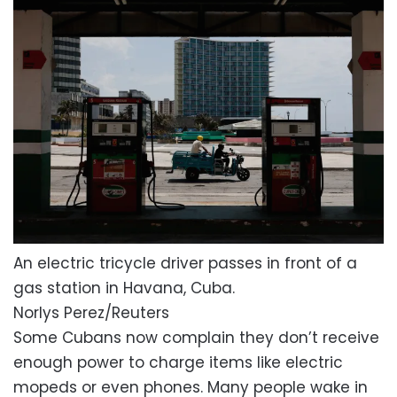
An electric tricycle driver passes in front of a
gas station in Havana, Cuba.
Norlys Perez/Reuters
Some Cubans now complain they don’t receive
enough power to charge items like electric
mopeds or even phones. Many people wake in