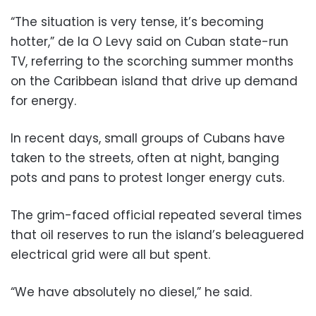
“The situation is very tense, it’s becoming
hotter,” de la O Levy said on Cuban state-run
TV, referring to the scorching summer months
on the Caribbean island that drive up demand
for energy.
In recent days, small groups of Cubans have
taken to the streets, often at night, banging
pots and pans to protest longer energy cuts.
The grim-faced official repeated several times
that oil reserves to run the island’s beleaguered
electrical grid were all but spent.
“We have absolutely no diesel,” he said.