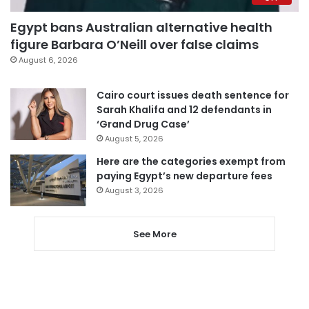
Egypt bans Australian alternative health
figure Barbara O’Neill over false claims
August 6, 2026
Cairo court issues death sentence for
Sarah Khalifa and 12 defendants in
‘Grand Drug Case’
August 5, 2026
Here are the categories exempt from
paying Egypt’s new departure fees
August 3, 2026
See More