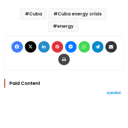
Cuba
Cuba energy crisis
energy
Facebook
X
LinkedIn
Pinterest
Messenger
WhatsApp
Telegram
Share via Email
Print
Paid Content