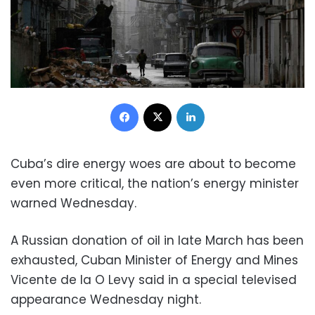
Facebook
X
LinkedIn
Cuba’s dire energy woes are about to become
even more critical, the nation’s energy minister
warned Wednesday.
A Russian donation of oil in late March has been
exhausted, Cuban Minister of Energy and Mines
Vicente de la O Levy said in a special televised
appearance Wednesday night.