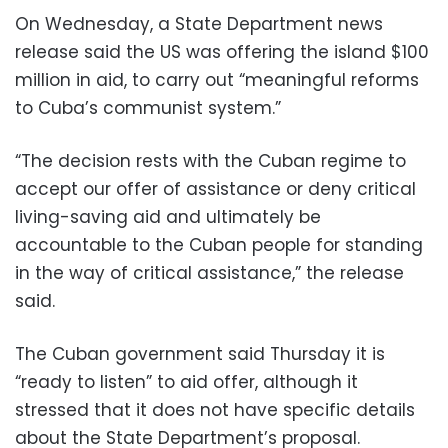
On Wednesday, a State Department news
release said the US was offering the island $100
million in aid, to carry out “meaningful reforms
to Cuba’s communist system.”
“The decision rests with the Cuban regime to
accept our offer of assistance or deny critical
living-saving aid and ultimately be
accountable to the Cuban people for standing
in the way of critical assistance,” the release
said.
The Cuban government said Thursday it is
“ready to listen” to aid offer, although it
stressed that it does not have specific details
about the State Department’s proposal.