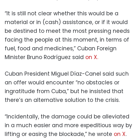
“It is still not clear whether this would be a
material or in (cash) assistance, or if it would
be destined to meet the most pressing needs
facing the people at this moment, in terms of
fuel, food and medicines,” Cuban Foreign
Minister Bruno Rodríguez said
on X.
Cuban President Miguel Díaz-Canel said such
an offer would encounter “no obstacles or
ingratitude from Cuba,” but he insisted that
there’s an alternative solution to the crisis.
“Incidentally, the damage could be alleviated
in a much easier and more expeditious way by
lifting or easing the blockade,” he wrote
on X
.