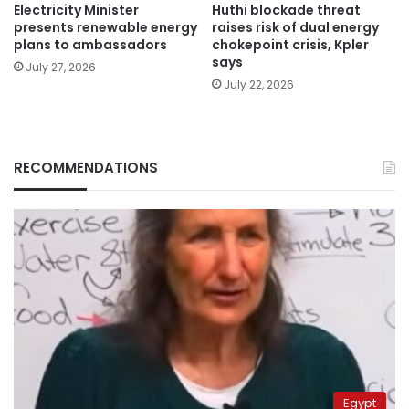
Electricity Minister
Huthi blockade threat
presents renewable energy
raises risk of dual energy
plans to ambassadors
chokepoint crisis, Kpler
says
July 27, 2026
July 22, 2026
RECOMMENDATIONS
Egypt