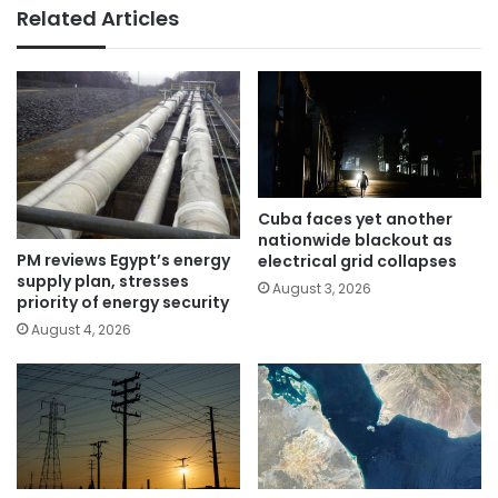
Related Articles
Cuba faces yet another
nationwide blackout as
PM reviews Egypt’s energy
electrical grid collapses
supply plan, stresses
August 3, 2026
priority of energy security
August 4, 2026