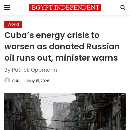
Menu
S
World
Cuba’s energy crisis to
worsen as donated Russian
oil runs out, minister warns
By Patrick Oppmann
CNN
May 15, 2026