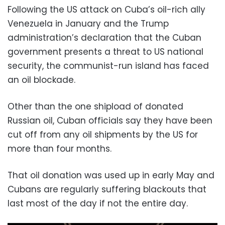
Following the US attack on Cuba’s oil-rich ally
Venezuela in January and the Trump
administration’s declaration that the Cuban
government presents a threat to US national
security, the communist-run island has faced
an oil blockade.
Other than the one shipload of donated
Russian oil, Cuban officials say they have been
cut off from any oil shipments by the US for
more than four months.
That oil donation was used up in early May and
Cubans are regularly suffering blackouts that
last most of the day if not the entire day.