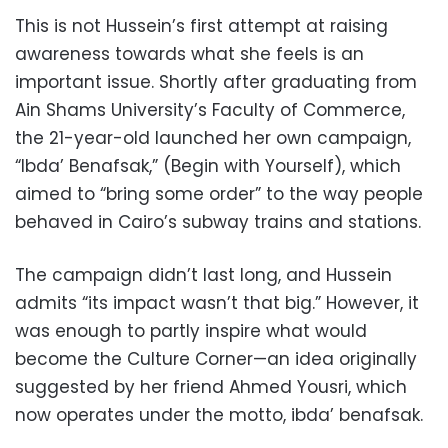
This is not Hussein’s first attempt at raising
awareness towards what she feels is an
important issue. Shortly after graduating from
Ain Shams University’s Faculty of Commerce,
the 21-year-old launched her own campaign,
“Ibda’ Benafsak,” (Begin with Yourself), which
aimed to “bring some order” to the way people
behaved in Cairo’s subway trains and stations.
The campaign didn’t last long, and Hussein
admits “its impact wasn’t that big.” However, it
was enough to partly inspire what would
become the Culture Corner—an idea originally
suggested by her friend Ahmed Yousri, which
now operates under the motto, ibda’ benafsak.