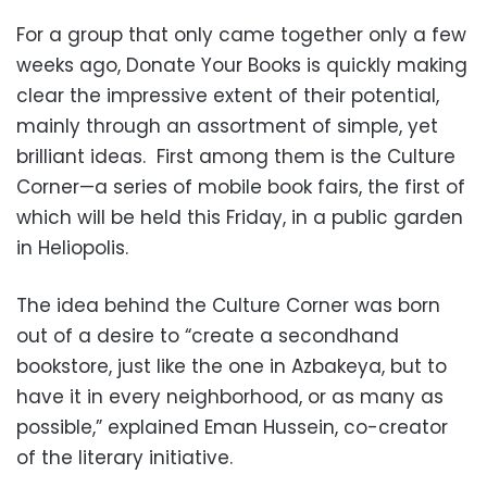
For a group that only came together only a few
weeks ago, Donate Your Books is quickly making
clear the impressive extent of their potential,
mainly through an assortment of simple, yet
brilliant ideas. First among them is the Culture
Corner—a series of mobile book fairs, the first of
which will be held this Friday, in a public garden
in Heliopolis.
The idea behind the Culture Corner was born
out of a desire to “create a secondhand
bookstore, just like the one in Azbakeya, but to
have it in every neighborhood, or as many as
possible,” explained Eman Hussein, co-creator
of the literary initiative.