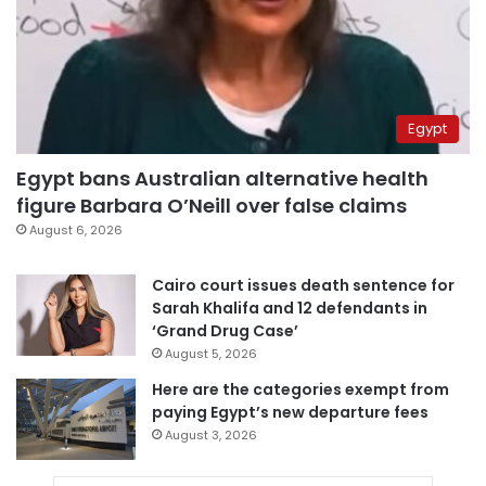
Egypt
Egypt bans Australian alternative health
figure Barbara O’Neill over false claims
August 6, 2026
Cairo court issues death sentence for
Sarah Khalifa and 12 defendants in
‘Grand Drug Case’
August 5, 2026
Here are the categories exempt from
paying Egypt’s new departure fees
August 3, 2026