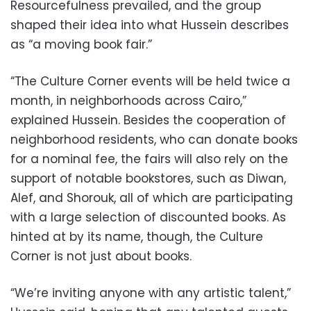
Resourcefulness prevailed, and the group
shaped their idea into what Hussein describes
as “a moving book fair.”
“The Culture Corner events will be held twice a
month, in neighborhoods across Cairo,”
explained Hussein. Besides the cooperation of
neighborhood residents, who can donate books
for a nominal fee, the fairs will also rely on the
support of notable bookstores, such as Diwan,
Alef, and Shorouk, all of which are participating
with a large selection of discounted books. As
hinted at by its name, though, the Culture
Corner is not just about books.
“We’re inviting anyone with any artistic talent,”