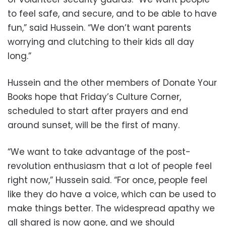
to feel safe, and secure, and to be able to have
fun,” said Hussein. “We don’t want parents
worrying and clutching to their kids all day
long.”
Hussein and the other members of Donate Your
Books hope that Friday’s Culture Corner,
scheduled to start after prayers and end
around sunset, will be the first of many.
“We want to take advantage of the post-
revolution enthusiasm that a lot of people feel
right now,” Hussein said. “For once, people feel
like they do have a voice, which can be used to
make things better. The widespread apathy we
all shared is now gone, and we should