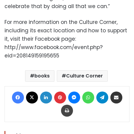
celebrate that by doing all that we can.”
For more information on the Culture Corner,
including its exact location and how to support
it, visit their Facebook page:
http://www.facebook.com/event.php?
eid=208149159195655
books
Culture Corner
Facebook
X
LinkedIn
Pinterest
Messenger
WhatsApp
Telegram
Share via Email
Print