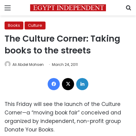
Menu
S
Books
Culture
The Culture Corner: Taking
books to the streets
Ali Abdel Mohsen
March 24, 2011
Facebook
X
LinkedIn
This Friday will see the launch of the Culture
Corner—a “moving book fair” conceived and
organized by independent, non-profit group
Donate Your Books.