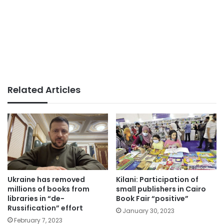
Related Articles
Ukraine has removed
Kilani: Participation of
millions of books from
small publishers in Cairo
libraries in “de-
Book Fair “positive”
Russification” effort
January 30, 2023
February 7, 2023