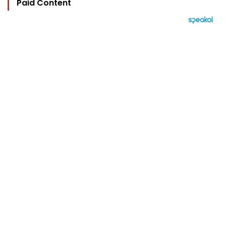
Paid Content