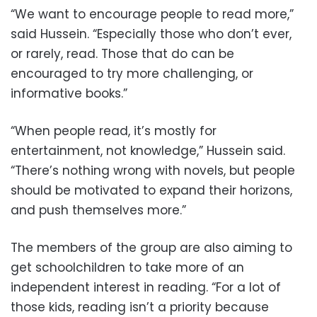
“We want to encourage people to read more,”
said Hussein. “Especially those who don’t ever,
or rarely, read. Those that do can be
encouraged to try more challenging, or
informative books.”
“When people read, it’s mostly for
entertainment, not knowledge,” Hussein said.
“There’s nothing wrong with novels, but people
should be motivated to expand their horizons,
and push themselves more.”
The members of the group are also aiming to
get schoolchildren to take more of an
independent interest in reading. “For a lot of
those kids, reading isn’t a priority because