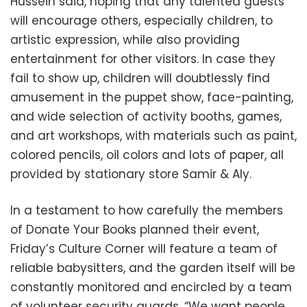
Hussein said, hoping that any talented guests
will encourage others, especially children, to
artistic expression, while also providing
entertainment for other visitors. In case they
fail to show up, children will doubtlessly find
amusement in the puppet show, face-painting,
and wide selection of activity booths, games,
and art workshops, with materials such as paint,
colored pencils, oil colors and lots of paper, all
provided by stationary store Samir & Aly.
In a testament to how carefully the members
of Donate Your Books planned their event,
Friday’s Culture Corner will feature a team of
reliable babysitters, and the garden itself will be
constantly monitored and encircled by a team
of volunteer security guards. “We want people