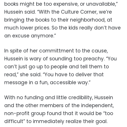
books might be too expensive, or unavailable,”
Hussein said. “With the Culture Corner, we’re
bringing the books to their neighborhood, at
much lower prices. So the kids really don’t have
an excuse anymore.”
In spite of her committment to the cause,
Hussein is wary of sounding too preachy. “You
can’t just go up to people and tell them to
read,” she said. “You have to deliver that
message in a fun, accessible way.”
With no funding and little credibility, Hussein
and the other members of the independent,
non-profit group found that it would be “too
difficult” to immediately realize their goal.