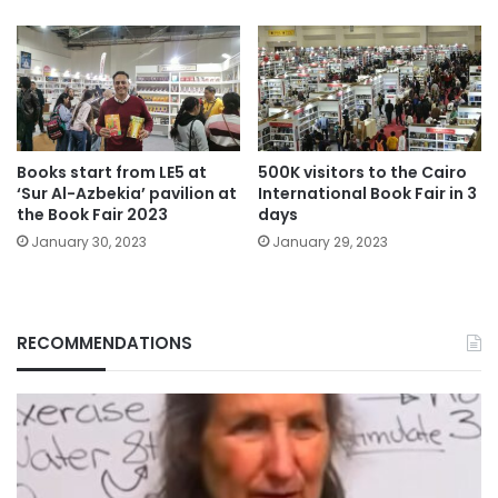
Books start from LE5 at
500K visitors to the Cairo
‘Sur Al-Azbekia’ pavilion at
International Book Fair in 3
the Book Fair 2023
days
January 30, 2023
January 29, 2023
RECOMMENDATIONS