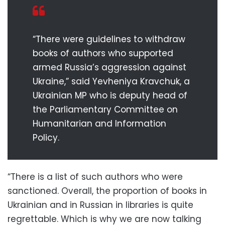
“There were guidelines to withdraw
books of authors who supported
armed Russia’s aggression against
Ukraine,” said Yevheniya Kravchuk, a
Ukrainian MP who is deputy head of
the Parliamentary Committee on
Humanitarian and Information
Policy.
“There is a list of such authors who were
sanctioned. Overall, the proportion of books in
Ukrainian and in Russian in libraries is quite
regrettable. Which is why we are now talking