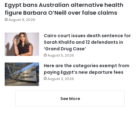
Egypt bans Australian alternative health
figure Barbara O’Neill over false claims
August 6, 2026
Cairo court issues death sentence for
Sarah Khalifa and 12 defendants in
‘Grand Drug Case’
August 5, 2026
Here are the categories exempt from
paying Egypt’s new departure fees
August 3, 2026
See More