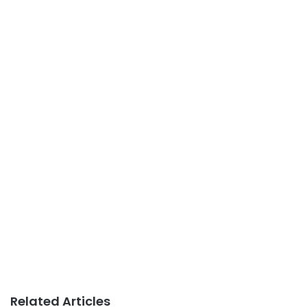
Related Articles