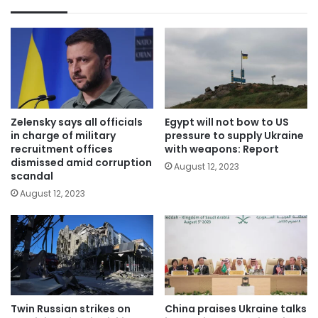
Zelensky says all officials
Egypt will not bow to US
in charge of military
pressure to supply Ukraine
recruitment offices
with weapons: Report
dismissed amid corruption
August 12, 2023
scandal
August 12, 2023
Twin Russian strikes on
China praises Ukraine talks