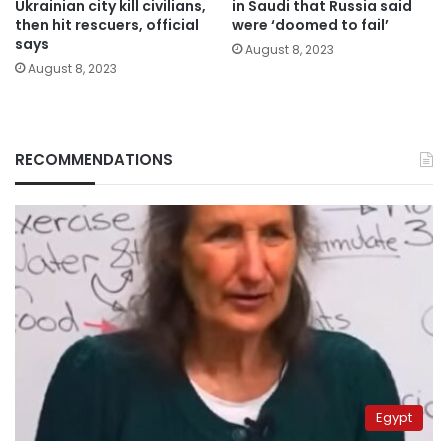
Ukrainian city kill civilians,
in Saudi that Russia said
then hit rescuers, official
were ‘doomed to fail’
says
August 8, 2023
August 8, 2023
RECOMMENDATIONS
Egypt