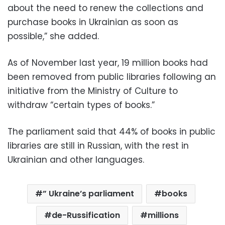
about the need to renew the collections and
purchase books in Ukrainian as soon as
possible,” she added.
As of November last year, 19 million books had
been removed from public libraries following an
initiative from the Ministry of Culture to
withdraw “certain types of books.”
The parliament said that 44% of books in public
libraries are still in Russian, with the rest in
Ukrainian and other languages.
” Ukraine’s parliament
books
de-Russification
millions