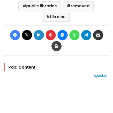
public libraries
removed
Ukraine
Facebook
X
LinkedIn
Pinterest
Messenger
WhatsApp
Telegram
Share via Email
Print
Paid Content