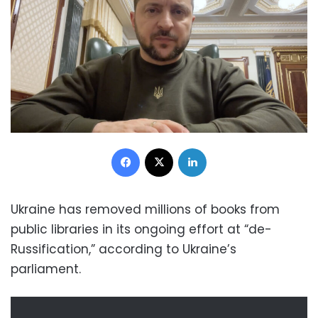
Facebook
X
LinkedIn
Ukraine has removed millions of books from
public libraries in its ongoing effort at “de-
Russification,” according to Ukraine’s
parliament.