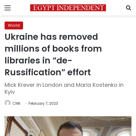
Menu
S
World
Ukraine has removed
millions of books from
libraries in “de-
Russification” effort
Mick Krever in London and Maria Kostenko in
Kyiv
CNN
February 7, 2023