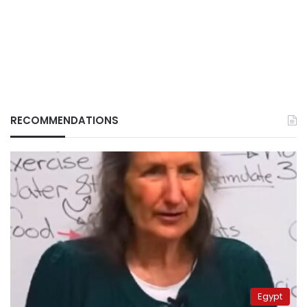
RECOMMENDATIONS
Egypt