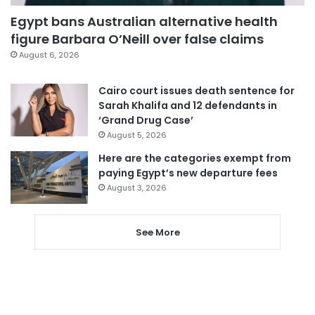
Egypt bans Australian alternative health
figure Barbara O’Neill over false claims
August 6, 2026
Cairo court issues death sentence for
Sarah Khalifa and 12 defendants in
‘Grand Drug Case’
August 5, 2026
Here are the categories exempt from
paying Egypt’s new departure fees
August 3, 2026
See More