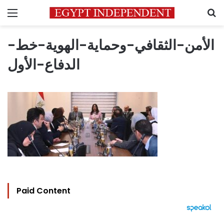
Menu
S
الأمن-الثقافي-وحماية-الهوية-خط-
الدفاع-الأول
Paid Content