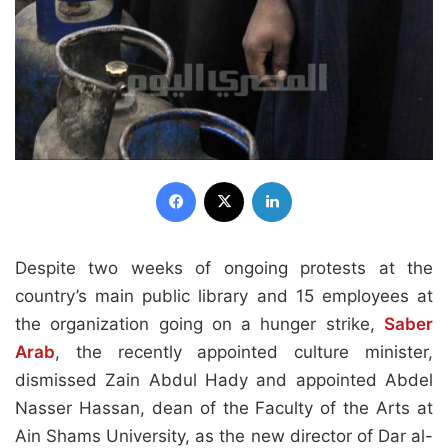
Facebook
X
LinkedIn
Despite two weeks of ongoing protests at the
country’s main public library and 15 employees at
the organization going on a hunger strike,
Saber
Arab
, the recently appointed culture minister,
dismissed Zain Abdul Hady and appointed Abdel
Nasser Hassan, dean of the Faculty of the Arts at
Ain Shams University, as the new director of Dar al-