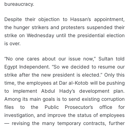
bureaucracy.
Despite their objection to Hassan’s appointment,
the hunger strikers and protesters suspended their
strike on Wednesday until the presidential election
is over.
“No one cares about our issue now,” Sultan told
Egypt Independent. “So we decided to resume our
strike after the new president is elected.” Only this
time, the employees at Dar al-Kotob will be pushing
to implement Abdul Hady’s development plan.
Among its main goals is to send existing corruption
files to the Public Prosecutor’s office for
investigation, and improve the status of employees
— revising the many temporary contracts, further