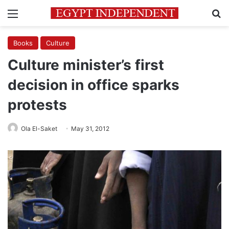
Menu
Se
Books
Culture
Culture minister’s first
decision in office sparks
protests
Ola El-Saket
May 31, 2012