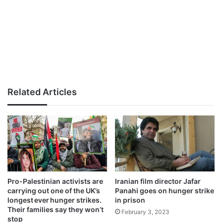
Related Articles
Pro-Palestinian activists are
Iranian film director Jafar
carrying out one of the UK’s
Panahi goes on hunger strike
longest ever hunger strikes.
in prison
Their families say they won’t
February 3, 2023
stop