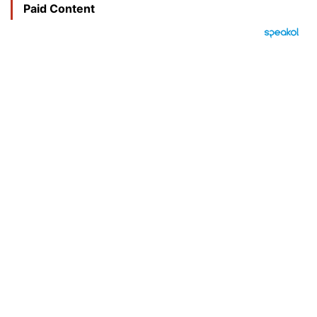
Paid Content