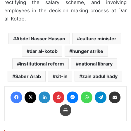
rectifying the salary scheme, and involving
employees in the decision making process at Dar
al-Kotob.
Abdel Nasser Hassan
culture minister
dar al-kotob
hunger strike
institutional reform
national library
Saber Arab
sit-in
zain abdul hady
Facebook
X
LinkedIn
Pinterest
Messenger
WhatsApp
Telegram
Share via Email
Print