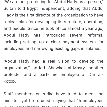
“We are not protesting for Abdul Hady as a person,”
Sultan told Egypt Independent, adding that Abdul
Hady is the first director of the organization to have
a clear plan for developing its structure, operation,
and people. Since he took office almost a year ago,
Abdul Hady has introduced several reforms,
including setting up a clear payment system for
employees and narrowing existing gaps in salaries.
“Abdul Hady had a real vision to develop the
organization,” added Shawkat al-Masry, another
protester and a part-time employee at Dar al-
Kotob.
Staff members on strike have tried to meet the
minister, yet he refused, saying that 15 employees