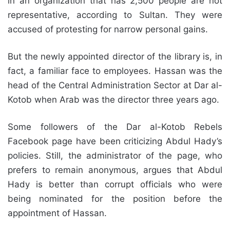
in an organization that has 2,500 people are not
representative, according to Sultan. They were
accused of protesting for narrow personal gains.
But the newly appointed director of the library is, in
fact, a familiar face to employees. Hassan was the
head of the Central Administration Sector at Dar al-
Kotob when Arab was the director three years ago.
Some followers of the Dar al-Kotob Rebels
Facebook page have been criticizing Abdul Hady’s
policies. Still, the administrator of the page, who
prefers to remain anonymous, argues that Abdul
Hady is better than corrupt officials who were
being nominated for the position before the
appointment of Hassan.