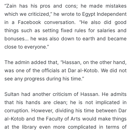
“Zain has his pros and cons; he made mistakes
which we criticized,” he wrote to Egypt Independent
in a Facebook conversation. “He also did good
things such as setting fixed rules for salaries and
bonuses… he was also down to earth and became
close to everyone.”
The admin added that, “Hassan, on the other hand,
was one of the officials at Dar al-Kotob. We did not
see any progress during his time.”
Sultan had another criticism of Hassan. He admits
that his hands are clean; he is not implicated in
corruption. However, dividing his time between Dar
al-Kotob and the Faculty of Arts would make things
at the library even more complicated in terms of