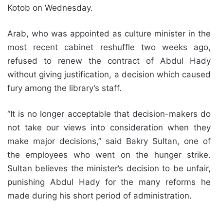
Kotob on Wednesday.
Arab, who was appointed as culture minister in the
most recent cabinet reshuffle two weeks ago,
refused to renew the contract of Abdul Hady
without giving justification, a decision which caused
fury among the library’s staff.
“It is no longer acceptable that decision-makers do
not take our views into consideration when they
make major decisions,” said Bakry Sultan, one of
the employees who went on the hunger strike.
Sultan believes the minister’s decision to be unfair,
punishing Abdul Hady for the many reforms he
made during his short period of administration.