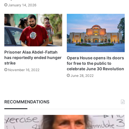
January 14, 2026
Prisoner Alaa Abdel-Fattah
has reportedly ended hunger
Opera House opens its doors
strike
for free to the public to
celebrate June 30 Revolution
November 16, 2022
June 28, 2022
RECOMMENDATIONS