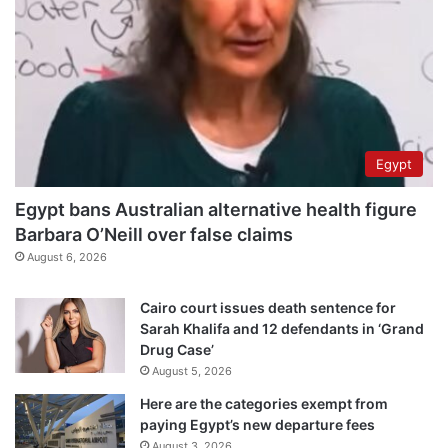
Egypt
Egypt bans Australian alternative health figure
Barbara O’Neill over false claims
August 6, 2026
Cairo court issues death sentence for
Sarah Khalifa and 12 defendants in ‘Grand
Drug Case’
August 5, 2026
Here are the categories exempt from
paying Egypt’s new departure fees
August 3, 2026