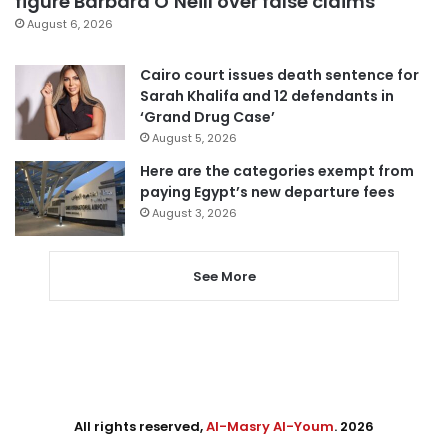
figure Barbara O’Neill over false claims
August 6, 2026
Cairo court issues death sentence for
Sarah Khalifa and 12 defendants in
‘Grand Drug Case’
August 5, 2026
Here are the categories exempt from
paying Egypt’s new departure fees
August 3, 2026
See More
All rights reserved,
Al-Masry Al-Youm
. 2026