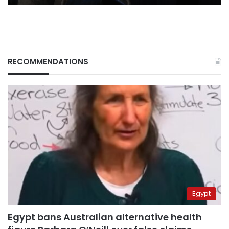
RECOMMENDATIONS
Egypt
Egypt bans Australian alternative health