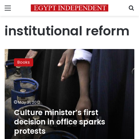
Menu
S
institutional reform
Culture
minister’s
Books
first
decision
in
office
sparks
protests
May 31, 2012
Culture minister’s first
decision in office sparks
protests