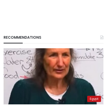
RECOMMENDATIONS
Egypt