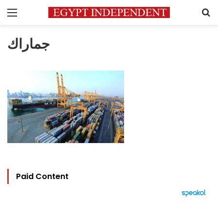
Menu
S
جماراك
Paid Content