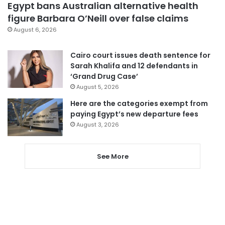
Egypt bans Australian alternative health
figure Barbara O’Neill over false claims
August 6, 2026
Cairo court issues death sentence for
Sarah Khalifa and 12 defendants in
‘Grand Drug Case’
August 5, 2026
Here are the categories exempt from
paying Egypt’s new departure fees
August 3, 2026
See More