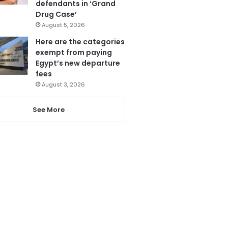
defendants in ‘Grand
Drug Case’
August 5, 2026
Here are the categories
exempt from paying
Egypt’s new departure
fees
August 3, 2026
See More