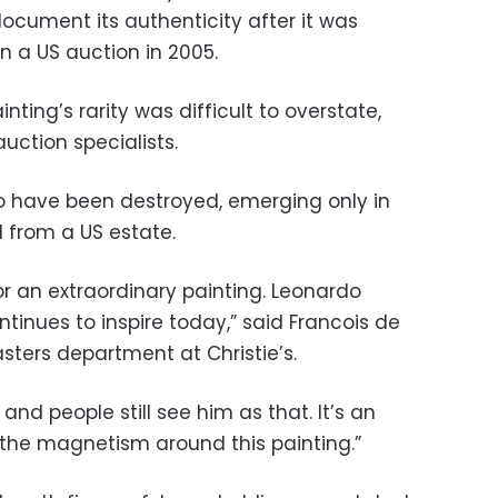
document its authenticity after it was
in a US auction in 2005.
inting’s rarity was difficult to overstate,
 auction specialists.
o have been destroyed, emerging only in
 from a US estate.
for an extraordinary painting. Leonardo
tinues to inspire today,” said Francois de
sters department at Christie’s.
and people still see him as that. It’s an
 the magnetism around this painting.”