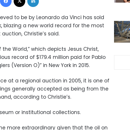
ieved to be by Leonardo da Vinci has sold
rk, blazing a new world record for the most
 auction, Christie’s said.
f the World,” which depicts Jesus Christ,
us record of $179.4 million paid for Pablo
ers (Version O)” in New York in 2015.
ce at a regional auction in 2005, it is one of
tings generally accepted as being from the
nd, according to Christie’s.
seum or institutional collections.
he more extraordinary given that the oil on