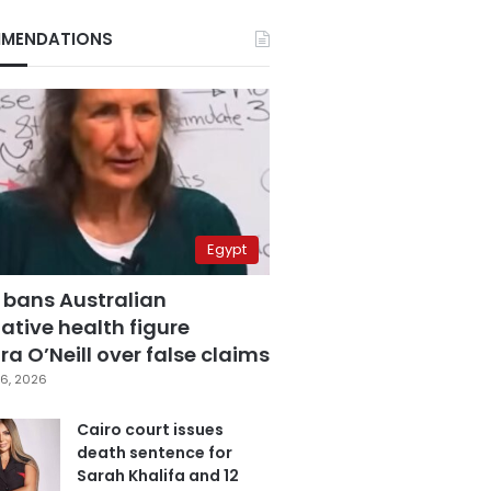
MENDATIONS
Egypt
 bans Australian
ative health figure
a O’Neill over false claims
6, 2026
Cairo court issues
death sentence for
Sarah Khalifa and 12