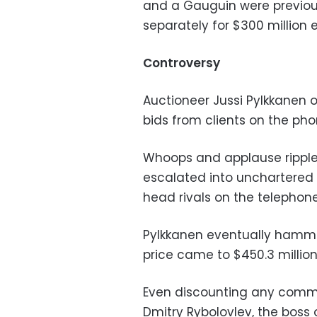
and a Gauguin were previous
separately for $300 million 
Controversy
Auctioneer Jussi Pylkkanen o
bids from clients on the ph
Whoops and applause ripple
escalated into unchartered 
head rivals on the telephone
Pylkkanen eventually hammer
price came to $450.3 millio
Even discounting any commiss
Dmitry Rybolovlev, the boss