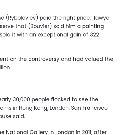
 (Rybolovlev) paid the right price,” lawyer
observe that (Bouvier) sold him a painting
sold it with an exceptional gain of 322
ment on the controversy and had valued the
lion.
early 30,000 people flocked to see the
rooms in Hong Kong, London, San Francisco
ouse said.
 National Gallery in London in 2011, after