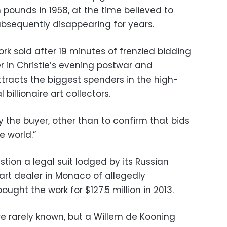
h pounds in 1958, at the time believed to
bsequently disappearing for years.
rk sold after 19 minutes of frenzied bidding
 in Christie’s evening postwar and
tracts the biggest spenders in the high-
billionaire art collectors.
fy the buyer, other than to confirm that bids
e world.”
stion a legal suit lodged by its Russian
art dealer in Monaco of allegedly
ght the work for $127.5 million in 2013.
re rarely known, but a Willem de Kooning