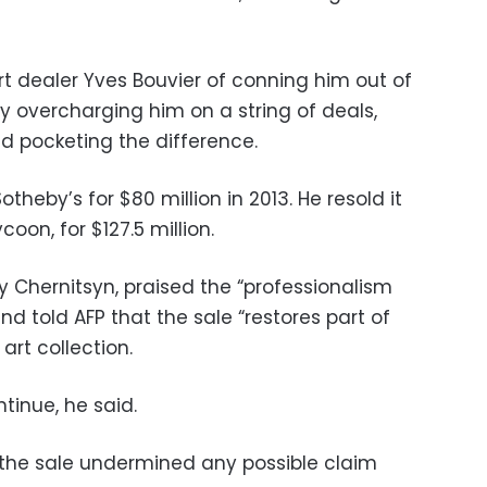
t dealer Yves Bouvier of conning him out of
by overcharging him on a string of deals,
nd pocketing the difference.
theby’s for $80 million in 2013. He resold it
coon, for $127.5 million.
y Chernitsyn, praised the “professionalism
and told AFP that the sale “restores part of
 art collection.
tinue, he said.
d the sale undermined any possible claim