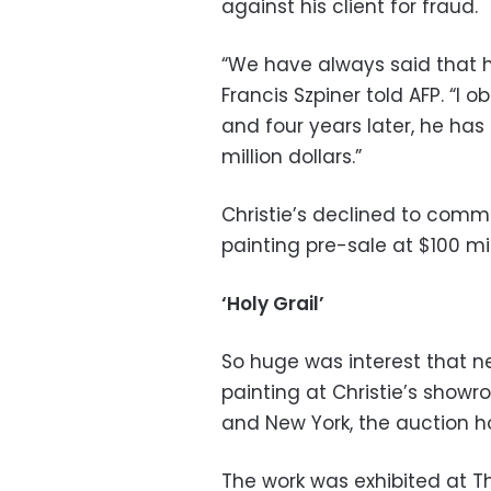
against his client for fraud.
“We have always said that he
Francis Szpiner told AFP. “I 
and four years later, he has 
million dollars.”
Christie’s declined to com
painting pre-sale at $100 mil
‘Holy Grail’
So huge was interest that n
painting at Christie’s show
and New York, the auction h
The work was exhibited at The