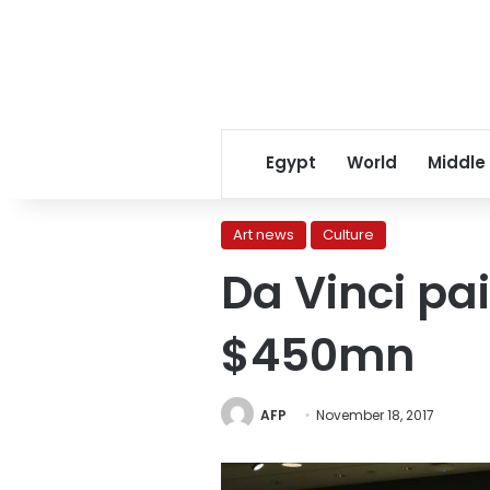
Egypt
World
Middle
Art news
Culture
Da Vinci pai
$450mn
AFP
November 18, 2017