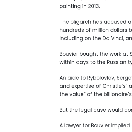
painting in 2013.
The oligarch has accused ar
hundreds of million dollars 
including on the Da Vinci, a
Bouvier bought the work at So
within days to the Russian ty
An aide to Rybolovlev, Serge
and expertise of Christie’s” 
the value” of the billionaire’s
But the legal case would con
A lawyer for Bouvier implie