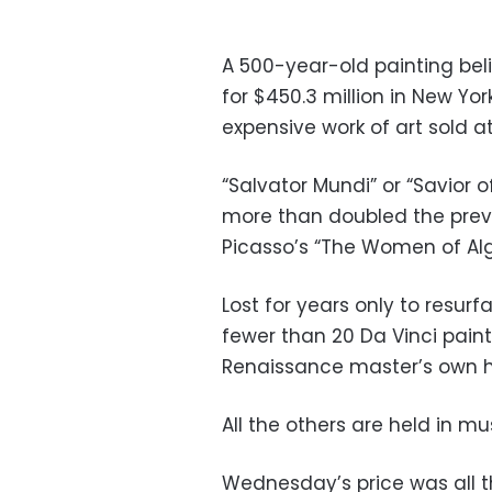
A 500-year-old painting bel
for $450.3 million in New Yo
expensive work of art sold at
“Salvator Mundi” or “Savior o
more than doubled the previo
Picasso’s “The Women of Algi
Lost for years only to resurfa
fewer than 20 Da Vinci pain
Renaissance master’s own ha
All the others are held in mu
Wednesday’s price was all t