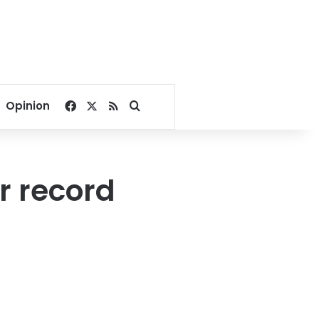
Facebook
X
RSS
Search for
Opinion
or record