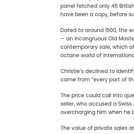
panel fetched only 45 Britis
have been a copy, before su
Dated to around 1500, the wo
— an incongruous Old Master
contemporary sale, which at
octane world of international 
Christie’s declined to identi
came from “every part of th
The price could call into que
seller, who accused a Swiss 
overcharging him when he bou
The value of private sales a