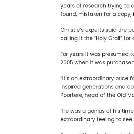
years of research trying to 
found, mistaken for a copy, 
Christie’s experts said the pa
calling it the “Holy Grail” for
For years it was presumed t
2005 when it was purchased
“It’s an extraordinary price 
inspired generations and con
Poortere, head of the Old Ma
“He was a genius of his time 
extraordinary feeling to see