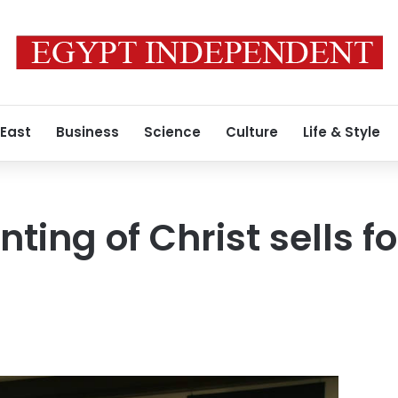
 East
Business
Science
Culture
Life & Style
nting of Christ sells f