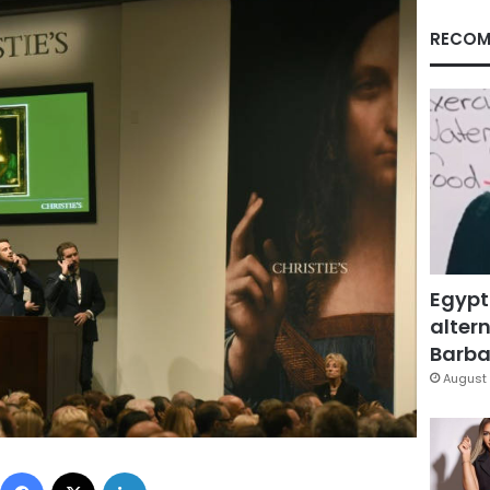
RECOM
Egypt
altern
Barbar
August 
Facebook
X
LinkedIn