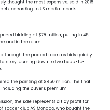
ly thought the most expensive, sold in 2015
each, according to US media reports.
pened bidding at $75 million, pulling in 45
one and in the room.
d through the packed room as bids quickly
territory, coming down to two head-to-
.
ed the painting at $450 million. The final
n including the buyer’s premium.
ion, the sale represents a tidy profit for
 of soccer club AS Monaco, who bought the