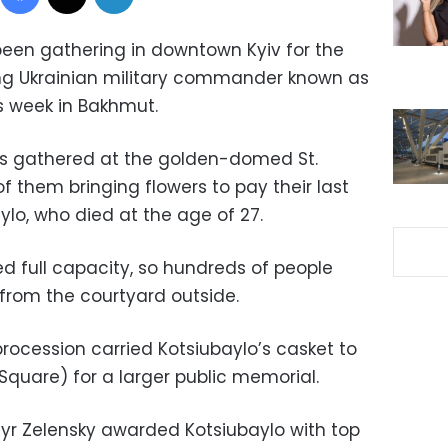
een gathering in downtown Kyiv for the
ng Ukrainian military commander known as
is week in Bakhmut.
ers gathered at the golden-domed St.
 them bringing flowers to pay their last
lo, who died at the age of 27.
 full capacity, so hundreds of people
 from the courtyard outside.
 procession carried Kotsiubaylo’s casket to
quare) for a larger public memorial.
yr Zelensky awarded Kotsiubaylo with top