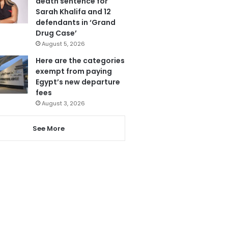
death sentence for
Sarah Khalifa and 12
defendants in ‘Grand
Drug Case’
August 5, 2026
Here are the categories
exempt from paying
Egypt’s new departure
fees
August 3, 2026
See More