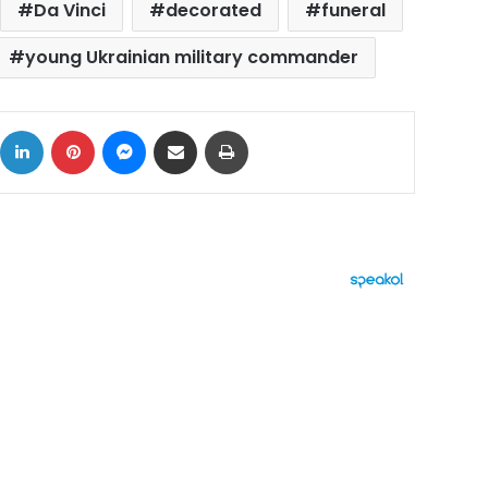
Da Vinci
decorated
funeral
young Ukrainian military commander
ok
X
LinkedIn
Pinterest
Messenger
Share via Email
Print