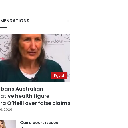
MENDATIONS
Egypt
 bans Australian
ative health figure
a O’Neill over false claims
6, 2026
Cairo court issues