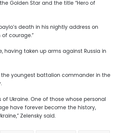
the Golden Star and the title “Hero of
ylo’s death in his nightly address on
 of courage.”
e, having taken up arms against Russia in
e the youngest battalion commander in the
.
 of Ukraine. One of those whose personal
rage have forever become the history,
raine,” Zelensky said.