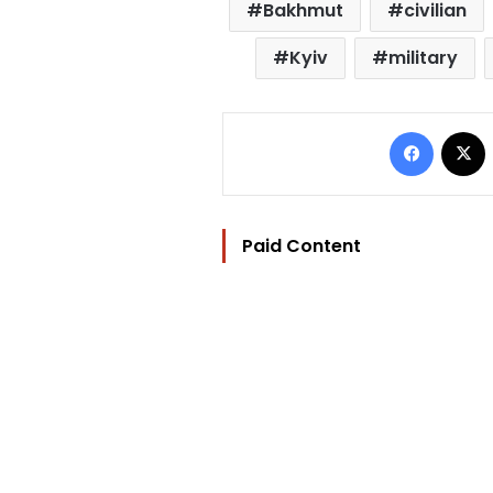
Bakhmut
civilian
Kyiv
military
Facebo
Paid Content