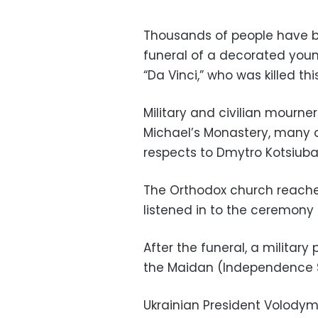
Thousands of people have b
funeral of a decorated you
“Da Vinci,” who was killed th
Military and civilian mourn
Michael’s Monastery, many of
respects to Dmytro Kotsiubay
The Orthodox church reached
listened in to the ceremony
After the funeral, a military
the Maidan (Independence S
Ukrainian President Volodym