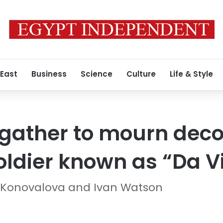
 East
Business
Science
Culture
Life & Style
gather to mourn dec
oldier known as “Da V
 Konovalova and Ivan Watson