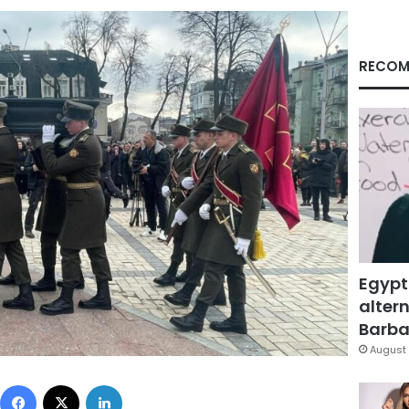
RECOM
Egypt
altern
Barbar
August 
Facebook
X
LinkedIn