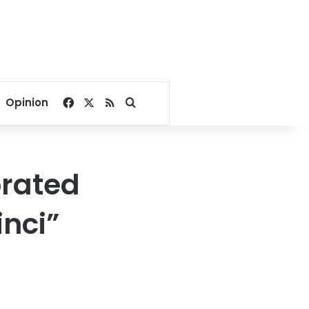
Facebook
X
RSS
Search for
Opinion
orated
inci”