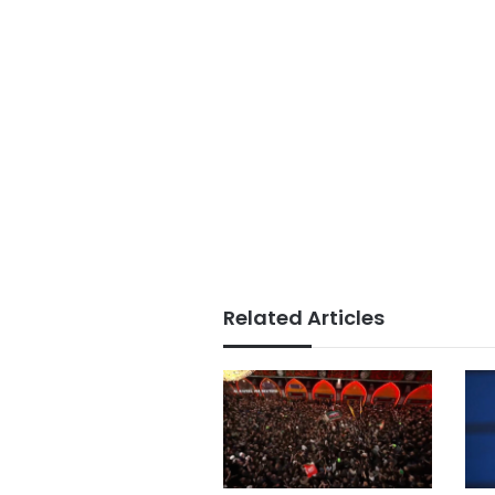
Related Articles