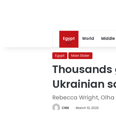
Egypt
World
Middle
Egypt
Main Slider
Thousands 
Ukrainian s
Rebecca Wright, Olha
CNN
March 10, 2023