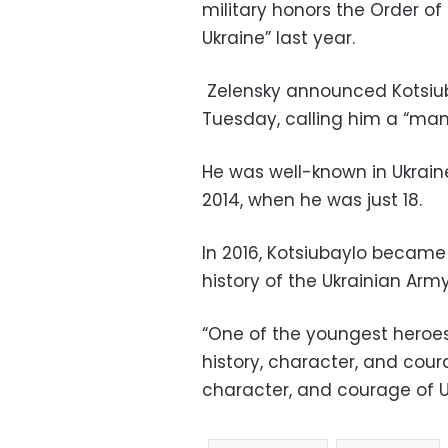
military honors the Order of 
Ukraine” last year.
Zelensky announced Kotsiuba
Tuesday, calling him a “man
He was well-known in Ukrain
2014, when he was just 18.
In 2016, Kotsiubaylo becam
history of the Ukrainian Army
“One of the youngest heroes
history, character, and cou
character, and courage of Uk