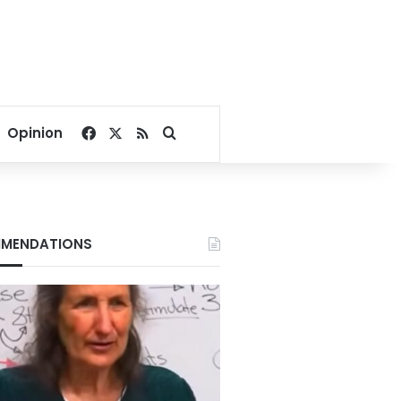
Facebook
X
RSS
Search for
Opinion
MENDATIONS