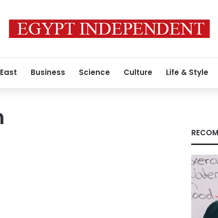
 East
Business
Science
Culture
Life & Style
m
RECOM