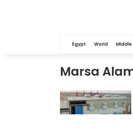
Egypt
World
Middle
Marsa Ala