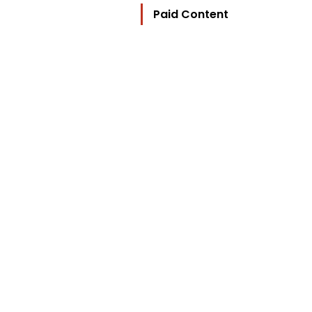
Paid Content