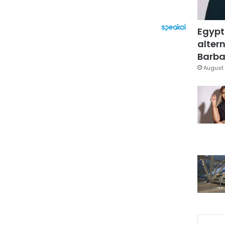
Egypt
altern
Barbar
August 