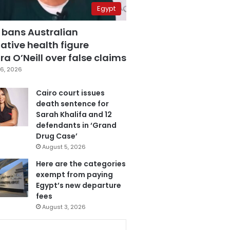
Egypt
 bans Australian
ative health figure
a O’Neill over false claims
6, 2026
Cairo court issues
death sentence for
Sarah Khalifa and 12
defendants in ‘Grand
Drug Case’
August 5, 2026
Here are the categories
exempt from paying
Egypt’s new departure
fees
August 3, 2026