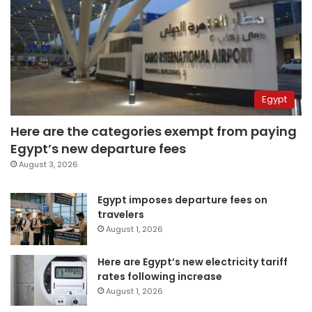
Egypt
Here are the categories exempt from paying
Egypt’s new departure fees
August 3, 2026
Egypt imposes departure fees on
travelers
August 1, 2026
Here are Egypt’s new electricity tariff
rates following increase
August 1, 2026