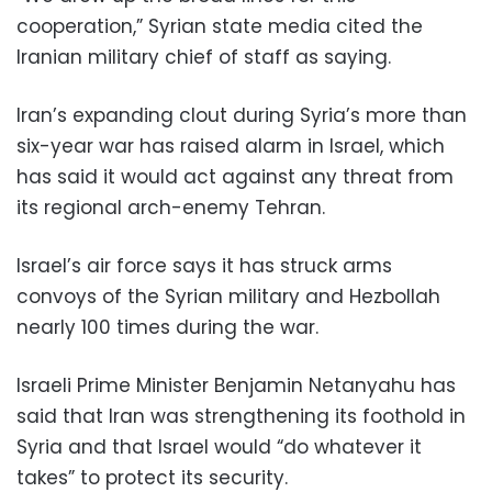
cooperation,” Syrian state media cited the
Iranian military chief of staff as saying.
Iran’s expanding clout during Syria’s more than
six-year war has raised alarm in Israel, which
has said it would act against any threat from
its regional arch-enemy Tehran.
Israel’s air force says it has struck arms
convoys of the Syrian military and Hezbollah
nearly 100 times during the war.
Israeli Prime Minister Benjamin Netanyahu has
said that Iran was strengthening its foothold in
Syria and that Israel would “do whatever it
takes” to protect its security.