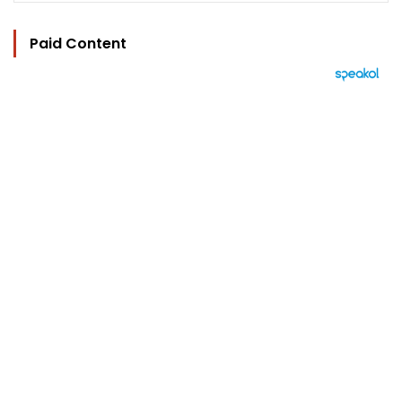
Paid Content