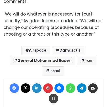
comments.
“We will do whatever is necessary for (our)
security,” Avigdor Lieberman added. “We will not
change our operating procedures because of
shooting or a threat of this type or another.”
Airspace
Damascus
General Mohammad Baqeri
Iran
Israel
Facebook
X
LinkedIn
Pinterest
Messenger
WhatsApp
Telegram
Share via Email
Print