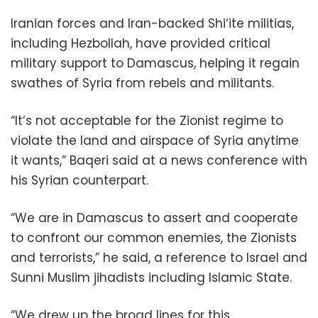
Iranian forces and Iran-backed Shi‘ite militias,
including Hezbollah, have provided critical
military support to Damascus, helping it regain
swathes of Syria from rebels and militants.
“It’s not acceptable for the Zionist regime to
violate the land and airspace of Syria anytime
it wants,” Baqeri said at a news conference with
his Syrian counterpart.
“We are in Damascus to assert and cooperate
to confront our common enemies, the Zionists
and terrorists,” he said, a reference to Israel and
Sunni Muslim jihadists including Islamic State.
“We drew up the broad lines for this