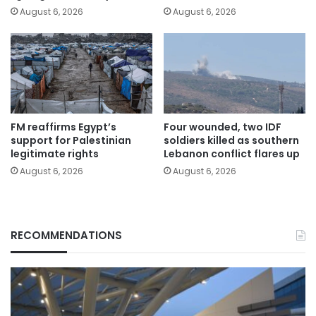
August 6, 2026
August 6, 2026
FM reaffirms Egypt’s
Four wounded, two IDF
support for Palestinian
soldiers killed as southern
legitimate rights
Lebanon conflict flares up
August 6, 2026
August 6, 2026
RECOMMENDATIONS