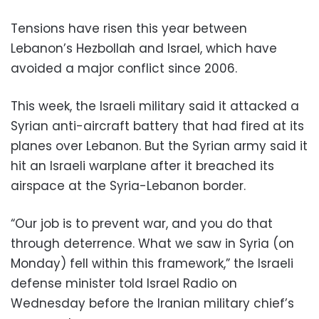
Tensions have risen this year between
Lebanon’s Hezbollah and Israel, which have
avoided a major conflict since 2006.
This week, the Israeli military said it attacked a
Syrian anti-aircraft battery that had fired at its
planes over Lebanon. But the Syrian army said it
hit an Israeli warplane after it breached its
airspace at the Syria-Lebanon border.
“Our job is to prevent war, and you do that
through deterrence. What we saw in Syria (on
Monday) fell within this framework,” the Israeli
defense minister told Israel Radio on
Wednesday before the Iranian military chief’s