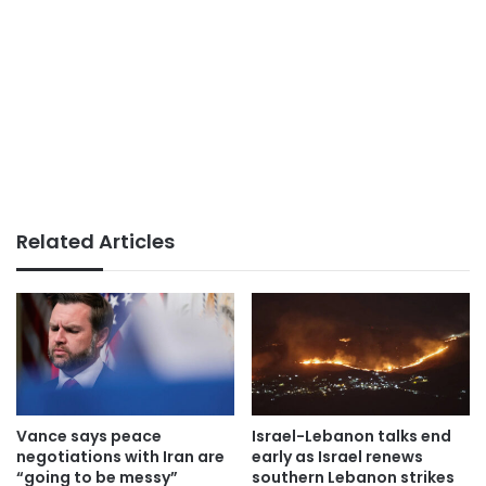
Related Articles
Vance says peace
Israel-Lebanon talks end
negotiations with Iran are
early as Israel renews
“going to be messy”
southern Lebanon strikes