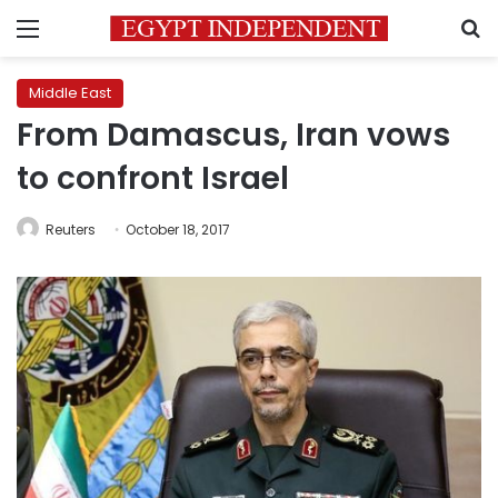
Menu
S
Middle East
From Damascus, Iran vows
to confront Israel
Reuters
October 18, 2017