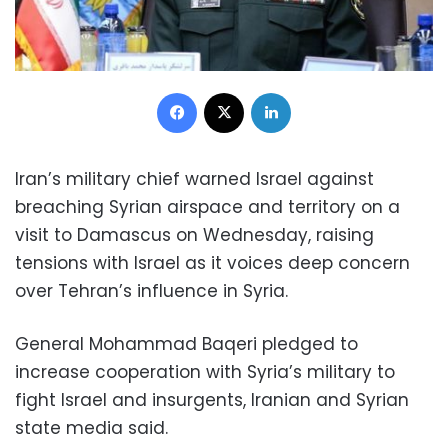
Facebook
X
LinkedIn
Iran’s military chief warned Israel against
breaching Syrian airspace and territory on a
visit to Damascus on Wednesday, raising
tensions with Israel as it voices deep concern
over Tehran’s influence in Syria.
General Mohammad Baqeri pledged to
increase cooperation with Syria’s military to
fight Israel and insurgents, Iranian and Syrian
state media said.