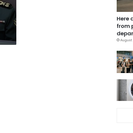
Here 
from 
depar
August 