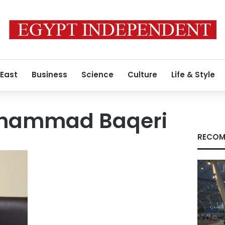
 East
Business
Science
Culture
Life & Style
ohammad Baqeri
RECOM