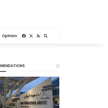
Facebook
X
RSS
Search for
Opinion
MENDATIONS