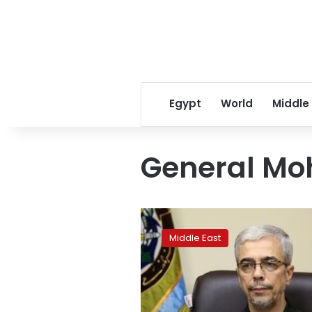
Egypt
World
Middle
General M
From
Damascus,
Middle East
Iran
vows
to
confront
Israel