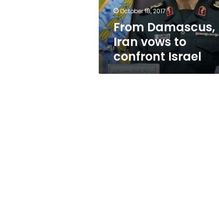
October 18, 2017
From Damascus,
Iran vows to
confront Israel