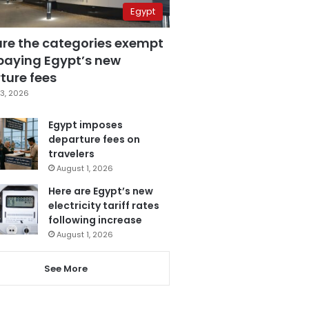
Egypt
are the categories exempt
paying Egypt’s new
ture fees
3, 2026
Egypt imposes
departure fees on
travelers
August 1, 2026
Here are Egypt’s new
electricity tariff rates
following increase
August 1, 2026
See More