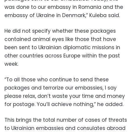
was done to our embassy in Romania and the
embassy of Ukraine in Denmark,” Kuleba said.
He did not specify whether these packages
contained animal eyes like those that have
been sent to Ukrainian diplomatic missions in
other countries across Europe within the past
week.
“To all those who continue to send these
packages and terrorize our embassies, I say
please relax, don’t waste your time and money
for postage. You’ll achieve nothing,” he added.
This brings the total number of cases of threats
to Ukrainian embassies and consulates abroad