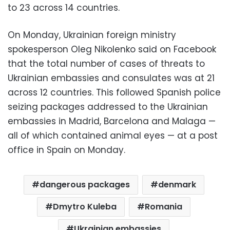
to 23 across 14 countries.
On Monday, Ukrainian foreign ministry
spokesperson Oleg Nikolenko said on Facebook
that the total number of cases of threats to
Ukrainian embassies and consulates was at 21
across 12 countries. This followed Spanish police
seizing packages addressed to the Ukrainian
embassies in Madrid, Barcelona and Malaga —
all of which contained animal eyes — at a post
office in Spain on Monday.
dangerous packages
denmark
Dmytro Kuleba
Romania
Ukrainian embassies