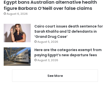
Egypt bans Australian alternative health
figure Barbara O’Neill over false claims
August 6, 2026
Cairo court issues death sentence for
Sarah Khalifa and 12 defendants in
‘Grand Drug Case’
August 5, 2026
Here are the categories exempt from
paying Egypt’s new departure fees
August 3, 2026
See More