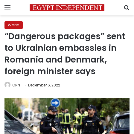
Menu
S
World
“Dangerous packages” sent
to Ukrainian embassies in
Romania and Denmark,
foreign minister says
CNN
December 6, 2022