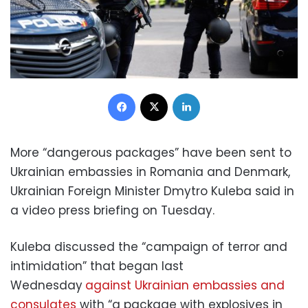
Facebook
X
LinkedIn
More “dangerous packages” have been sent to
Ukrainian embassies in Romania and Denmark,
Ukrainian Foreign Minister Dmytro Kuleba said in
a video press briefing on Tuesday.
Kuleba discussed the “campaign of terror and
intimidation” that began last
Wednesday
against Ukrainian embassies and
consulates
with “a package with explosives in