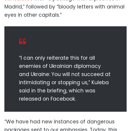
Madrid,” followed by “bloody letters with animal
eyes in other capitals.”
“I can only reiterate this for all
enemies of Ukrainian diplomacy
and Ukraine: You will not succeed at
intimidating or stopping us,” Kuleba
said in the briefing, which was
released on Facebook.
“We have had new instances of dangerous
packages sent to our embassies. Today, this