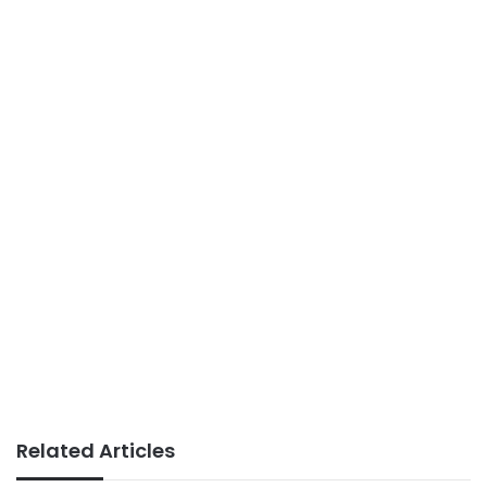
Related Articles