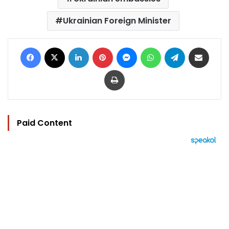
Ukrainian Foreign Minister
Facebook
X
LinkedIn
Pinterest
Messenger
WhatsApp
Telegram
Share via Email
Print
Paid Content