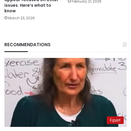
February 21, 2026
issues. Here’s what to
know
March 23, 2026
RECOMMENDATIONS
Egypt