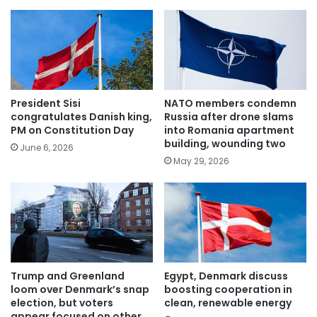
President Sisi
NATO members condemn
congratulates Danish king,
Russia after drone slams
PM on Constitution Day
into Romania apartment
building, wounding two
June 6, 2026
May 29, 2026
Trump and Greenland
Egypt, Denmark discuss
loom over Denmark’s snap
boosting cooperation in
election, but voters
clean, renewable energy
appear focused on other