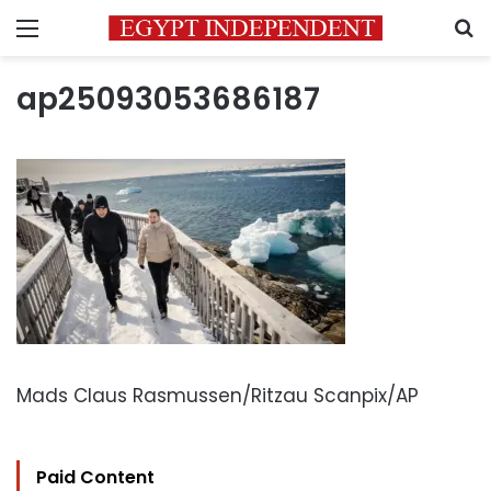
Menu
S
ap25093053686187
Mads Claus Rasmussen/Ritzau Scanpix/AP
Paid Content