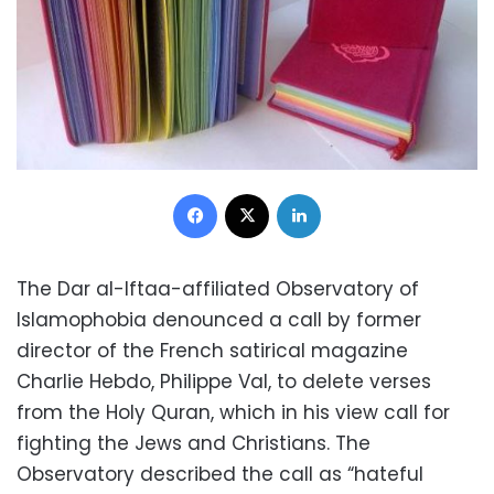
Facebook
X
LinkedIn
The Dar al-Iftaa-affiliated Observatory of
Islamophobia denounced a call by former
director of the French satirical magazine
Charlie Hebdo, Philippe Val, to delete verses
from the Holy Quran, which in his view call for
fighting the Jews and Christians. The
Observatory described the call as “hateful