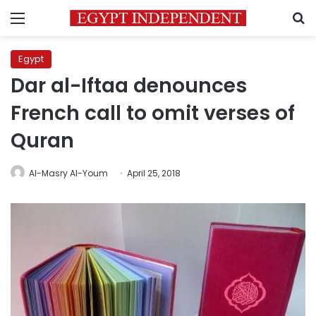
Menu
S
Egypt
Dar al-Iftaa denounces
French call to omit verses of
Quran
Al-Masry Al-Youm
April 25, 2018