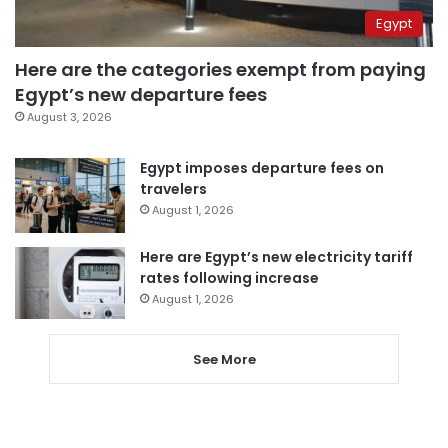
Egypt
Here are the categories exempt from paying
Egypt’s new departure fees
August 3, 2026
Egypt imposes departure fees on
travelers
August 1, 2026
Here are Egypt’s new electricity tariff
rates following increase
August 1, 2026
See More