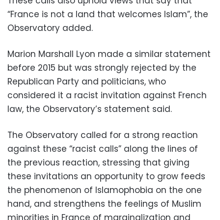
These calls also uphold views that say that
“France is not a land that welcomes Islam”, the
Observatory added.
Marion Marshall Lyon made a similar statement
before 2015 but was strongly rejected by the
Republican Party and politicians, who
considered it a racist invitation against French
law, the Observatory’s statement said.
The Observatory called for a strong reaction
against these “racist calls” along the lines of
the previous reaction, stressing that giving
these invitations an opportunity to grow feeds
the phenomenon of Islamophobia on the one
hand, and strengthens the feelings of Muslim
minorities in France of marginalization and