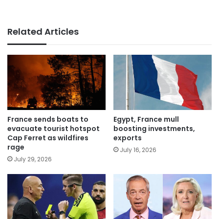
Related Articles
France sends boats to
Egypt, France mull
evacuate tourist hotspot
boosting investments,
Cap Ferret as wildfires
exports
rage
July 16, 2026
July 29, 2026