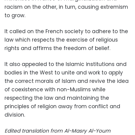
racism on the other, in turn, causing extremism
to grow.
It called on the French society to adhere to the
law which respects the exercise of religious
rights and affirms the freedom of belief.
It also appealed to the Islamic institutions and
bodies in the West to unite and work to apply
the correct morals of Islam and revive the idea
of coexistence with non-Muslims while
respecting the law and maintaining the
principles of religion away from conflict and
division.
Edited translation from Al-Masry Al-Youm