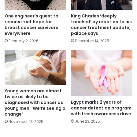
One engineer’s quest to
King Charles ‘deeply
reconstruct hope for
touched’ by reaction to his
breast cancer survivors
cancer treatment update,
everywhere
palace says
February 2, 2026
December 14, 2025
Young women are almost
twice as likely to be
Egypt marks 2 years of
diagnosed with cancer as
cancer detection program
young men: ‘We’re seeing a
with fresh awareness drive
change’
June 23, 2025
November 23, 2025