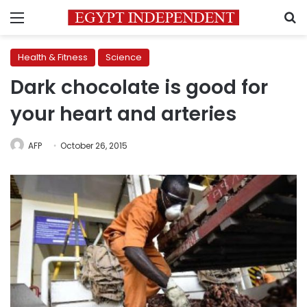
Menu
S
Health & Fitness
Science
Dark chocolate is good for
your heart and arteries
AFP
October 26, 2015