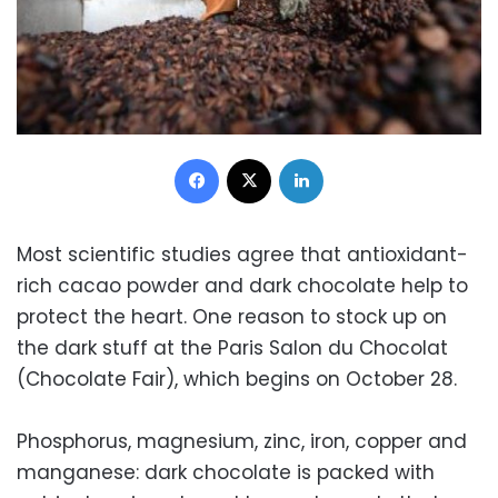
Facebook
X
LinkedIn
Most scientific studies agree that antioxidant-
rich cacao powder and dark chocolate help to
protect the heart. One reason to stock up on
the dark stuff at the Paris Salon du Chocolat
(Chocolate Fair), which begins on October 28.
Phosphorus, magnesium, zinc, iron, copper and
manganese: dark chocolate is packed with