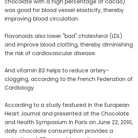
chocolate with a high percentage of cacao)
was good for blood vessel elasticity, thereby
improving blood circulation.
Flavonoids also lower "bad" cholesterol (LDL)
and improve blood clotting, thereby diminishing
the risk of cardiovascular disease.
And vitamin B3 helps to reduce artery-
clogging, according to the French Federation of
Cardiology.
According to a study featured in the European
Heart Journal and presented at the Chocolate
and Health Symposium in Paris on June 22, 2010,
daily chocolate consumption provides a