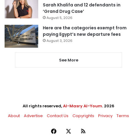
Sarah Khalifa and 12 defendants in
‘Grand Drug Case’
August 5, 2026
Here are the categories exempt from
paying Egypt’s new departure fees
August 3, 2026
See More
All rights reserved,
Al-Masry Al-Youm
. 2026
About
Advertise
Contact Us
Copyrights
Privacy
Terms
Facebook
X
RSS