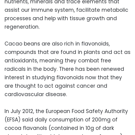
nutrients, minerals and trace elements that
assist our immune system, facilitate metabolic
processes and help with tissue growth and
regeneration.
Cacao beans are also rich in flavonoids,
compounds that are found in plants and act as
antioxidants, meaning they combat free
radicals in the body. There has been renewed
interest in studying flavonoids now that they
are thought to act against cancer and
cardiovascular disease.
In July 2012, the European Food Safety Authority
(EFSA) said daily consumption of 200mg of
cocoa flavanols (contained in 10g of dark