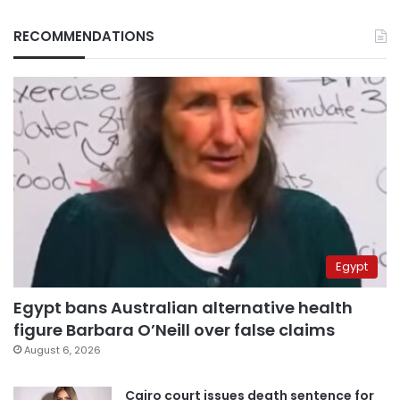
RECOMMENDATIONS
Egypt
Egypt bans Australian alternative health
figure Barbara O’Neill over false claims
August 6, 2026
Cairo court issues death sentence for