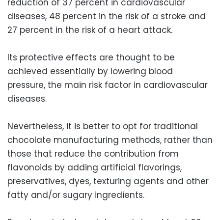
reduction of 37 percent in cardiovascular
diseases, 48 percent in the risk of a stroke and
27 percent in the risk of a heart attack.
Its protective effects are thought to be
achieved essentially by lowering blood
pressure, the main risk factor in cardiovascular
diseases.
Nevertheless, it is better to opt for traditional
chocolate manufacturing methods, rather than
those that reduce the contribution from
flavonoids by adding artificial flavorings,
preservatives, dyes, texturing agents and other
fatty and/or sugary ingredients.