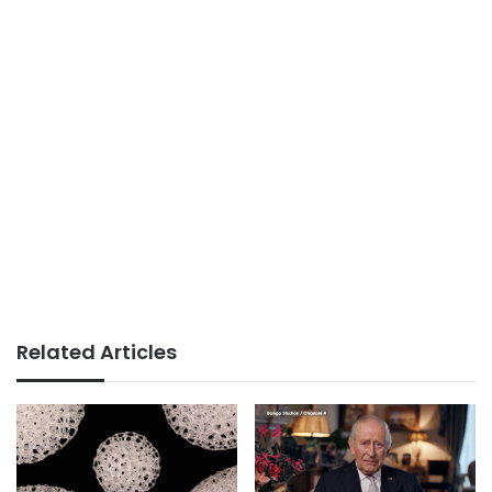
Related Articles