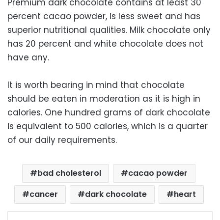
Premium dark chocolate contains at least 30
percent cacao powder, is less sweet and has
superior nutritional qualities. Milk chocolate only
has 20 percent and white chocolate does not
have any.
It is worth bearing in mind that chocolate
should be eaten in moderation as it is high in
calories. One hundred grams of dark chocolate
is equivalent to 500 calories, which is a quarter
of our daily requirements.
bad cholesterol
cacao powder
cancer
dark chocolate
heart
Facebook
X
LinkedIn
Pinterest
Messenger
WhatsApp
Telegram
Share via Email