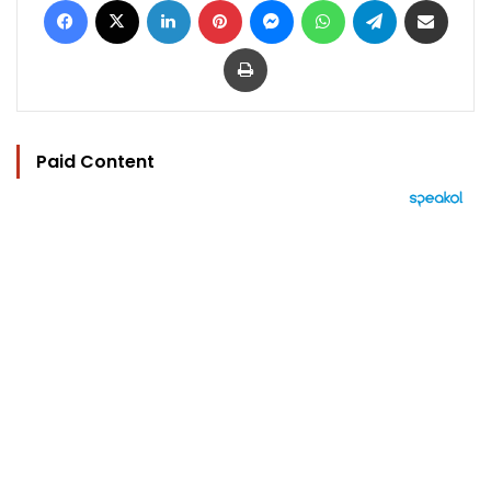
Print
Paid Content