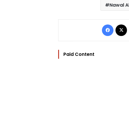
Nawal Al
Facebo
Paid Content