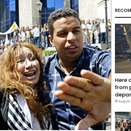
RECOM
Here 
from 
depar
August 