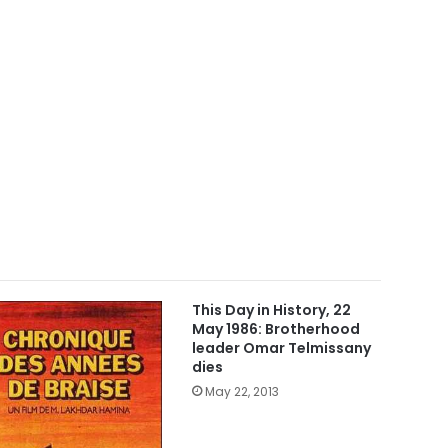
This Day in History, 22
May 1986: Brotherhood
leader Omar Telmissany
dies
May 22, 2013