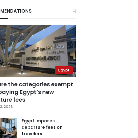
MENDATIONS
Egypt
are the categories exempt
paying Egypt’s new
ture fees
3, 2026
Egypt imposes
departure fees on
travelers