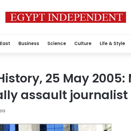
 East
Business
Science
Culture
Life & Style
 History, 25 May 2005
lly assault journalist
013