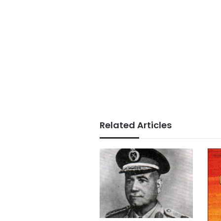
Related Articles