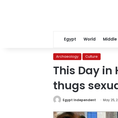
Egypt
World
Middle
Archaeology
Culture
This Day in
thugs sexua
Egypt Independent
May 25, 2