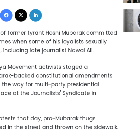
Facebook
X
LinkedIn
 of former tyrant Hosni Mubarak committed
imes when some of his loyalists sexually
including late journalist Nawal Ali.
aya Movement activists staged a
arak-backed constitutional amendments
the way for multi-party presidential
lace at the Journalists' Syndicate in
otests that day, pro-Mubarak thugs
ed in the street and thrown on the sidewalk.