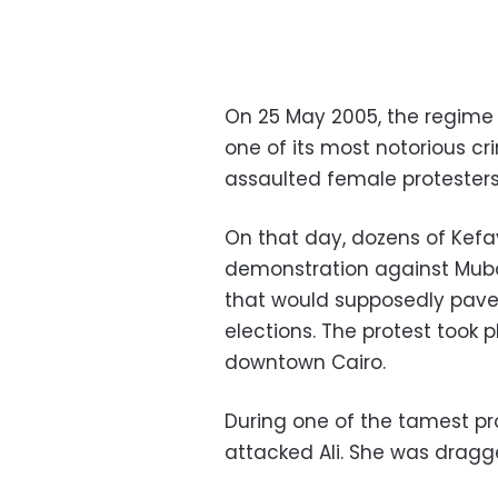
On 25 May 2005, the regime
one of its most notorious cr
assaulted female protesters, 
On that day, dozens of Kef
demonstration against Mub
that would supposedly pave 
elections. The protest took p
downtown Cairo.
During one of the tamest pr
attacked Ali. She was dragg