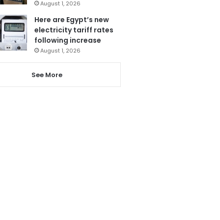
August 1, 2026
Here are Egypt’s new
electricity tariff rates
following increase
August 1, 2026
See More