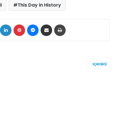
i
This Day in History
ok
X
LinkedIn
Pinterest
Messenger
Share via Email
Print