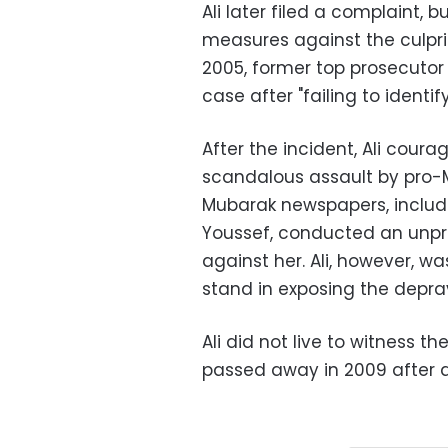
Ali later filed a complaint, 
measures against the culpri
2005, former top prosecuto
case after "failing to identif
After the incident, Ali cour
scandalous assault by pro-M
Mubarak newspapers, includ
Youssef, conducted an unp
against her. Ali, however, w
stand in exposing the deprav
Ali did not live to witness th
passed away in 2009 after a