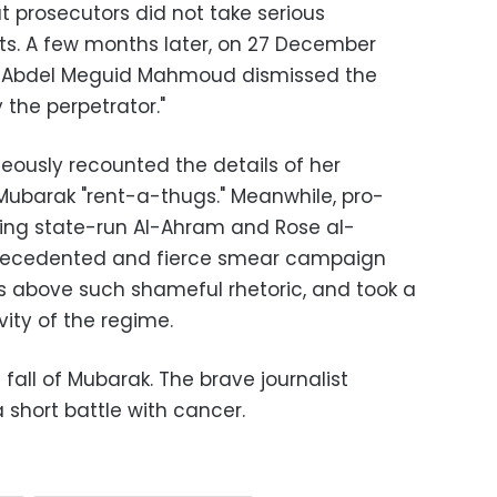
but prosecutors did not take serious
ts. A few months later, on 27 December
r Abdel Meguid Mahmoud dismissed the
y the perpetrator."
ageously recounted the details of her
ubarak "rent-a-thugs." Meanwhile, pro-
ing state-run Al-Ahram and Rose al-
recedented and fierce smear campaign
as above such shameful rhetoric, and took a
ity of the regime.
e fall of Mubarak. The brave journalist
 short battle with cancer.