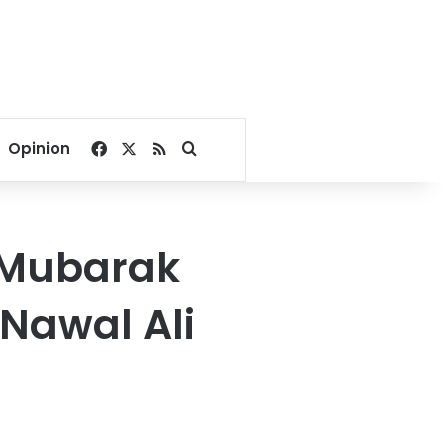
Facebook
X
RSS
Search for
Opinion
: Mubarak
 Nawal Ali