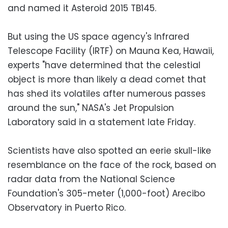
and named it Asteroid 2015 TB145.
But using the US space agency's Infrared
Telescope Facility (IRTF) on Mauna Kea, Hawaii,
experts "have determined that the celestial
object is more than likely a dead comet that
has shed its volatiles after numerous passes
around the sun," NASA's Jet Propulsion
Laboratory said in a statement late Friday.
Scientists have also spotted an eerie skull-like
resemblance on the face of the rock, based on
radar data from the National Science
Foundation's 305-meter (1,000-foot) Arecibo
Observatory in Puerto Rico.