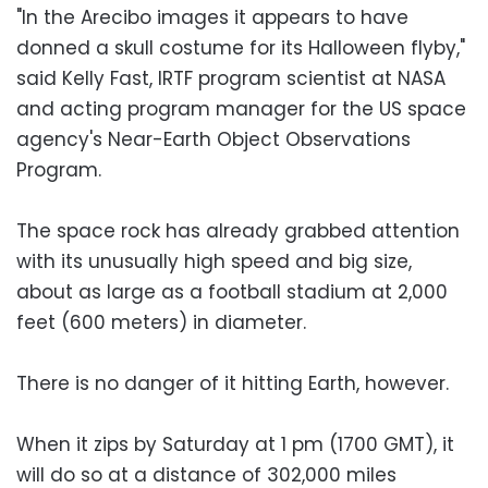
"In the Arecibo images it appears to have
donned a skull costume for its Halloween flyby,"
said Kelly Fast, IRTF program scientist at NASA
and acting program manager for the US space
agency's Near-Earth Object Observations
Program.
The space rock has already grabbed attention
with its unusually high speed and big size,
about as large as a football stadium at 2,000
feet (600 meters) in diameter.
There is no danger of it hitting Earth, however.
When it zips by Saturday at 1 pm (1700 GMT), it
will do so at a distance of 302,000 miles