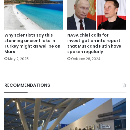
Why scientists say this
NASA chief calls for
stunning ancient lake in
investigation into report
Turkey might as well be on
that Musk and Putin have
Mars
spoken regularly
May 2, 2025
October 26, 2024
RECOMMENDATIONS