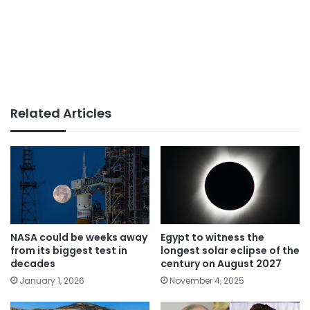
Related Articles
NASA could be weeks away
Egypt to witness the
from its biggest test in
longest solar eclipse of the
decades
century on August 2027
January 1, 2026
November 4, 2025