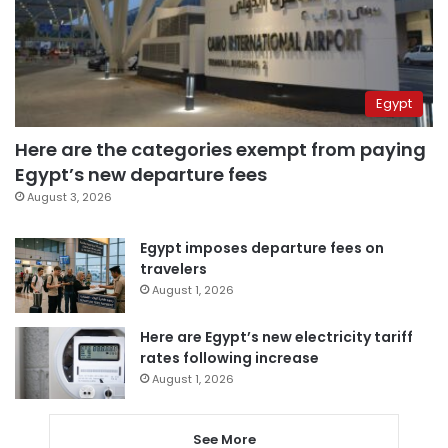
Egypt
Here are the categories exempt from paying
Egypt’s new departure fees
August 3, 2026
Egypt imposes departure fees on
travelers
August 1, 2026
Here are Egypt’s new electricity tariff
rates following increase
August 1, 2026
See More