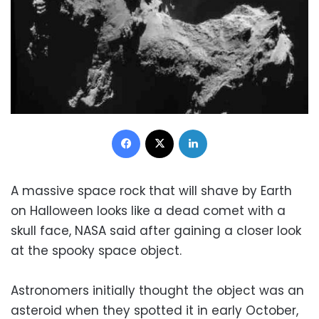
Facebook
X
LinkedIn
A massive space rock that will shave by Earth
on Halloween looks like a dead comet with a
skull face, NASA said after gaining a closer look
at the spooky space object.
Astronomers initially thought the object was an
asteroid when they spotted it in early October,