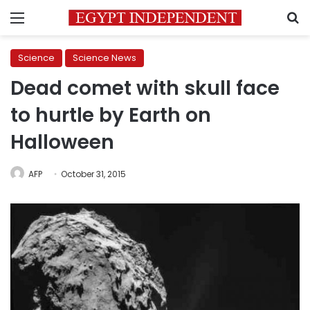
Menu
S
Science
Science News
Dead comet with skull face
to hurtle by Earth on
Halloween
AFP
October 31, 2015