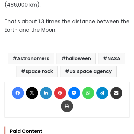
(486,000 km).
That's about 1.3 times the distance between the
Earth and the Moon.
Astronomers
halloween
NASA
space rock
US space agency
Facebook
X
LinkedIn
Pinterest
Messenger
WhatsApp
Telegram
Share via Email
Print
Paid Content