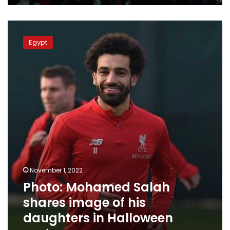
Photo:
Mohamed
Egypt
Salah
shares
image
of
his
daughters
in
Halloween
costumes
November 1, 2022
Photo: Mohamed Salah
shares image of his
daughters in Halloween