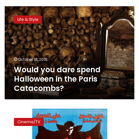
Would
you
Life & Style
dare
spend
Halloween
in
the
Paris
October 18, 2015
Catacombs?
Would you dare spend
Halloween in the Paris
Catacombs?
Egyptian
horror
Cinema/TV
movies:
Laser
goats