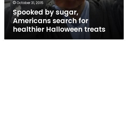
October 31, 2015
Spooked by sugar,
Americans search for
healthier Halloween treats