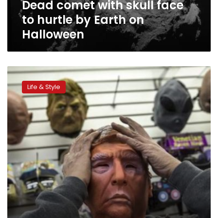
Dead comet with skull face
on
Halloween
to hurtle by Earth on
Halloween
Spooked
by
Life & Style
sugar,
Americans
search
for
healthier
Halloween
treats