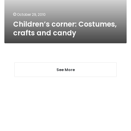
October 29, 2010
Children’s corner: Costumes,
crafts and candy
See More