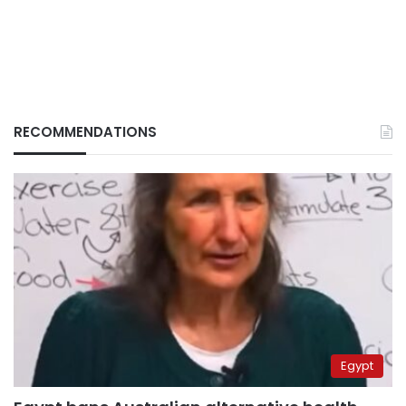
RECOMMENDATIONS
Egypt