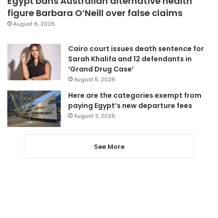
Egypt bans Australian alternative health
figure Barbara O’Neill over false claims
August 6, 2026
Cairo court issues death sentence for
Sarah Khalifa and 12 defendants in
‘Grand Drug Case’
August 5, 2026
Here are the categories exempt from
paying Egypt’s new departure fees
August 3, 2026
See More