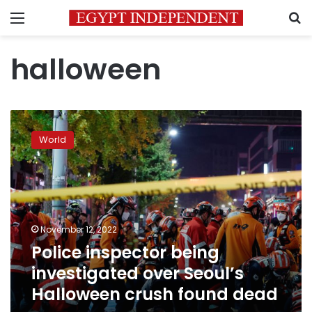
Menu
S
halloween
Police
inspector
World
being
investigated
over
Seoul’s
Halloween
crush
November 12, 2022
found
Police inspector being
dead
investigated over Seoul’s
Halloween crush found dead