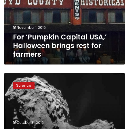
Halloween
brings
rest
for
November 1, 2015
farmers
For ‘Pumpkin Capital USA,’
Halloween brings rest for
farmers
Dead
comet
Science
with
skull
face
to
hurtle
by
October 31, 2015
Earth