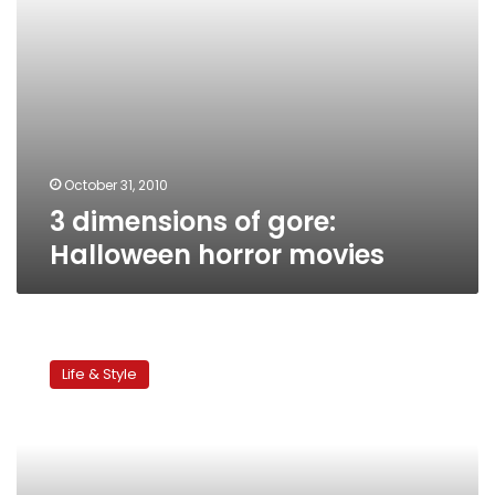
October 31, 2010
3 dimensions of gore:
Halloween horror movies
Children’s
corner:
Life & Style
Costumes,
crafts
and
candy