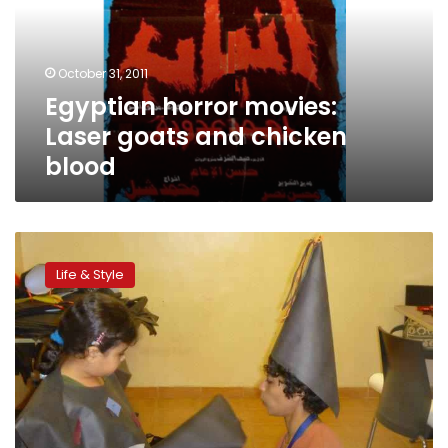
and
chicken
blood
October 31, 2011
Egyptian horror movies:
Laser goats and chicken
blood
Homemade
Halloween
Life & Style
costumes
for
kids