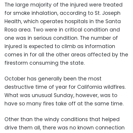
The large majority of the injured were treated
for smoke inhalation, according to St. Joseph
Health, which operates hospitals in the Santa
Rosa area. Two were in critical condition and
one was in serious condition. The number of
injured is expected to climb as information
comes in for all the other areas affected by the
firestorm consuming the state.
October has generally been the most
destructive time of year for California wildfires.
What was unusual Sunday, however, was to
have so many fires take off at the same time.
Other than the windy conditions that helped
drive them all, there was no known connection