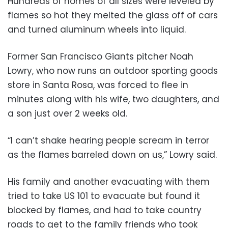
Hundreds of homes of all sizes were leveled by
flames so hot they melted the glass off of cars
and turned aluminum wheels into liquid.
Former San Francisco Giants pitcher Noah
Lowry, who now runs an outdoor sporting goods
store in Santa Rosa, was forced to flee in
minutes along with his wife, two daughters, and
a son just over 2 weeks old.
“I can’t shake hearing people scream in terror
as the flames barreled down on us,” Lowry said.
His family and another evacuating with them
tried to take US 101 to evacuate but found it
blocked by flames, and had to take country
roads to get to the family friends who took