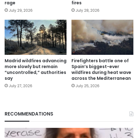
rage
fires
July 29, 2026
July 28, 2026
Madrid wildfires advancing
Firefighters battle one of
more slowly but remain
Spain’s biggest-ever
“uncontrolled,” authorities
wildfires during heat wave
say
across the Mediterranean
July 27, 2026
July 25, 2026
RECOMMENDATIONS