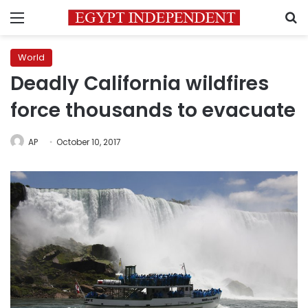
Menu
S
World
Deadly California wildfires
force thousands to evacuate
AP
October 10, 2017