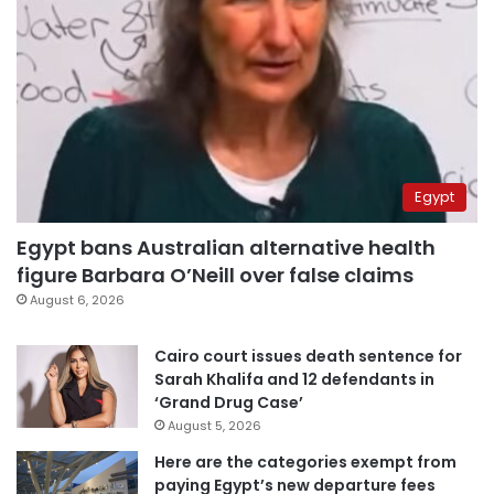
Egypt
Egypt bans Australian alternative health
figure Barbara O’Neill over false claims
August 6, 2026
Cairo court issues death sentence for
Sarah Khalifa and 12 defendants in
‘Grand Drug Case’
August 5, 2026
Here are the categories exempt from
paying Egypt’s new departure fees