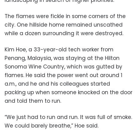
landscaping in search of higher priorities.
The flames were fickle in some corners of the
city. One hillside home remained unscathed
while a dozen surrounding it were destroyed.
Kim Hoe, a 33-year-old tech worker from
Penang, Malaysia, was staying at the Hilton
Sonoma Wine Country, which was gutted by
flames. He said the power went out around 1
a.m., and he and his colleagues started
packing up when someone knocked on the door
and told them to run.
“We just had to run and run. It was full of smoke.
We could barely breathe,” Hoe said.