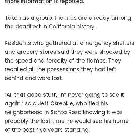
more information is reported.
Taken as a group, the fires are already among
the deadliest in California history.
Residents who gathered at emergency shelters
and grocery stores said they were shocked by
the speed and ferocity of the flames. They
recalled all the possessions they had left
behind and were lost.
“All that good stuff, I’m never going to see it
again,” said Jeff Okrepkie, who fled his
neighborhood in Santa Rosa knowing it was
probably the last time he would see his home
of the past five years standing.