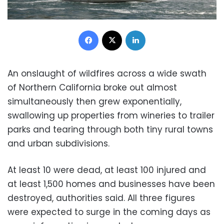
Facebook
X
LinkedIn
An onslaught of wildfires across a wide swath
of Northern California broke out almost
simultaneously then grew exponentially,
swallowing up properties from wineries to trailer
parks and tearing through both tiny rural towns
and urban subdivisions.
At least 10 were dead, at least 100 injured and
at least 1,500 homes and businesses have been
destroyed, authorities said. All three figures
were expected to surge in the coming days as