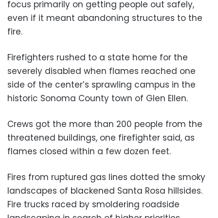
focus primarily on getting people out safely,
even if it meant abandoning structures to the
fire.
Firefighters rushed to a state home for the
severely disabled when flames reached one
side of the center’s sprawling campus in the
historic Sonoma County town of Glen Ellen.
Crews got the more than 200 people from the
threatened buildings, one firefighter said, as
flames closed within a few dozen feet.
Fires from ruptured gas lines dotted the smoky
landscapes of blackened Santa Rosa hillsides.
Fire trucks raced by smoldering roadside