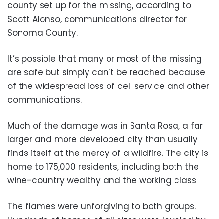
county set up for the missing, according to
Scott Alonso, communications director for
Sonoma County.
It’s possible that many or most of the missing
are safe but simply can’t be reached because
of the widespread loss of cell service and other
communications.
Much of the damage was in Santa Rosa, a far
larger and more developed city than usually
finds itself at the mercy of a wildfire. The city is
home to 175,000 residents, including both the
wine-country wealthy and the working class.
The flames were unforgiving to both groups.