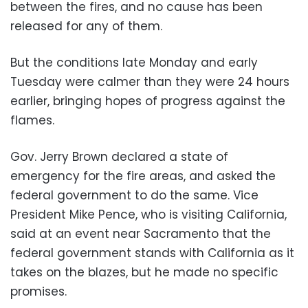
between the fires, and no cause has been
released for any of them.
But the conditions late Monday and early
Tuesday were calmer than they were 24 hours
earlier, bringing hopes of progress against the
flames.
Gov. Jerry Brown declared a state of
emergency for the fire areas, and asked the
federal government to do the same. Vice
President Mike Pence, who is visiting California,
said at an event near Sacramento that the
federal government stands with California as it
takes on the blazes, but he made no specific
promises.