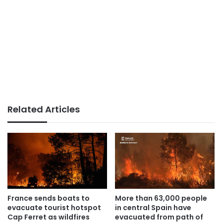
Related Articles
France sends boats to
More than 63,000 people
evacuate tourist hotspot
in central Spain have
Cap Ferret as wildfires
evacuated from path of