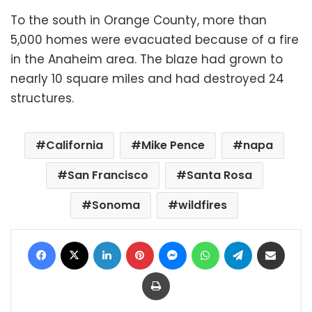
To the south in Orange County, more than
5,000 homes were evacuated because of a fire
in the Anaheim area. The blaze had grown to
nearly 10 square miles and had destroyed 24
structures.
California
Mike Pence
napa
San Francisco
Santa Rosa
Sonoma
wildfires
Facebook
X
LinkedIn
Pinterest
Messenger
WhatsApp
Telegram
Share via Email
Print