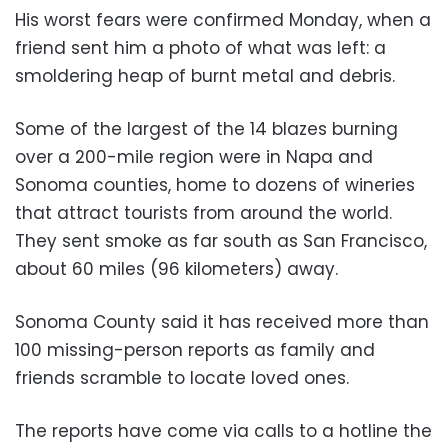
His worst fears were confirmed Monday, when a
friend sent him a photo of what was left: a
smoldering heap of burnt metal and debris.
Some of the largest of the 14 blazes burning
over a 200-mile region were in Napa and
Sonoma counties, home to dozens of wineries
that attract tourists from around the world.
They sent smoke as far south as San Francisco,
about 60 miles (96 kilometers) away.
Sonoma County said it has received more than
100 missing-person reports as family and
friends scramble to locate loved ones.
The reports have come via calls to a hotline the