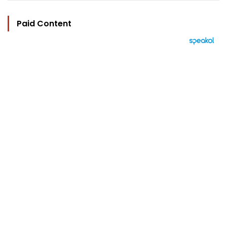
Paid Content