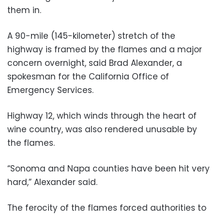
them in.
A 90-mile (145-kilometer) stretch of the
highway is framed by the flames and a major
concern overnight, said Brad Alexander, a
spokesman for the California Office of
Emergency Services.
Highway 12, which winds through the heart of
wine country, was also rendered unusable by
the flames.
“Sonoma and Napa counties have been hit very
hard,” Alexander said.
The ferocity of the flames forced authorities to