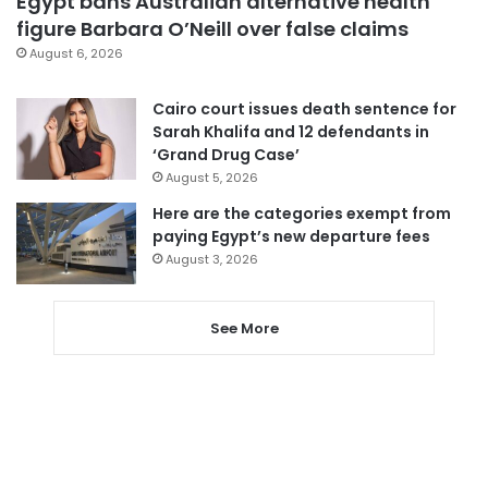
Egypt bans Australian alternative health
figure Barbara O’Neill over false claims
August 6, 2026
Cairo court issues death sentence for
Sarah Khalifa and 12 defendants in
‘Grand Drug Case’
August 5, 2026
Here are the categories exempt from
paying Egypt’s new departure fees
August 3, 2026
See More