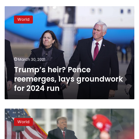
Trump’s
heir?
World
Pence
reemerges,
lays
groundwork
for
2024
March 30, 2021
run
Trump’s heir? Pence
reemerges, lays groundwork
for 2024 run
Trump
says
World
his
term
is