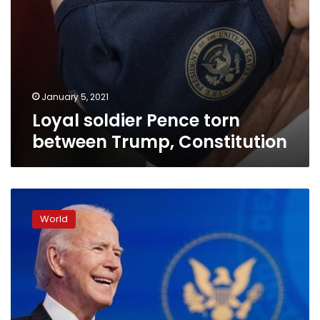
January 5, 2021
Loyal soldier Pence torn
between Trump, Constitution
Biden
to
World
get
COVID-
19
vaccine
next
week,
Pence