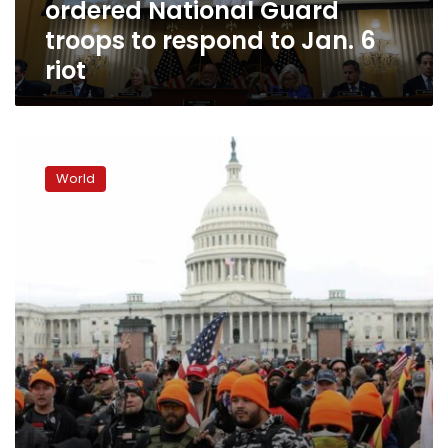
ordered National Guard
—
ordered
troops to respond to Jan. 6
National
riot
Guard
troops
to
respond
Trump
to
defends
Jan.
World
chants
6
by
riot
rioters
on
Jan.
6
threatening
to
hang
Pence