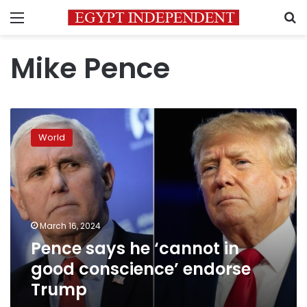
Menu
S
Mike Pence
Pence
says
World
he
‘cannot
in
good
conscience’
endorse
March 16, 2024
Trump
Pence says he ‘cannot in
good conscience’ endorse
Trump