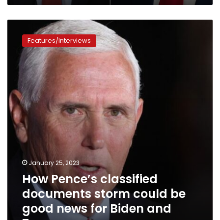
How
Pence’s
Features/Interviews
classified
documents
storm
could
be
good
news
for
Biden
and
Trump
January 25, 2023
How Pence’s classified
documents storm could be
good news for Biden and