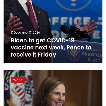
to
receive
it
Friday
December 17, 2020
Biden to get COVID-19
vaccine next week, Pence to
receive it Friday
Democrats
ask
World
Pence
to
skip
Barrett
vote