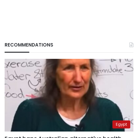
RECOMMENDATIONS
Egypt