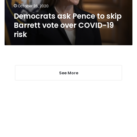
over
October 26, 2020
COVID-
Democrats ask Pence to skip
19
risk
Barrett vote over COVID-19
risk
See More