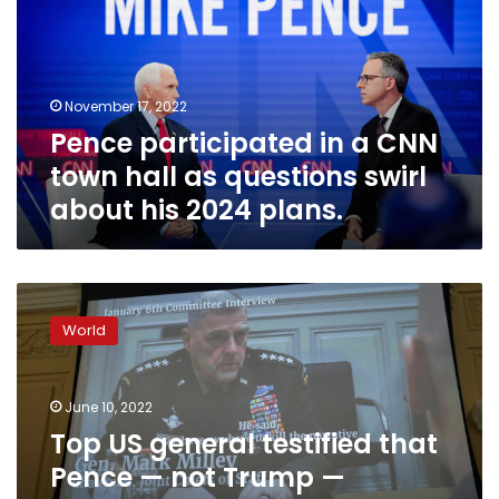
CNN
town
hall
as
November 17, 2022
questions
Pence participated in a CNN
swirl
about
town hall as questions swirl
his
about his 2024 plans.
2024
plans.
Top
US
World
general
testified
that
June 10, 2022
Pence
—
Top US general testified that
not
Pence — not Trump —
Trump