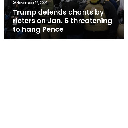
November 12, 2021
Trump defends chants by
rioters on Jan. 6 threatening
to hang Pence