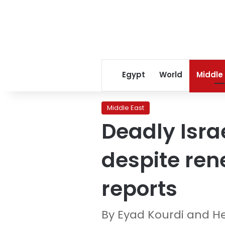
Egypt
World
Middle
Middle East
Deadly Isra
despite ren
reports
By Eyad Kourdi and H