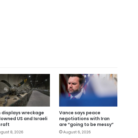
n displays wreckage
Vance says peace
downed US and Israeli
negotiations with Iran
craft
are “going to be messy”
gust 8, 2026
August 6, 2026