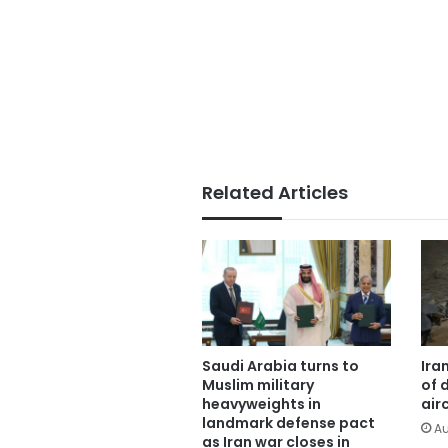
Related Articles
Saudi Arabia turns to
Ira
Muslim military
of 
heavyweights in
air
landmark defense pact
Au
as Iran war closes in