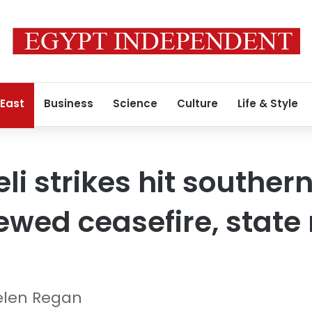
 East
Business
Science
Culture
Life & Style
eli strikes hit southe
ewed ceasefire, state
elen Regan