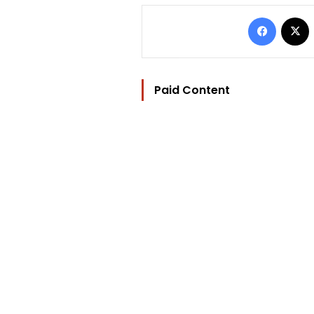
Facebo
Paid Content