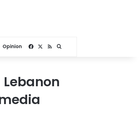
Facebook
X
RSS
Search for
Opinion
rn Lebanon
 media