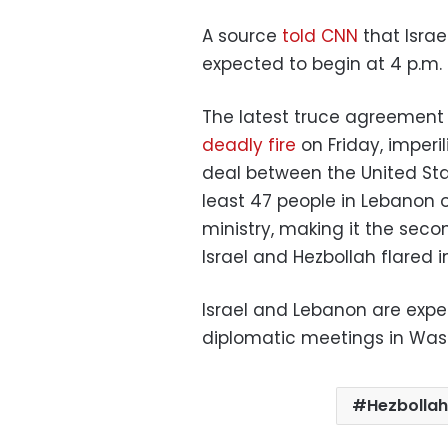
A source
told CNN
that Israe
expected to begin at 4 p.m. l
The latest truce agreement
deadly fire
on Friday, imperi
deal between the United State
least 47 people in Lebanon 
ministry, making it the seco
Israel and Hezbollah flared i
Israel and Lebanon are expe
diplomatic meetings in Was
Hezbollah