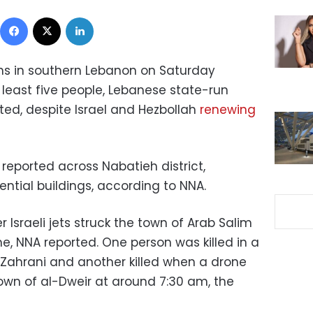
Facebook
X
LinkedIn
towns in southern Lebanon on Saturday
t least five people, Lebanese state-run
ed, despite Israel and Hezbollah
renewing
e reported across Nabatieh district,
ntial buildings, according to NNA.
r Israeli jets struck the town of Arab Salim
me, NNA reported. One person was killed in a
l-Zahrani and another killed when a drone
town of al-Dweir at around 7:30 am, the