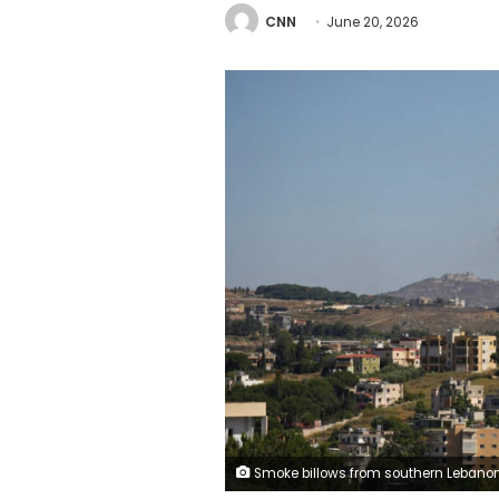
CNN
June 20, 2026
Smoke billows from southern Lebanon following an Israeli strike, as seen from Nabatieh, southern Lebanon, on Friday. Strin