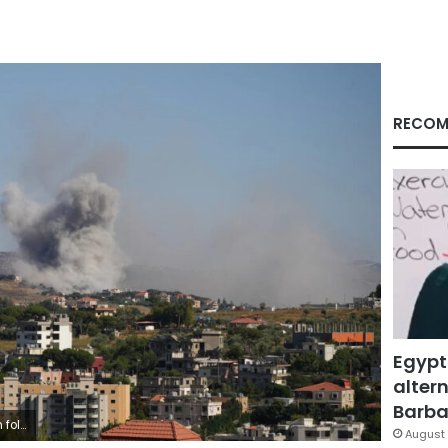
RECOM
Egypt
altern
Barbar
ger/Reuters
August 