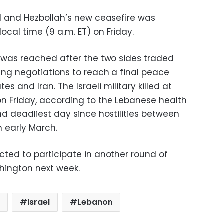
l and Hezbollah’s new ceasefire was
ocal time (9 a.m. ET) on Friday.
 was reached after the two sides traded
ling negotiations to reach a final peace
s and Iran. The Israeli military killed at
on Friday, according to the Lebanese health
nd deadliest day since hostilities between
n early March.
cted to participate in another round of
hington next week.
Israel
Lebanon