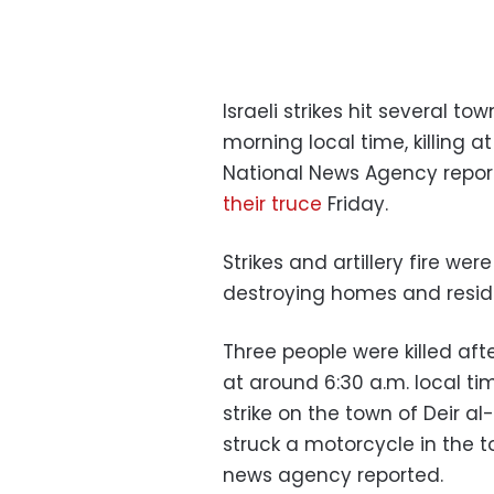
Israeli strikes hit several 
morning local time, killing a
National News Agency report
their truce
Friday.
Strikes and artillery fire wer
destroying homes and reside
Three people were killed afte
at around 6:30 a.m. local ti
strike on the town of Deir a
struck a motorcycle in the 
news agency reported.