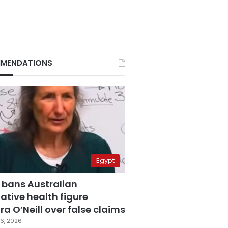
MENDATIONS
Egypt
 bans Australian
ative health figure
a O’Neill over false claims
6, 2026