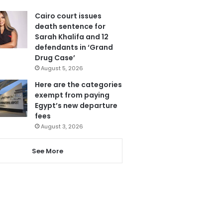
Cairo court issues
death sentence for
Sarah Khalifa and 12
defendants in ‘Grand
Drug Case’
August 5, 2026
Here are the categories
exempt from paying
Egypt’s new departure
fees
August 3, 2026
See More