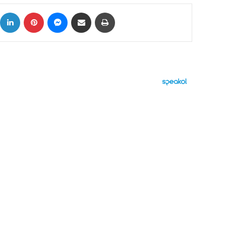
ok
X
LinkedIn
Pinterest
Messenger
Share via Email
Print