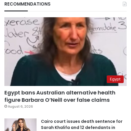
RECOMMENDATIONS
Egypt
Egypt bans Australian alternative health
figure Barbara O’Neill over false claims
August 6, 2026
Cairo court issues death sentence for
Sarah Khalifa and 12 defendants in