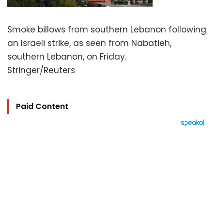
Smoke billows from southern Lebanon following
an Israeli strike, as seen from Nabatieh,
southern Lebanon, on Friday.
Stringer/Reuters
Paid Content