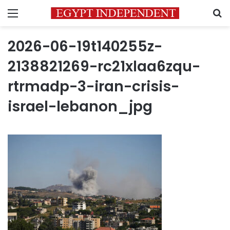
Menu
S
2026-06-19t140255z-
2138821269-rc21xlaa6zqu-
rtrmadp-3-iran-crisis-
israel-lebanon_jpg