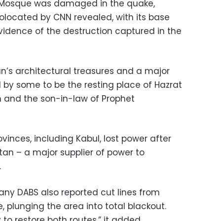
ue Mosque was damaged in the quake,
located by CNN revealed, with its base
 evidence of the destruction captured in the
an’s architectural treasures and a major
d by some to be the resting place of Hazrat
lam and the son-in-law of Prophet
ovinces, including Kabul, lost power after
stan – a major supplier of power to
.
ny DABS also reported cut lines from
, plunging the area into total blackout.
to restore both routes,” it added.