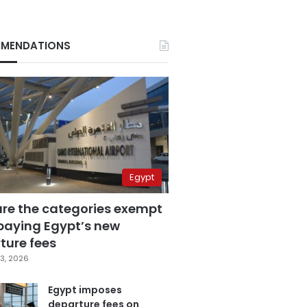
MENDATIONS
Egypt
are the categories exempt
paying Egypt’s new
ture fees
3, 2026
Egypt imposes
departure fees on