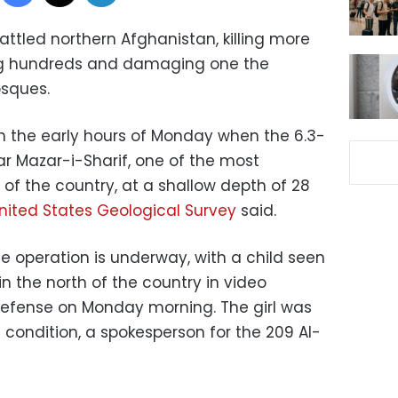
ttled northern Afghanistan, killing more
ing hundreds and damaging one the
osques.
in the early hours of Monday when the 6.3-
r Mazar-i-Sharif, one of the most
h of the country, at a shallow depth of 28
nited States Geological Survey
said.
 operation is underway, with a child seen
in the north of the country in video
 Defense on Monday morning. The girl was
al condition, a spokesperson for the 209 Al-