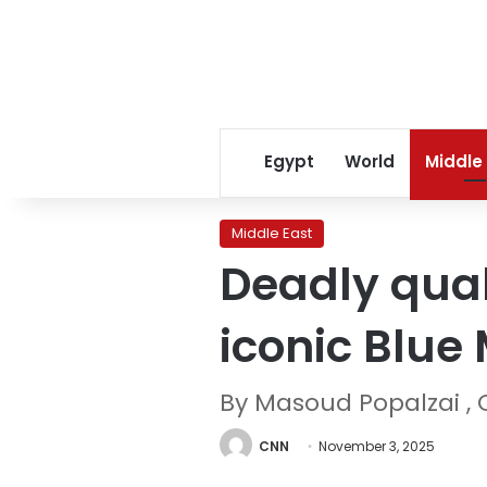
Egypt
World
Middle
Middle East
Deadly quak
iconic Blue
By Masoud Popalzai ,
CNN
November 3, 2025