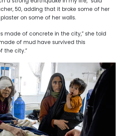
h a strong earthquake in my life,” said
cher, 50, adding that it broke some of her
aster on some of her walls.
 made of concrete in the city,” she told
s made of mud have survived this
 the city.”