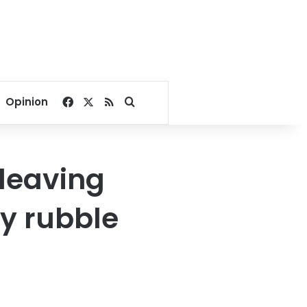
Facebook
X
RSS
Search for
Opinion
leaving
y rubble