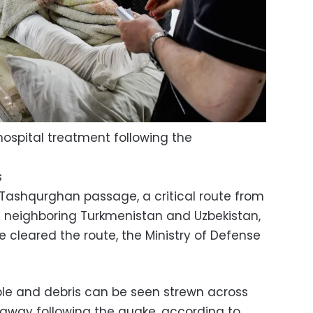
ospital treatment following the
s
Tashqurghan passage, a critical route from
s neighboring Turkmenistan and Uzbekistan,
 cleared the route, the Ministry of Defense
bble and debris can be seen strewn across
 away following the quake, according to