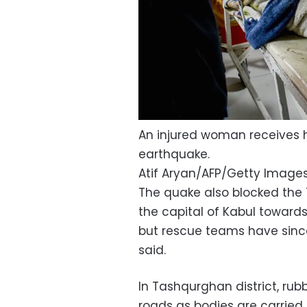
An injured woman receives h
earthquake.
Atif Aryan/AFP/Getty Image
The quake also blocked the 
the capital of Kabul toward
but rescue teams have since
said.
In Tashqurghan district, ru
roads as bodies are carried