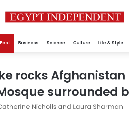
 East
Business
Science
Culture
Life & Style
e rocks Afghanistan 
 Mosque surrounded b
 Catherine Nicholls and Laura Sharman