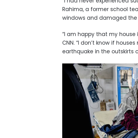
“I had never experienced suc
Rahima, a former school tea
windows and damaged the pl
“I am happy that my house is
CNN. “I don’t know if house
earthquake in the outskirts of