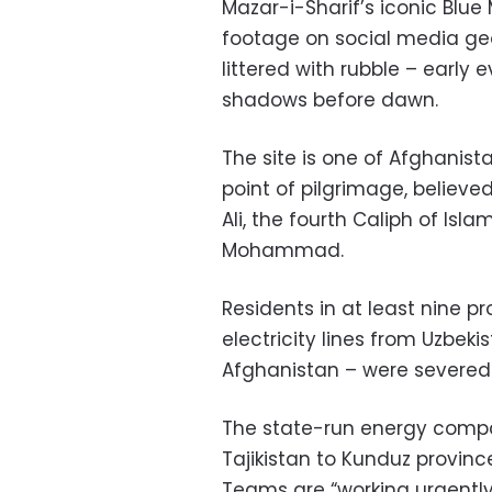
Mazar-i-Sharif’s iconic Bl
footage on social media geo
littered with rubble – early
shadows before dawn.
The site is one of Afghanist
point of pilgrimage, believe
Ali, the fourth Caliph of Is
Mohammad.
Residents in at least nine pr
electricity lines from Uzbeki
Afghanistan – were severed
The state-run energy compa
Tajikistan to Kunduz province
Teams are “working urgently 