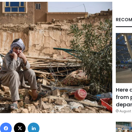
RECOM
Here 
from 
depar
AFP/Getty Images
August 
Facebook
X
LinkedIn