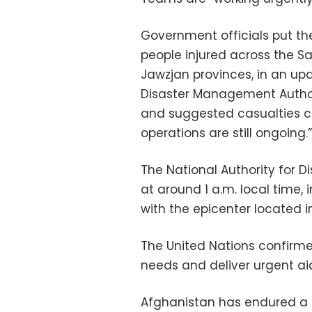
Government officials put th
people injured across the S
Jawzjan provinces, in an u
Disaster Management Authori
and suggested casualties co
operations are still ongoing.”
The National Authority for D
at around 1 a.m. local time,
with the epicenter located
The United Nations confirme
needs and deliver urgent aid
Afghanistan has endured a s