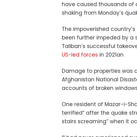
have caused thousands of 
shaking from Monday’s quake 
The impoverished country’s a
been further impeded by a sh
Taliban’s successful takeov
US-led forces
in 2021an
Damage to properties was al
Afghanistan National Disast
accounts of broken window
One resident of Mazar-i-Sha
terrified” after the quake st
stairs screaming” when it oc