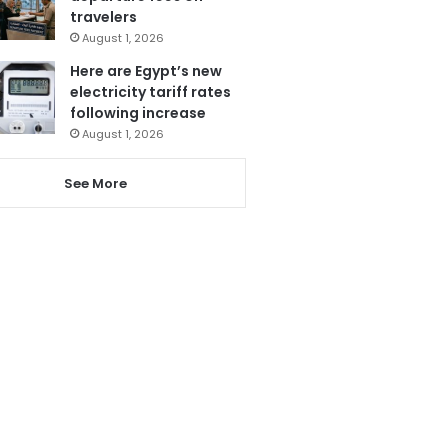
travelers
August 1, 2026
Here are Egypt’s new
electricity tariff rates
following increase
August 1, 2026
See More