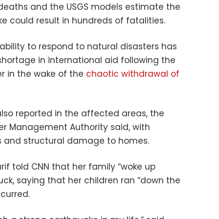
deaths and the USGS models estimate the
could result in hundreds of fatalities.
bility to respond to natural disasters has
ortage in international aid following the
er in the wake of the
chaotic withdrawal of
so reported in the affected areas, the
er Management Authority said, with
s and structural damage to homes.
rif told CNN that her family “woke up
ruck, saying that her children ran “down the
curred.