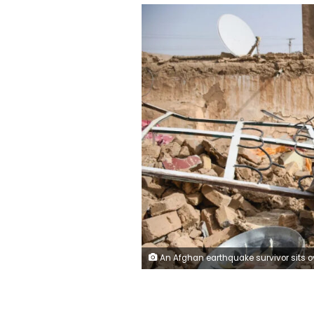
An Afghan earthquake survivor sits over the remains of a damaged house at a village in Tashqurghan, in the Khulm district of Samangan province, Afghanistan on Monday. Atif Aryan/