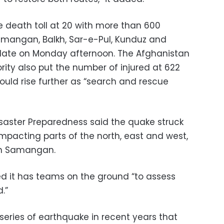
e death toll at 20 with more than 600
amangan, Balkh, Sar-e-Pul, Kunduz and
pdate on Monday afternoon. The Afghanistan
ty also put the number of injured at 622
uld rise further as “search and rescue
isaster Preparedness said the quake struck
 impacting parts of the north, east and west,
 in Samangan.
d it has teams on the ground “to assess
.”
eries of earthquake in recent years that