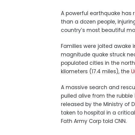
A powerful earthquake has ra
than a dozen people, injur
country’s most beautiful m
Families were jolted awake 
magnitude quake struck nea
populated cities in the nort
kilometers (17.4 miles), the
U
A massive search and rescue
pulled alive from the rubble 
released by the Ministry of
taken to hospital in a critic
Fath Army Corp told CNN.