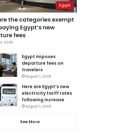
Egypt
are the categories exempt
paying Egypt’s new
ture fees
3, 2026
Egypt imposes
departure fees on
travelers
August 1, 2026
Here are Egypt’s new
electricity tariff rates
following increase
August 1, 2026
See More