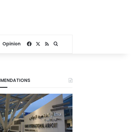
Facebook
X
RSS
Search for
Opinion
MENDATIONS