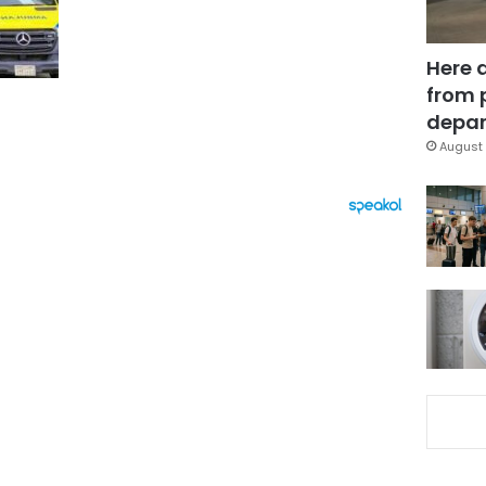
Here 
from 
depar
August 