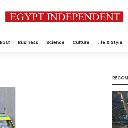
 East
Business
Science
Culture
Life & Style
RECOM