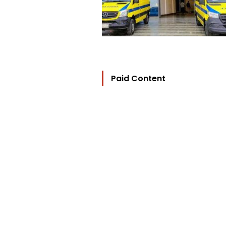
Paid Content