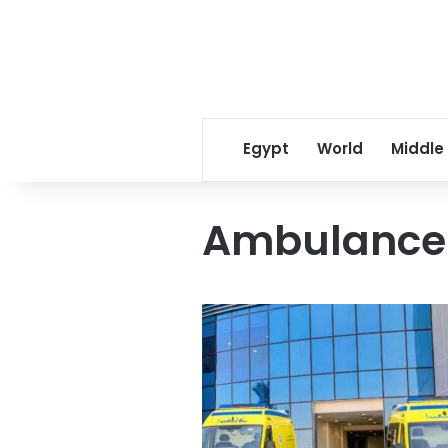
Egypt
World
Middle
Ambulance