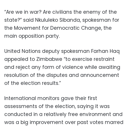
“Are we in war? Are civilians the enemy of the
state?” said Nkululeko Sibanda, spokesman for
the Movement for Democratic Change, the
main opposition party.
United Nations deputy spokesman Farhan Haq
appealed to Zimbabwe “to exercise restraint
and reject any form of violence while awaiting
resolution of the disputes and announcement
of the election results.”
International monitors gave their first
assessments of the election, saying it was
conducted in a relatively free environment and
was a big improvement over past votes marred