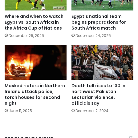
Where and when to watch
Egypt’s national team
Egypt vs. South Africa in
begins preparations for
the Africa Cup of Nations
South Africa match
December 25, 2025
December 24, 2025
Masked rioters in Northern
Death toll rises to 130 in
Ireland attack police,
northwest Pakistan
torch houses for second
sectarian violence,
night
officials say
June 11, 2025
December 2, 2024