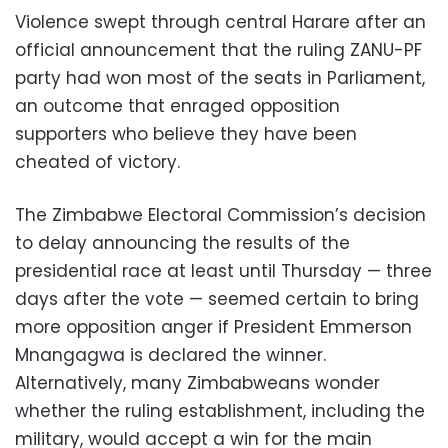
Violence swept through central Harare after an
official announcement that the ruling ZANU-PF
party had won most of the seats in Parliament,
an outcome that enraged opposition
supporters who believe they have been
cheated of victory.
The Zimbabwe Electoral Commission’s decision
to delay announcing the results of the
presidential race at least until Thursday — three
days after the vote — seemed certain to bring
more opposition anger if President Emmerson
Mnangagwa is declared the winner.
Alternatively, many Zimbabweans wonder
whether the ruling establishment, including the
military, would accept a win for the main