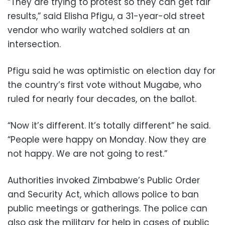
“They are trying to protest so they can get fair
results,” said Elisha Pfigu, a 31-year-old street
vendor who warily watched soldiers at an
intersection.
Pfigu said he was optimistic on election day for
the country’s first vote without Mugabe, who
ruled for nearly four decades, on the ballot.
“Now it’s different. It’s totally different” he said.
“People were happy on Monday. Now they are
not happy. We are not going to rest.”
Authorities invoked Zimbabwe’s Public Order
and Security Act, which allows police to ban
public meetings or gatherings. The police can
also ask the military for help in cases of public