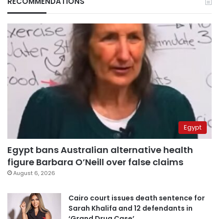
RECOMMENDATIONS
Egypt
Egypt bans Australian alternative health
figure Barbara O’Neill over false claims
August 6, 2026
Cairo court issues death sentence for
Sarah Khalifa and 12 defendants in
‘Grand Drug Case’