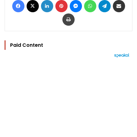
Print
Paid Content