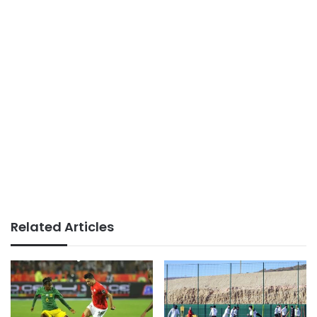
Related Articles