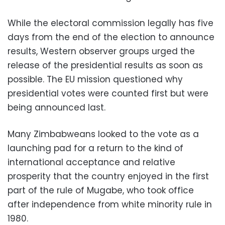
While the electoral commission legally has five
days from the end of the election to announce
results, Western observer groups urged the
release of the presidential results as soon as
possible. The EU mission questioned why
presidential votes were counted first but were
being announced last.
Many Zimbabweans looked to the vote as a
launching pad for a return to the kind of
international acceptance and relative
prosperity that the country enjoyed in the first
part of the rule of Mugabe, who took office
after independence from white minority rule in
1980.