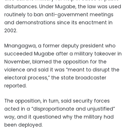
disturbances. Under Mugabe, the law was used
routinely to ban anti-government meetings
and demonstrations since its enactment in
2002.
Mnangagwa, a former deputy president who
succeeded Mugabe after a military takeover in
November, blamed the opposition for the
violence and said it was “meant to disrupt the
electoral process,” the state broadcaster
reported.
The opposition, in turn, said security forces
acted in a “disproportionate and unjustified”
way, and it questioned why the military had
been deployed.