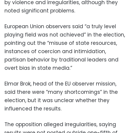
by violence and irregularities, although they
noted significant problems.
European Union observers said “a truly level
playing field was not achieved” in the election,
pointing out the “misuse of state resources,
instances of coercion and intimidation,
partisan behavior by traditional leaders and
overt bias in state media.”
Elmar Brok, head of the EU observer mission,
said there were “many shortcomings” in the
election, but it was unclear whether they
influenced the results.
The opposition alleged irregularities, saying
results were not posted outside one-fifth of