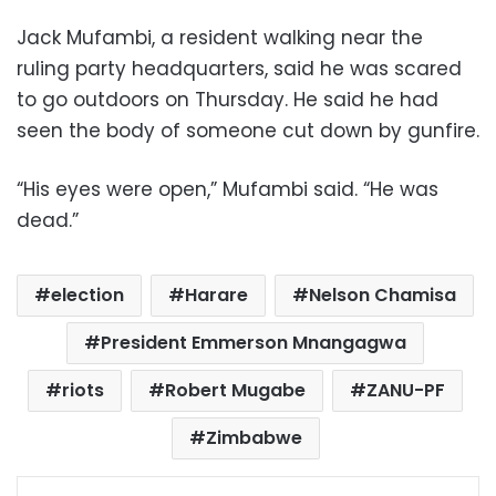
Jack Mufambi, a resident walking near the
ruling party headquarters, said he was scared
to go outdoors on Thursday. He said he had
seen the body of someone cut down by gunfire.
“His eyes were open,” Mufambi said. “He was
dead.”
election
Harare
Nelson Chamisa
President Emmerson Mnangagwa
riots
Robert Mugabe
ZANU-PF
Zimbabwe
Facebook
X
LinkedIn
Pinterest
Messenger
WhatsApp
Telegram
Share via Email