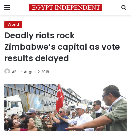
Menu
S
World
Deadly riots rock
Zimbabwe’s capital as vote
results delayed
AP
August 2, 2018