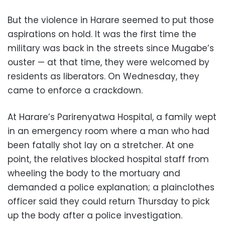
But the violence in Harare seemed to put those
aspirations on hold. It was the first time the
military was back in the streets since Mugabe’s
ouster — at that time, they were welcomed by
residents as liberators. On Wednesday, they
came to enforce a crackdown.
At Harare’s Parirenyatwa Hospital, a family wept
in an emergency room where a man who had
been fatally shot lay on a stretcher. At one
point, the relatives blocked hospital staff from
wheeling the body to the mortuary and
demanded a police explanation; a plainclothes
officer said they could return Thursday to pick
up the body after a police investigation.