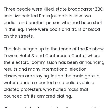
Three people were killed, state broadcaster ZBC
said. Associated Press journalists saw two
bodies and another person who had been shot
in the leg. There were pools and trails of blood
on the streets.
The riots surged up to the fence of the Rainbow
Towers Hotel & and Conference Centre, where
the electoral commission has been announcing
results and many international election
observers are staying. Inside the main gate, a
water cannon mounted on a police vehicle
blasted protesters who hurled rocks that
bounced off its armored plating.