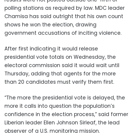
polling stations as required by law. MDC leader
Chamisa has said outright that his own count
shows he won the election, drawing
government accusations of inciting violence.
After first indicating it would release
presidential vote totals on Wednesday, the
electoral commission said it would wait until
Thursday, adding that agents for the more
than 20 candidates must verify them first.
“The more the presidential vote is delayed, the
more it calls into question the population’s
confidence in the election process,” said former
Liberian leader Ellen Johnson Sirleaf, the lead
observer of a U.S. monitoring mission.