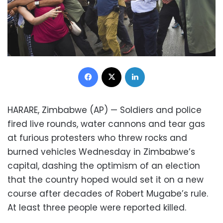
Facebook
X
LinkedIn
HARARE, Zimbabwe (AP) — Soldiers and police
fired live rounds, water cannons and tear gas
at furious protesters who threw rocks and
burned vehicles Wednesday in Zimbabwe’s
capital, dashing the optimism of an election
that the country hoped would set it on a new
course after decades of Robert Mugabe’s rule.
At least three people were reported killed.