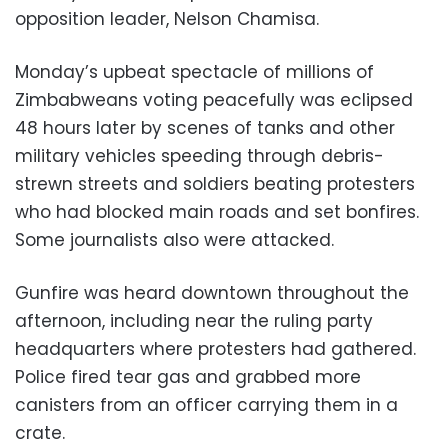
opposition leader, Nelson Chamisa.
Monday’s upbeat spectacle of millions of
Zimbabweans voting peacefully was eclipsed
48 hours later by scenes of tanks and other
military vehicles speeding through debris-
strewn streets and soldiers beating protesters
who had blocked main roads and set bonfires.
Some journalists also were attacked.
Gunfire was heard downtown throughout the
afternoon, including near the ruling party
headquarters where protesters had gathered.
Police fired tear gas and grabbed more
canisters from an officer carrying them in a
crate.