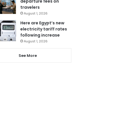
departure fees on
travelers
August 1, 2026
Here are Egypt’s new
electricity tariff rates
following increase
August 1, 2026
See More