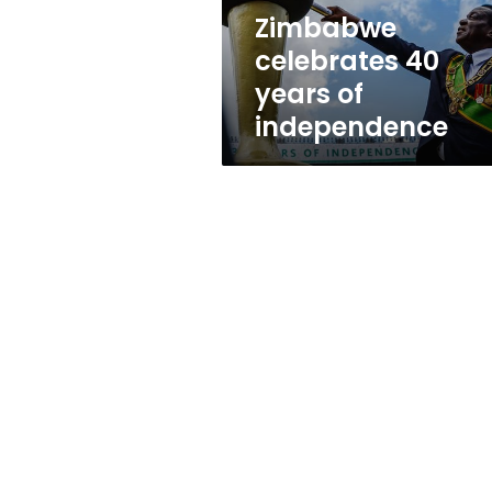
Zimbabwe
celebrates 40
years of
independence