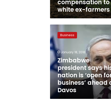
compensation to
white ex-farmers
Zimbabwe
president
Business
says
his
nation
January 18, 2018
is
‘open
Zimbabwe
for
president says hi
business’
nation is ‘open fo
ahead
of
business’ ahead 
Davos
Davos