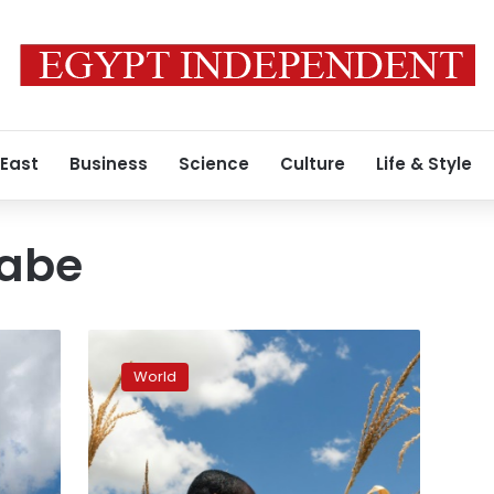
 East
Business
Science
Culture
Life & Style
gabe
Zimbabwe
facing
World
‘man-
made’
starvation,
UN
expert