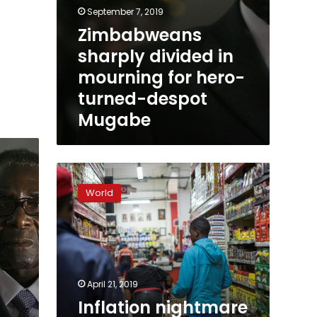
September 7, 2019
Zimbabweans
sharply divided in
mourning for hero-
turned-despot
Mugabe
Inflation
nightmare
World
returns
to
haunt
Zimbabwe
April 21, 2019
Inflation nightmare