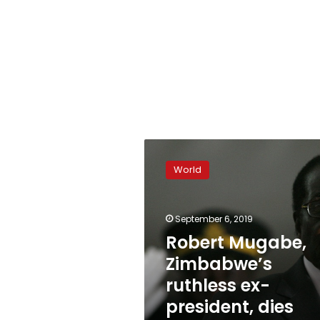
Robert
Mugabe,
World
Zimbabwe’s
ruthless
ex-
September 6, 2019
president,
dies
Robert Mugabe,
aged
Zimbabwe’s
95
ruthless ex-
president, dies