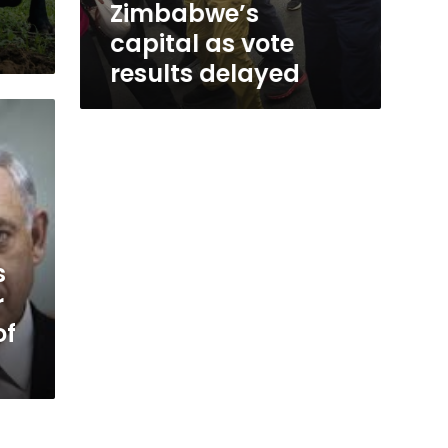
Zimbabwe’s
capital as vote
results delayed
s
r
of