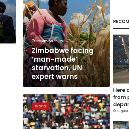
warns
RECOM
November 29, 2019
Zimbabwe facing
‘man-made’
starvation, UN
expert warns
Here 
from 
Divided
Zimbabwe
depar
World
bids
August 
farewell
to
Mugabe