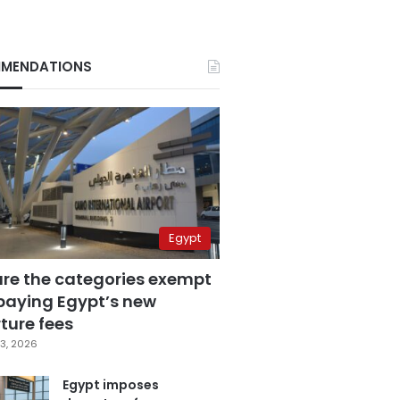
MENDATIONS
Egypt
are the categories exempt
paying Egypt’s new
ture fees
3, 2026
Egypt imposes