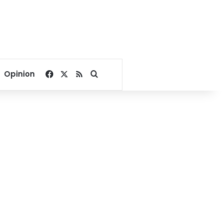
Facebook
X
RSS
Search for
Opinion