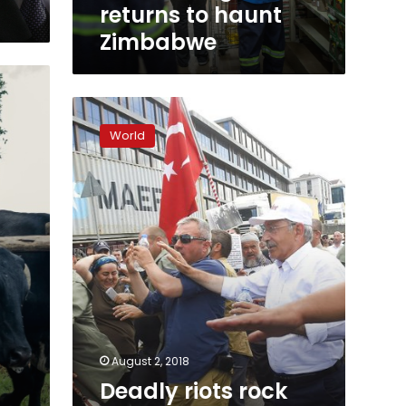
returns to haunt
Zimbabwe
Deadly
riots
World
rock
Zimbabwe’s
capital
as
vote
results
delayed
August 2, 2018
Deadly riots rock