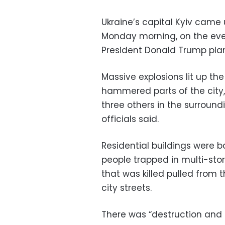
Ukraine’s capital Kyiv came
Monday morning, on the eve 
President Donald Trump plan
Massive explosions lit up the
hammered parts of the city, k
three others in the surroun
officials said.
Residential buildings were 
people trapped in multi-sto
that was killed pulled from 
city streets.
There was “destruction and d