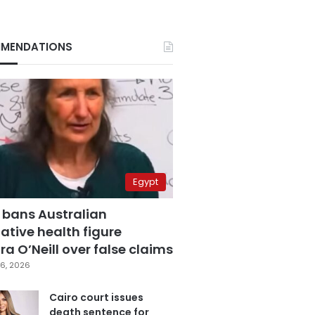
MENDATIONS
Egypt
 bans Australian
ative health figure
a O’Neill over false claims
6, 2026
Cairo court issues
death sentence for