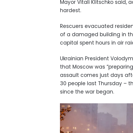
Mayor Vitali Klitschko said, 
hardest.
Rescuers evacuated residents
of a damaged building in th
capital spent hours in air rai
Ukrainian President Volodym
that Moscow was “preparing 
assault comes just days afte
30 people last Thursday – th
since the war began.