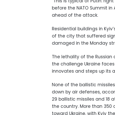
“This is typical of Putin: r
before the NATO Summit in A
ahead of the attack.
Residential buildings in Kyiv
of the city that suffered si
damaged in the Monday stri
The lethality of the Russian 
the challenge Ukraine faces 
innovates and steps up its a
None of the ballistic missil
down by air defenses, accord
29 ballistic missiles and 18
the country. More than 350 
toward Ukraine, with Kyiv the