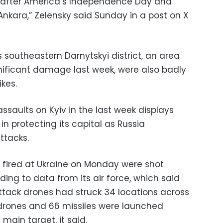
ight after America’s Independence Day and
nkara,” Zelensky said Sunday in a post on X
’s southeastern Darnytskyi district, an area
gnificant damage last week, were also badly
kes.
assaults on Kyiv in the last week displays
in protecting its capital as Russia
ttacks.
es fired at Ukraine on Monday were shot
ing to data from its air force, which said
 attack drones had struck 34 locations across
drones and 66 missiles were launched
 main target, it said.