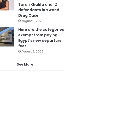
Sarah Khalifa and 12
defendants in ‘Grand
Drug Case’
August 5, 2026
Here are the categories
exempt from paying
Egypt’s new departure
fees
August 3, 2026
See More