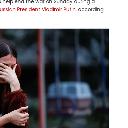
o help end the war on Sunday during a
ussian President Vladimir Putin
, according