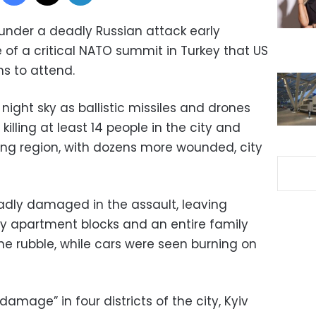
 under a deadly Russian attack early
of a critical NATO summit in Turkey that US
s to attend.
 night sky as ballistic missiles and drones
illing at least 14 people in the city and
ding region, with dozens more wounded, city
badly damaged in the assault, leaving
ry apartment blocks and an entire family
the rubble, while cars were seen burning on
amage” in four districts of the city, Kyiv