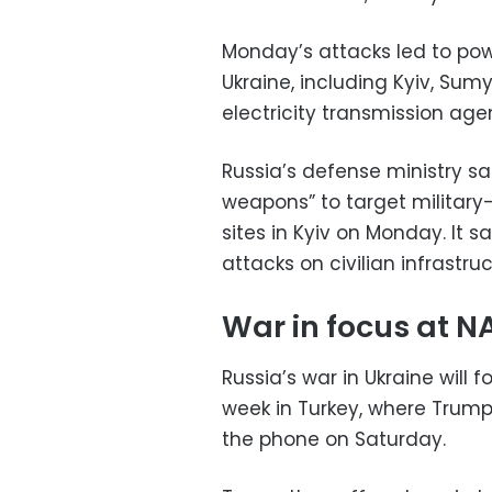
Monday’s attacks led to pow
Ukraine, including Kyiv, Sum
electricity transmission age
Russia’s defense ministry sa
weapons” to target military-
sites in Kyiv on Monday. It s
attacks on civilian infrastruc
War in focus at 
Russia’s war in Ukraine will
week in Turkey, where Trump 
the phone on Saturday.