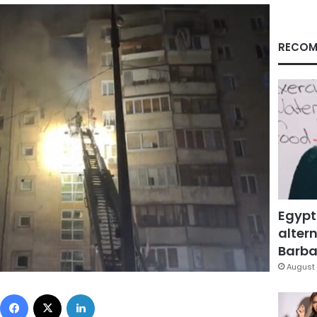
RECOM
Egypt
altern
Barbar
August 
Facebook
X
LinkedIn