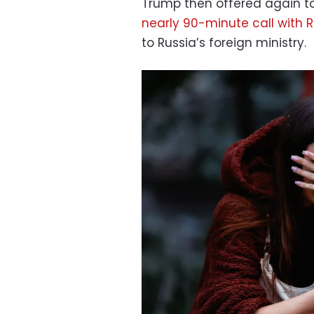
Trump then offered again t
nearly 90-minute call with R
to Russia’s foreign ministry.