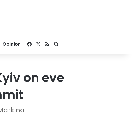
Facebook
X
RSS
Search for
Opinion
yiv on eve
mmit
-Markina