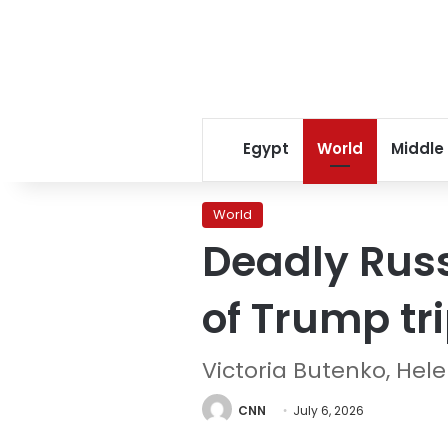
Egypt
World
Middle
World
Deadly Russ
of Trump tr
Victoria Butenko, He
CNN
July 6, 2026