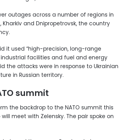
er outages across a number of regions in
y, Kharkiv and Dnipropetrovsk, the country
ncy.
id it used “high-precision, long-range
industrial facilities and fuel and energy
aid the attacks were in response to Ukrainian
ture in Russian territory.
NATO summit
 form the backdrop to the NATO summit this
will meet with Zelensky. The pair spoke on