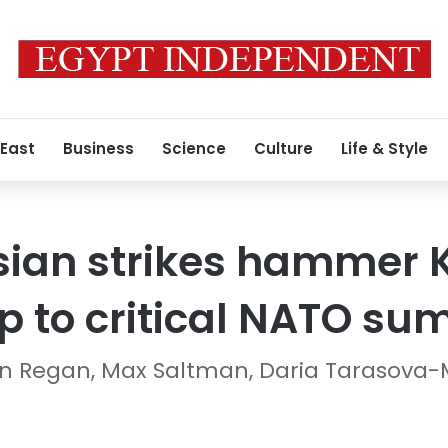
 East
Business
Science
Culture
Life & Style
ian strikes hammer K
ip to critical NATO su
len Regan, Max Saltman, Daria Tarasova