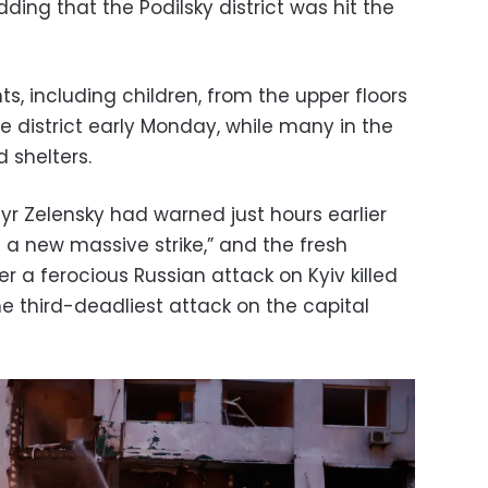
adding that the Podilsky district was hit the
, including children, from the upper floors
e district early Monday, while many in the
d shelters.
yr Zelensky had warned just hours earlier
a new massive strike,” and the fresh
r a ferocious Russian attack on Kyiv killed
e third-deadliest attack on the capital