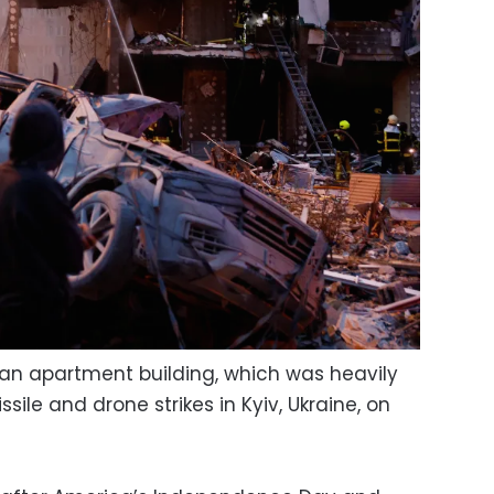
f an apartment building, which was heavily
le and drone strikes in Kyiv, Ukraine, on