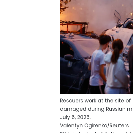
Rescuers work at the site o
damaged during Russian missi
July 6, 2026.
Valentyn Ogirenko/Reuters