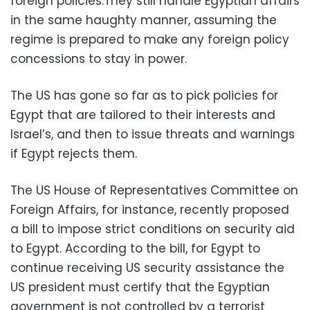
foreign policies.They still handle Egyptian affairs
in the same haughty manner, assuming the
regime is prepared to make any foreign policy
concessions to stay in power.
The US has gone so far as to pick policies for
Egypt that are tailored to their interests and
Israel’s, and then to issue threats and warnings
if Egypt rejects them.
The US House of Representatives Committee on
Foreign Affairs, for instance, recently proposed
a bill to impose strict conditions on security aid
to Egypt. According to the bill, for Egypt to
continue receiving US security assistance the
US president must certify that the Egyptian
government is not controlled by a terrorist