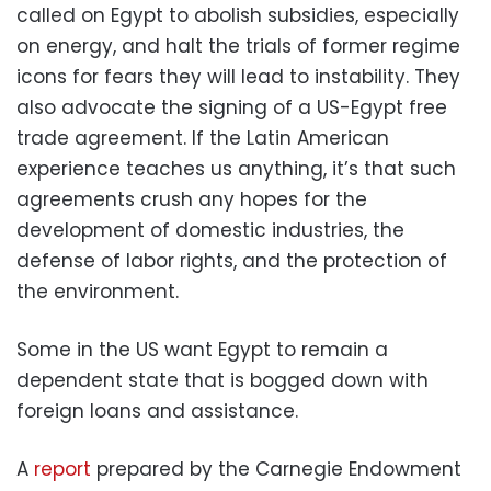
called on Egypt to abolish subsidies, especially
on energy, and halt the trials of former regime
icons for fears they will lead to instability. They
also advocate the signing of a US-Egypt free
trade agreement. If the Latin American
experience teaches us anything, it’s that such
agreements crush any hopes for the
development of domestic industries, the
defense of labor rights, and the protection of
the environment.
Some in the US want Egypt to remain a
dependent state that is bogged down with
foreign loans and assistance.
A
report
prepared by the Carnegie Endowment