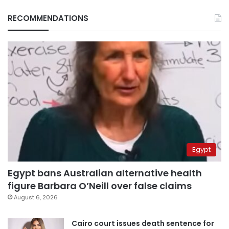
RECOMMENDATIONS
Egypt
Egypt bans Australian alternative health
figure Barbara O’Neill over false claims
August 6, 2026
Cairo court issues death sentence for