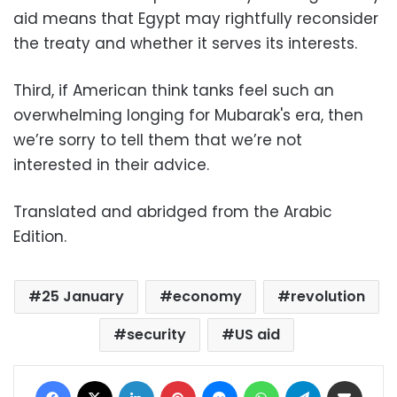
aid means that Egypt may rightfully reconsider
the treaty and whether it serves its interests.
Third, if American think tanks feel such an
overwhelming longing for Mubarak's era, then
we’re sorry to tell them that we’re not
interested in their advice.
Translated and abridged from the Arabic
Edition.
25 January
economy
revolution
security
US aid
Facebook
X
LinkedIn
Pinterest
Messenger
WhatsApp
Telegram
Share via Email