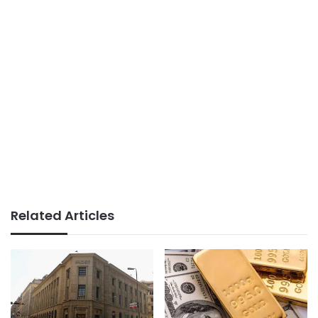
Related Articles