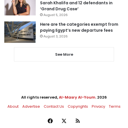
Sarah Khalifa and 12 defendants in
‘Grand Drug Case’
August 5, 2026
Here are the categories exempt from
paying Egypt’s new departure fees
August 3, 2026
See More
All rights reserved,
Al-Masry Al-Youm
. 2026
About
Advertise
Contact Us
Copyrights
Privacy
Terms
Facebook
X
RSS