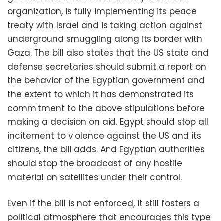
organization, is fully implementing its peace
treaty with Israel and is taking action against
underground smuggling along its border with
Gaza. The bill also states that the US state and
defense secretaries should submit a report on
the behavior of the Egyptian government and
the extent to which it has demonstrated its
commitment to the above stipulations before
making a decision on aid. Egypt should stop all
incitement to violence against the US and its
citizens, the bill adds. And Egyptian authorities
should stop the broadcast of any hostile
material on satellites under their control.
Even if the bill is not enforced, it still fosters a
political atmosphere that encourages this type