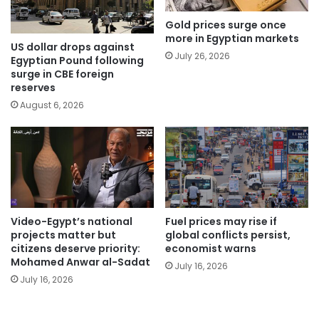
Gold prices surge once
more in Egyptian markets
US dollar drops against
July 26, 2026
Egyptian Pound following
surge in CBE foreign
reserves
August 6, 2026
Video-Egypt’s national
Fuel prices may rise if
projects matter but
global conflicts persist,
citizens deserve priority:
economist warns
Mohamed Anwar al-Sadat
July 16, 2026
July 16, 2026