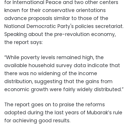
for International Peace and two other centers
known for their conservative orientations
advance proposals similar to those of the
National Democratic Party's policies secretariat.
Speaking about the pre-revolution economy,
the report says:
“While poverty levels remained high, the
available household survey data indicate that
there was no widening of the income
distribution, suggesting that the gains from
economic growth were fairly widely distributed.”
The report goes on to praise the reforms
adopted during the last years of Mubarak’s rule
for achieving good results.