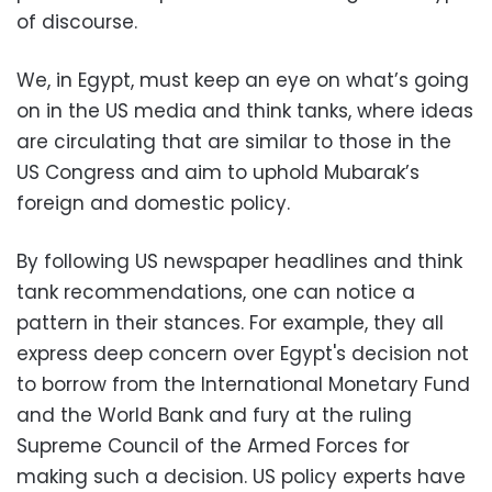
of discourse.
We, in Egypt, must keep an eye on what’s going
on in the US media and think tanks, where ideas
are circulating that are similar to those in the
US Congress and aim to uphold Mubarak’s
foreign and domestic policy.
By following US newspaper headlines and think
tank recommendations, one can notice a
pattern in their stances. For example, they all
express deep concern over Egypt's decision not
to borrow from the International Monetary Fund
and the World Bank and fury at the ruling
Supreme Council of the Armed Forces for
making such a decision. US policy experts have