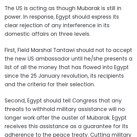
The US is acting as though Mubarak is still in
power. In response, Egypt should express its
clear rejection of any interference in its
domestic affairs on three levels.
First, Field Marshal Tantawi should not to accept
the new US ambassador until he/she presents a
list of all the money that has flowed into Egypt
since the 25 January revolution, its recipients
and the criteria for their selection.
Second, Egypt should tell Congress that any
threats to withhold military assistance will no
longer work after the ouster of Mubarak. Egypt
receives this assistance as a guarantee for its
adherence to the peace treaty. Cutting military