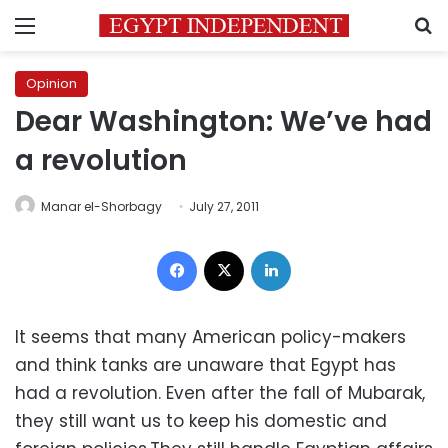
Menu
S
Opinion
Dear Washington: We’ve had
a revolution
Manar el-Shorbagy
July 27, 2011
Facebook
X
LinkedIn
It seems that many American policy-makers
and think tanks are unaware that Egypt has
had a revolution. Even after the fall of Mubarak,
they still want us to keep his domestic and