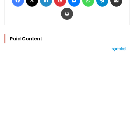
Print
Paid Content