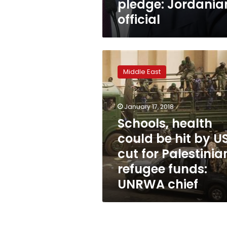
pledge: Jordania
official
Schools,
health
Middle East
could
be
hit
January 17, 2018
by
US
Schools, health
cut
could be hit by U
for
cut for Palestinia
Palestinian
refugee
refugee funds:
funds:
UNRWA chief
UNRWA
chief