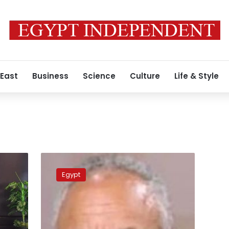
 East
Business
Science
Culture
Life & Style
MP
reveals
Egypt
reasons
for
cutting
off
part