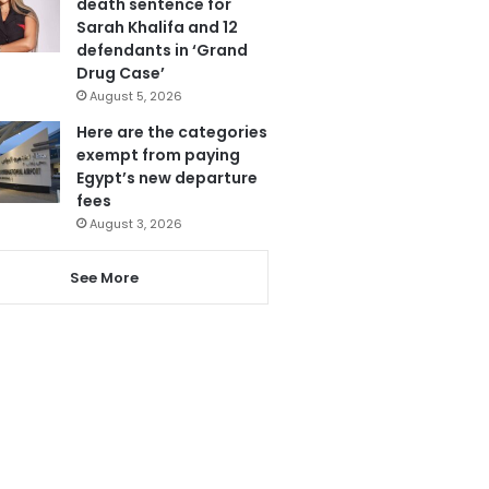
death sentence for
Sarah Khalifa and 12
defendants in ‘Grand
Drug Case’
August 5, 2026
Here are the categories
exempt from paying
Egypt’s new departure
fees
August 3, 2026
See More