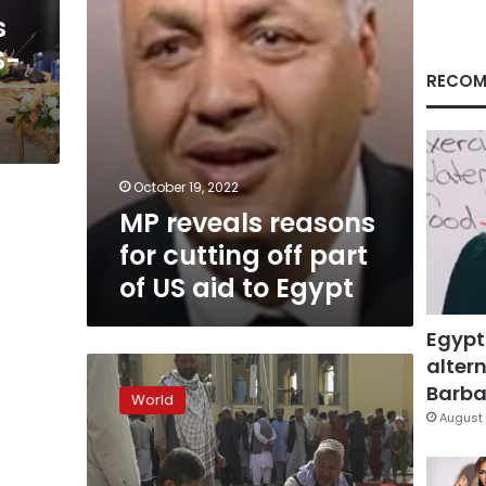
of
s
US
S-
aid
to
RECOM
Egypt
October 19, 2022
MP reveals reasons
for cutting off part
of US aid to Egypt
Egypt
altern
Taliban
says
Barbar
World
US
August 
will
provide
humanitarian