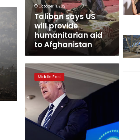
aid
October 11, 2021
to
Taliban says US
Afghanistan
will provide
humanitarian aid
to Afghanistan
Trump
says
Middle East
he
will
join
international
aid
conference
call
for
Lebanon