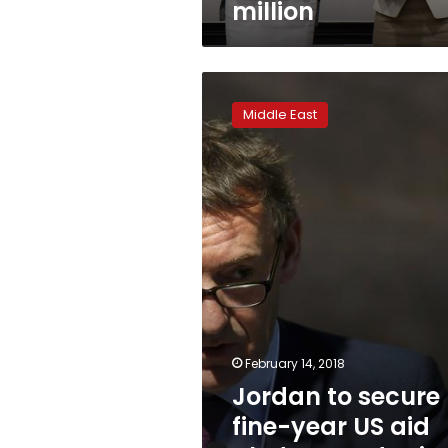
million
Jordan
to
Middle East
secure
fine-
year
US
aid
pledge:
Jordanian
official
February 14, 2018
Jordan to secure
fine-year US aid