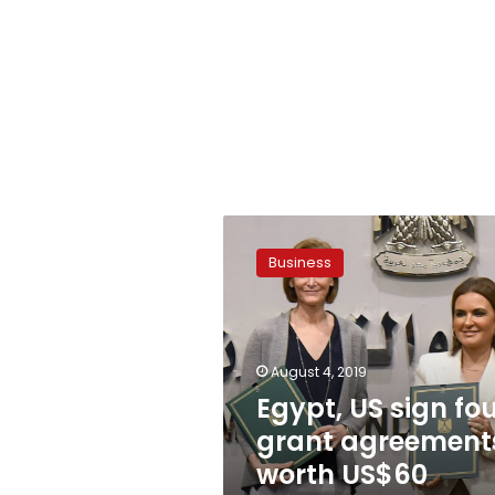
Egypt,
US
Business
sign
four
grant
agreements
worth
August 4, 2019
US$60
Egypt, US sign fo
million
grant agreement
worth US$60