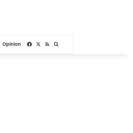
Facebook
X
RSS
Search for
Opinion