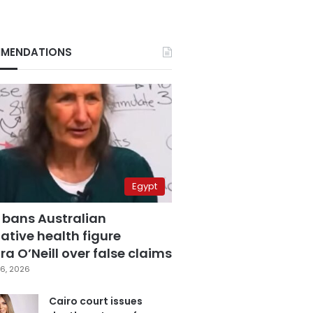
MENDATIONS
Egypt
 bans Australian
ative health figure
a O’Neill over false claims
6, 2026
Cairo court issues