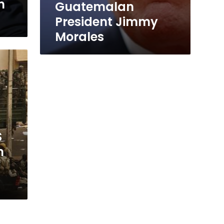
n
Guatemalan
President Jimmy
Morales
S
n