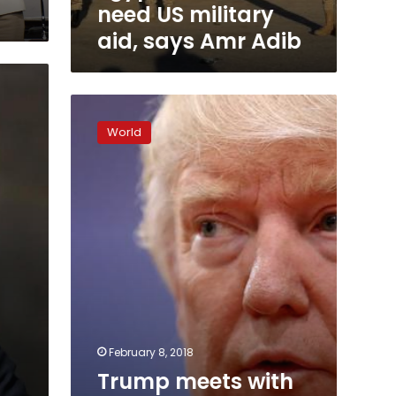
need US military
aid, says Amr Adib
Trump
meets
World
with
Guatemalan
President
Jimmy
Morales
February 8, 2018
Trump meets with