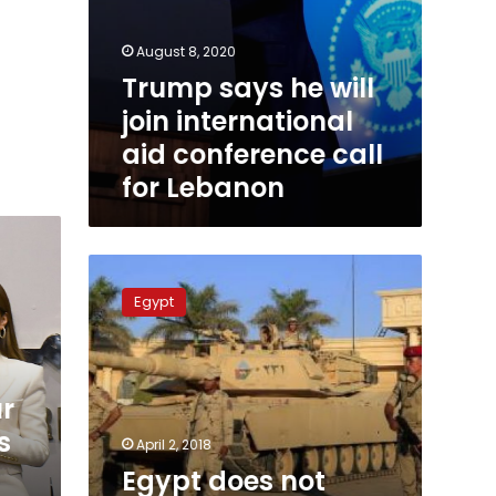
August 8, 2020
Trump says he will
join international
aid conference call
for Lebanon
Egypt
does
Egypt
not
need
US
military
ur
aid,
says
s
April 2, 2018
Amr
Egypt does not
Adib