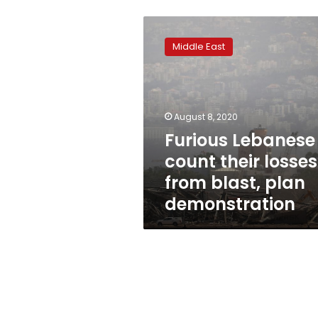
Furious
Lebanese
Middle East
count
their
losses
from
blast,
August 8, 2020
plan
Furious Lebanese
demonstration
count their losses
from blast, plan
demonstration