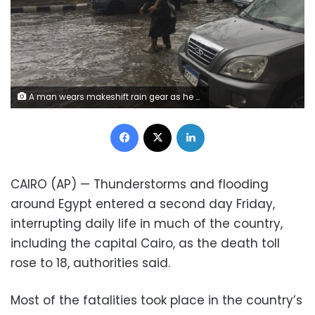
A man wears makeshift rain gear as he navigates a flooded road after heavy rains in the Zamalek district of Cairo, Egypt, Thursday, March 12, 2020. Thunderstorms packing heavy rains and lightning caused widespread flooding in Egypt on Thursday, killing several people and causing authorities to shut down schools and an airport, officials said. (AP Photo/Maya Alleruzzo)
Facebook
X
LinkedIn
CAIRO (AP) — Thunderstorms and flooding
around Egypt entered a second day Friday,
interrupting daily life in much of the country,
including the capital Cairo, as the death toll
rose to 18, authorities said.
Most of the fatalities took place in the country’s