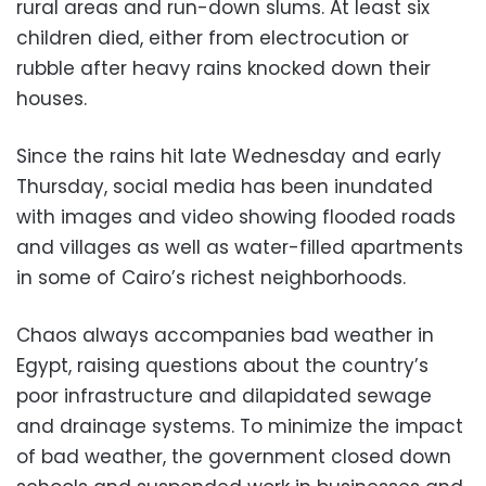
rural areas and run-down slums. At least six
children died, either from electrocution or
rubble after heavy rains knocked down their
houses.
Since the rains hit late Wednesday and early
Thursday, social media has been inundated
with images and video showing flooded roads
and villages as well as water-filled apartments
in some of Cairo’s richest neighborhoods.
Chaos always accompanies bad weather in
Egypt, raising questions about the country’s
poor infrastructure and dilapidated sewage
and drainage systems. To minimize the impact
of bad weather, the government closed down