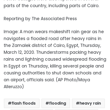
parts of the country, including parts of Cairo.
Reporting by The Associated Press
Image: A man wears makeshift rain gear as he
navigates a flooded road after heavy rains in
the Zamalek district of Cairo, Egypt, Thursday,
March 12, 2020. Thunderstorms packing heavy
rains and lightning caused widespread flooding
in Egypt on Thursday, killing several people and
causing authorities to shut down schools and
an airport, officials said. (AP Photo/Maya
Alleruzzo)
flash floods
flooding
heavy rain