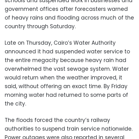
schools and suspended work in businesses and
government offices after forecasters warned
of heavy rains and flooding across much of the
country through Saturday.
Late on Thursday, Cairo’s Water Authority
announced it had suspended water service to
the entire megacity because heavy rain had
overwhelmed the vast sewage system. Water
would return when the weather improved, it
said, without offering an exact time. By Friday
morning water had returned to some parts of
the city.
The floods forced the country’s railway
authorities to suspend train service nationwide.
Power outages were also reported in several