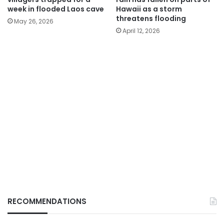
week in flooded Laos cave
Hawaii as a storm
threatens flooding
May 26, 2026
April 12, 2026
RECOMMENDATIONS