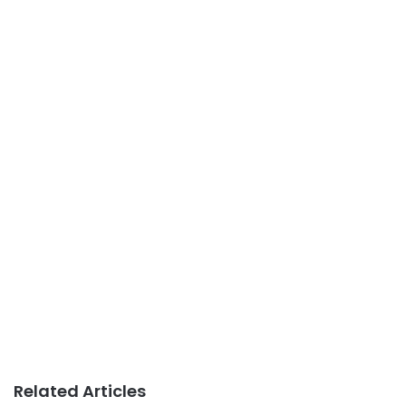
Related Articles