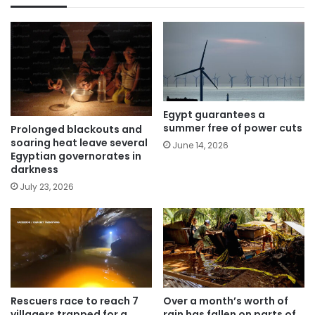
Egypt guarantees a
summer free of power cuts
Prolonged blackouts and
soaring heat leave several
June 14, 2026
Egyptian governorates in
darkness
July 23, 2026
Rescuers race to reach 7
Over a month’s worth of
villagers trapped for a
rain has fallen on parts of