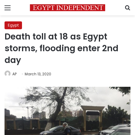
Menu
S
Egypt
Death toll at 18 as Egypt
storms, flooding enter 2nd
day
AP
March 13, 2020