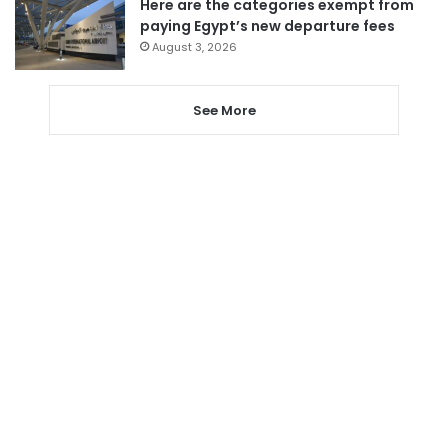
Here are the categories exempt from
paying Egypt’s new departure fees
August 3, 2026
See More