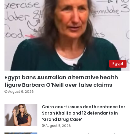
Egypt
Egypt bans Australian alternative health
figure Barbara O’Neill over false claims
August 6, 2026
Cairo court issues death sentence for
Sarah Khalifa and 12 defendants in
‘Grand Drug Case’
August 5, 2026