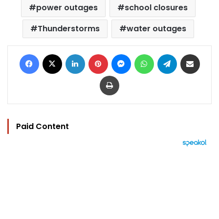
power outages
school closures
Thunderstorms
water outages
Facebook
X
LinkedIn
Pinterest
Messenger
WhatsApp
Telegram
Share via Email
Print
Paid Content