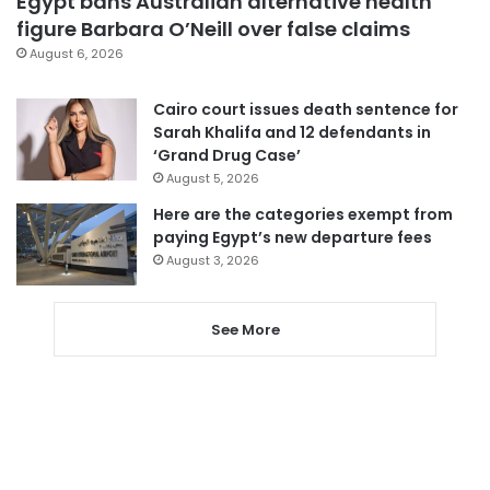
Egypt bans Australian alternative health
figure Barbara O’Neill over false claims
August 6, 2026
Cairo court issues death sentence for
Sarah Khalifa and 12 defendants in
‘Grand Drug Case’
August 5, 2026
Here are the categories exempt from
paying Egypt’s new departure fees
August 3, 2026
See More