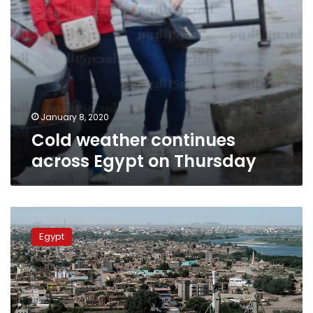
January 8, 2020
Cold weather continues
across Egypt on Thursday
Egypt
dispatches
Egypt
aid
to
Sudan
after
deadly