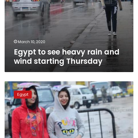
March 10, 2020
Egypt to see heavy rain and
wind starting Thursday
Cold
weather
Egypt
continues
across
Egypt
on
Thursday