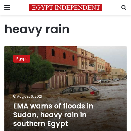
Menu
S
heavy rain
EMA
warns
Egypt
of
floods
in
Sudan,
heavy
rain
August 6, 2021
in
EMA warns of floods in
southern
Egypt
Sudan, heavy rain in
southern Egypt