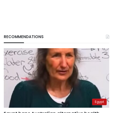
RECOMMENDATIONS
Egypt