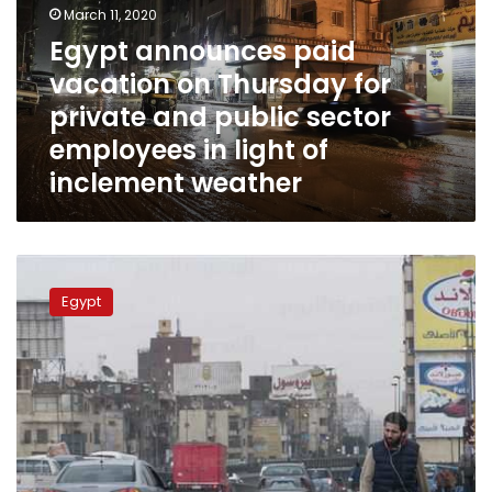
March 11, 2020
Thursday
for
Egypt announces paid
private
vacation on Thursday for
and
private and public sector
public
sector
employees in light of
employees
inclement weather
in
light
of
inclement
Egypt
weather
to
Egypt
see
heavy
rain
and
wind
starting
Thursday