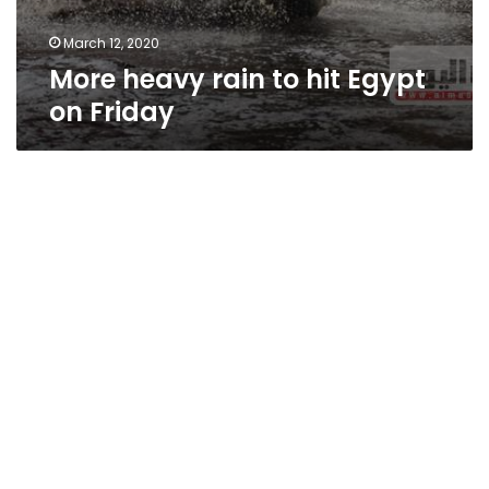
March 12, 2020
More heavy rain to hit Egypt
on Friday