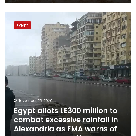
Egypt
allots
Egypt
LE300
million
to
combat
excessive
rainfall
in
Alexandria
as
EMA
warns
of
November 25, 2020
more
Egypt allots LE300 million to
severe
weather
combat excessive rainfall in
Alexandria as EMA warns of