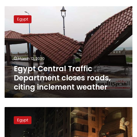
Egypt
Central
Egypt
Traffic
Department
closes
roads,
citing
inclement
March 12, 2020
weather
Egypt Central Traffic
Department closes roads,
citing inclement weather
Egypt
announces
Egypt
paid
vacation
on