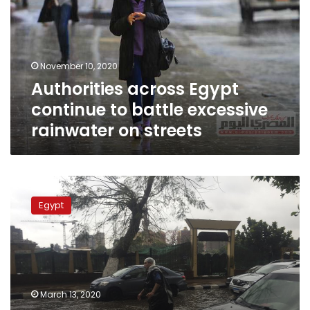
to
battle
excessive
rainwater
November 10, 2020
on
Authorities across Egypt
streets
continue to battle excessive
rainwater on streets
Death
toll
Egypt
at
18
as
Egypt
storms,
flooding
March 13, 2020
enter