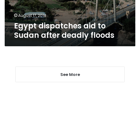
floods
August 17, 2018
Egypt dispatches aid to
Sudan after deadly floods
See More