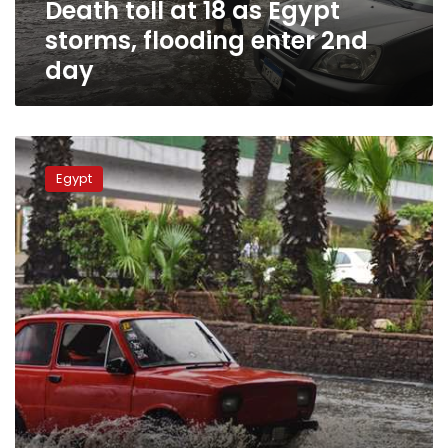
Death toll at 18 as Egypt
2nd
day
storms, flooding enter 2nd
day
More
heavy
Egypt
rain
to
hit
Egypt
on
Friday