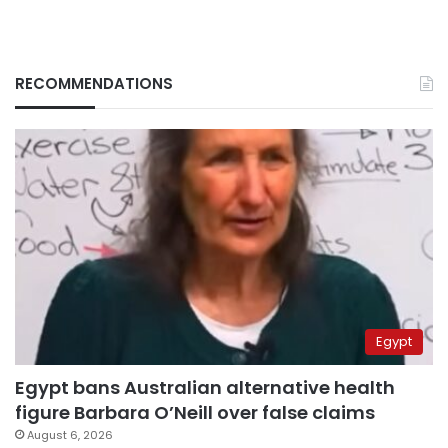
RECOMMENDATIONS
Egypt
Egypt bans Australian alternative health
figure Barbara O’Neill over false claims
August 6, 2026