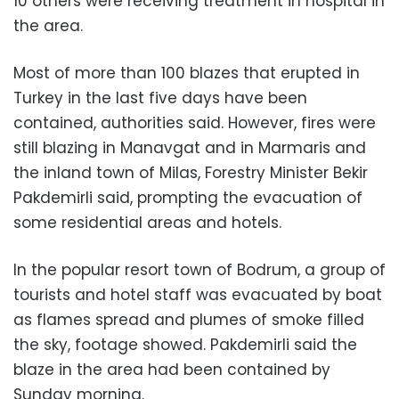
10 others were receiving treatment in hospital in
the area.
Most of more than 100 blazes that erupted in
Turkey in the last five days have been
contained, authorities said. However, fires were
still blazing in Manavgat and in Marmaris and
the inland town of Milas, Forestry Minister Bekir
Pakdemirli said, prompting the evacuation of
some residential areas and hotels.
In the popular resort town of Bodrum, a group of
tourists and hotel staff was evacuated by boat
as flames spread and plumes of smoke filled
the sky, footage showed. Pakdemirli said the
blaze in the area had been contained by
Sunday morning.