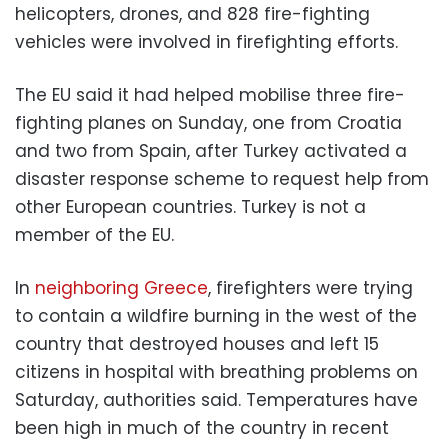
helicopters, drones, and 828 fire-fighting
vehicles were involved in firefighting efforts.
The EU said it had helped mobilise three fire-
fighting planes on Sunday, one from Croatia
and two from Spain, after Turkey activated a
disaster response scheme to request help from
other European countries. Turkey is not a
member of the EU.
In
neighboring Greece
, firefighters were trying
to contain a wildfire burning in the west of the
country that destroyed houses and left 15
citizens in hospital with breathing problems on
Saturday, authorities said. Temperatures have
been high in much of the country in recent