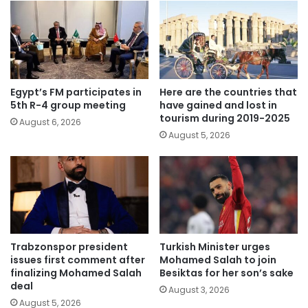
Egypt’s FM participates in
Here are the countries that
5th R-4 group meeting
have gained and lost in
tourism during 2019-2025
August 6, 2026
August 5, 2026
Trabzonspor president
Turkish Minister urges
issues first comment after
Mohamed Salah to join
finalizing Mohamed Salah
Besiktas for her son’s sake
deal
August 3, 2026
August 5, 2026