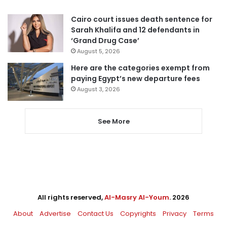
Cairo court issues death sentence for
Sarah Khalifa and 12 defendants in
‘Grand Drug Case’
August 5, 2026
Here are the categories exempt from
paying Egypt’s new departure fees
August 3, 2026
See More
All rights reserved,
Al-Masry Al-Youm
. 2026
About
Advertise
Contact Us
Copyrights
Privacy
Terms