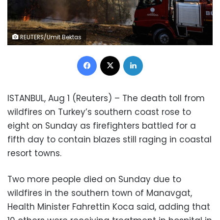
REUTERS/Umit Bektas
Facebook
X
LinkedIn
ISTANBUL, Aug 1 (Reuters) – The death toll from
wildfires on Turkey’s southern coast rose to
eight on Sunday as firefighters battled for a
fifth day to contain blazes still raging in coastal
resort towns.
Two more people died on Sunday due to
wildfires in the southern town of Manavgat,
Health Minister Fahrettin Koca said, adding that