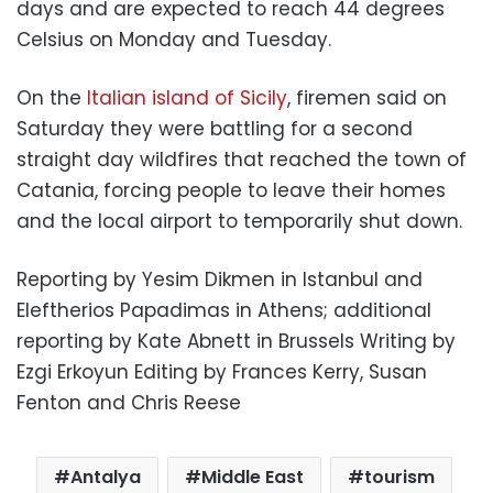
days and are expected to reach 44 degrees
Celsius on Monday and Tuesday.
On the
Italian island of Sicily
, firemen said on
Saturday they were battling for a second
straight day wildfires that reached the town of
Catania, forcing people to leave their homes
and the local airport to temporarily shut down.
Reporting by Yesim Dikmen in Istanbul and
Eleftherios Papadimas in Athens; additional
reporting by Kate Abnett in Brussels Writing by
Ezgi Erkoyun Editing by Frances Kerry, Susan
Fenton and Chris Reese
Antalya
Middle East
tourism