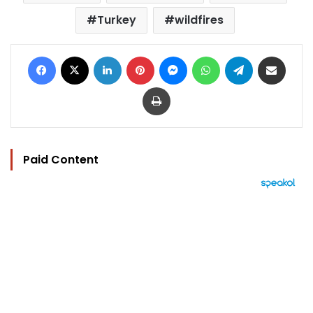
Turkey
wildfires
Facebook
X
LinkedIn
Pinterest
Messenger
WhatsApp
Telegram
Share via Email
Print
Paid Content