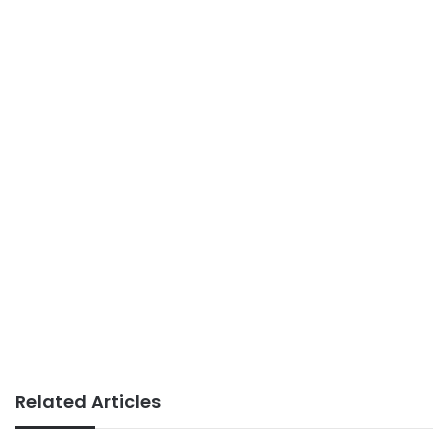
Related Articles