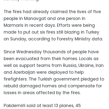
The fires had already claimed the lives of five
people in Manavgat and one person in
Marmaris in recent days. Efforts were being
made to put out six fires still blazing in Turkey
on Sunday, according to Forestry Ministry data.
Since Wednesday thousands of people have
been evacuated from their homes. Locals as
well as support teams from Russia, Ukraine, Iran
and Azerbaijan were deployed to help
firefighters. The Turkish government pledged to
rebuild damaged homes and compensate for
losses in areas affected by the fires.
Pakdemirli said at least 13 planes, 45