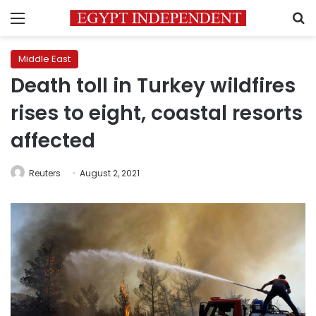
Menu
S
Middle East
Death toll in Turkey wildfires
rises to eight, coastal resorts
affected
Reuters
August 2, 2021