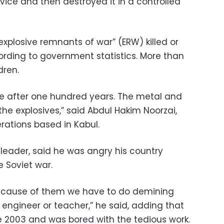
vice and then destroyed it in a controlled
explosive remnants of war” (ERW) killed or
rding to government statistics. More than
dren.
able after one hundred years. The metal and
the explosives,” said Abdul Hakim Noorzai,
rations based in Kabul.
eader, said he was angry his country
 Soviet war.
 Because of them we have to do demining
 engineer or teacher,” he said, adding that
 2003 and was bored with the tedious work.