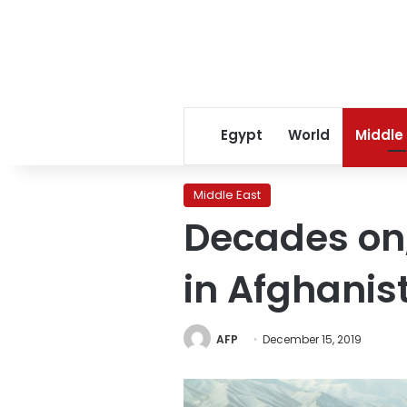
Egypt
World
Middle
Middle East
Decades on, 
in Afghanis
AFP
December 15, 2019