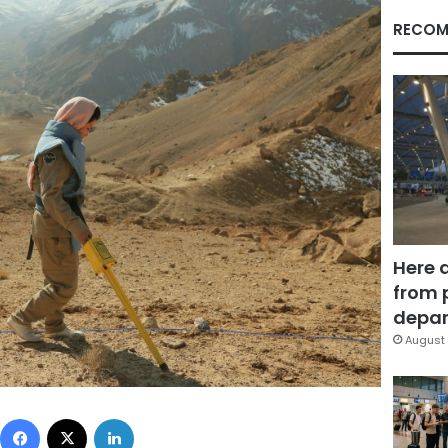
RECOM
Here 
from 
depar
August 
Facebook
X
LinkedIn