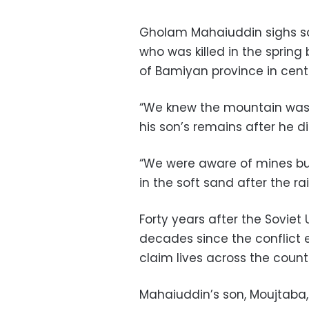
Gholam Mahaiuddin sighs soft
who was killed in the spring
of Bamiyan province in cent
“We knew the mountain was
his son’s remains after he 
“We were aware of mines bu
in the soft sand after the rai
Forty years after the Sovie
decades since the conflict 
claim lives across the count
Mahaiuddin’s son, Moujtaba, 