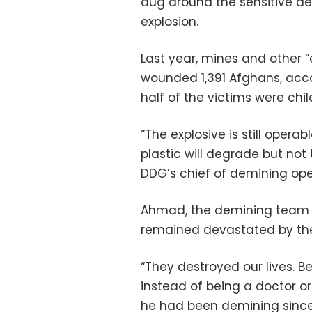
dug around the sensitive de
explosion.
Last year, mines and other “
wounded 1,391 Afghans, acco
half of the victims were chil
“The explosive is still oper
plastic will degrade but not 
DDG’s chief of demining ope
Ahmad, the demining team l
remained devastated by the
“They destroyed our lives.
instead of being a doctor or
he had been demining since