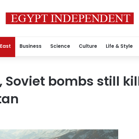
 East
Business
Science
Culture
Life & Style
Soviet bombs still ki
tan