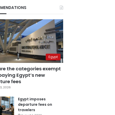
MENDATIONS
Egypt
are the categories exempt
paying Egypt’s new
ture fees
3, 2026
Egypt imposes
departure fees on
travelers