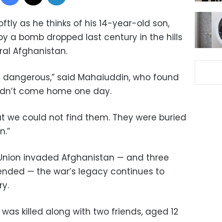
ly as he thinks of his 14-year-old son,
 by a bomb dropped last century in the hills
ral Afghanistan.
 dangerous,” said Mahaiuddin, who found
didn’t come home one day.
t we could not find them. They were buried
n.”
t Union invaded Afghanistan — and three
ended — the war’s legacy continues to
ry.
was killed along with two friends, aged 12