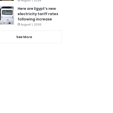
August 1, 2026
Here are Egypt’s new
electricity tariff rates
following increase
August 1, 2026
See More