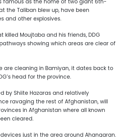
 is famous as the home of two giant 6th-
at the Taliban blew up, have been
s and other explosives.
at killed Moujtaba and his friends, DDG
 pathways showing which areas are clear of
 we are cleaning in Bamiyan, it dates back to
DDG’s head for the province.
 by Shiite Hazaras and relatively
ce ravaging the rest of Afghanistan, will
provinces in Afghanistan where all known
een cleared.
devices just in the area around Ahangaran.