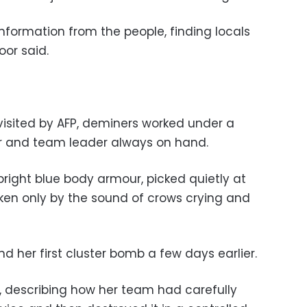
nformation from the people, finding locals
oor said.
visited by AFP, deminers worked under a
tor and team leader always on hand.
right blue body armour, picked quietly at
oken only by the sound of crows crying and
nd her first cluster bomb a few days earlier.
d, describing how her team had carefully