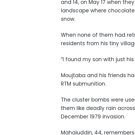
and 14, on May 17 when they w
landscape where chocolate
snow.
When none of them had retu
residents from his tiny vill
“I found my son with just hi
Moujtaba and his friends ha
RTM submunition.
The cluster bombs were used
them like deadly rain across
December 1979 invasion.
Mahaiuddin, 44, remembers t