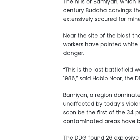
The hills of Bamiyan, which
century Buddha carvings th
extensively scoured for mine
Near the site of the blast th
workers have painted white
danger.
“This is the last battlefield
1986,” said Habib Noor, the 
Bamiyan, a region dominated
unaffected by today’s violen
soon be the first of the 34 
contaminated areas have b
The DDG found 26 explosive 