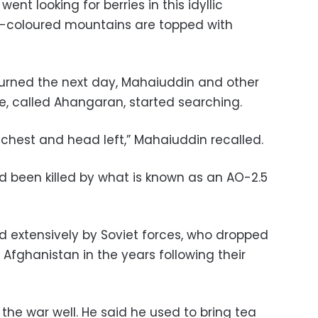
ent looking for berries in this idyllic
-coloured mountains are topped with
rned the next day, Mahaiuddin and other
age, called Ahangaran, started searching.
s chest and head left,” Mahaiuddin recalled.
d been killed by what is known as an AO-2.5
 extensively by Soviet forces, who dropped
 Afghanistan in the years following their
he war well. He said he used to bring tea