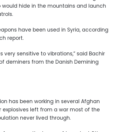
 would hide in the mountains and launch
rols.
weapons have been used in Syria, according
h report.
is very sensitive to vibrations,” said Bachir
f deminers from the Danish Demining
ion has been working in several Afghan
r explosives left from a war most of the
ulation never lived through.