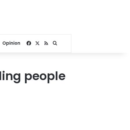
Facebook
X
RSS
Search for
Opinion
lling people