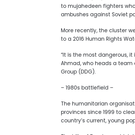
to mujahedeen fighters who
ambushes against Soviet pat
More recently, the cluster 
to a 2016 Human Rights Watc
“It is the most dangerous, it 
Ahmad, who heads a team o
Group (DDG).
– 1980s battlefield –
The humanitarian organisat
provinces since 1999 to clea
country’s current, young pop