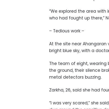
“We explored the area with i
who had fought up there,” N
– Tedious work –
At the site near Ahangaran 
bright blue sky, with a doc
The team of eight, wearing b
the ground, their silence br
metal detectors buzzing.
Zarkha, 26, said she had fou
“I was very scared,” she sai