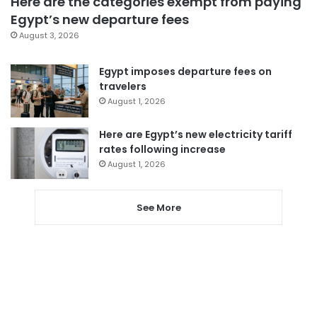
Here are the categories exempt from paying
Egypt’s new departure fees
August 3, 2026
Egypt imposes departure fees on
travelers
August 1, 2026
Here are Egypt’s new electricity tariff
rates following increase
August 1, 2026
See More