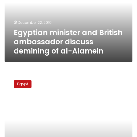
discuss
demining
of
December 22, 2010
al-
Egyptian minister and British
Alamein
ambassador discuss
demining of al-Alamein
22%
of
Egypt
world’s
landmines
in
Egypt