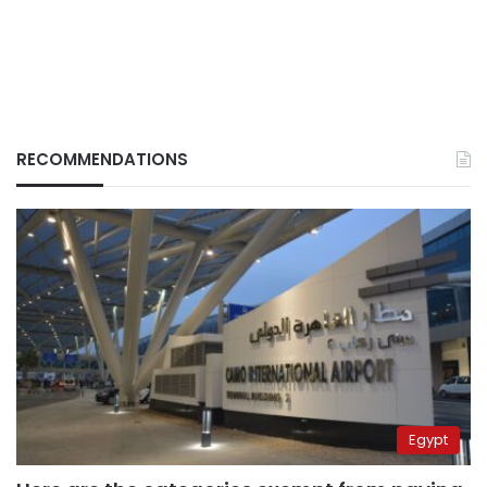
RECOMMENDATIONS
Egypt