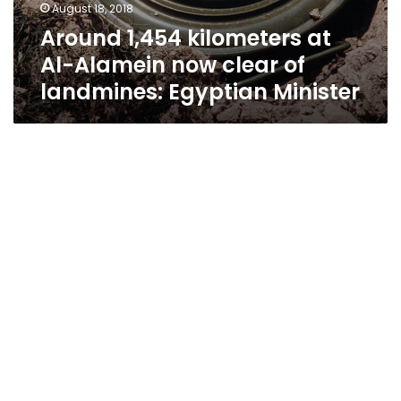
August 18, 2018
Around 1,454 kilometers at
Al-Alamein now clear of
landmines: Egyptian Minister