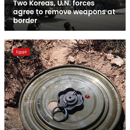
Two Koreas, U.N. forces
border
agree to remove weapons at
border
Around
1,454
Egypt
kilometers
at
Al-
Alamein
now
clear
of
landmines:
Egyptian
Minister