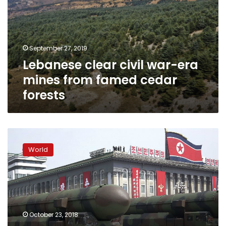
era
mines
from
famed
September 27, 2019
cedar
Lebanese clear civil war-era
forests
mines from famed cedar
forests
Two
Koreas,
World
U.N.
forces
agree
to
remove
weapons
October 23, 2018
at