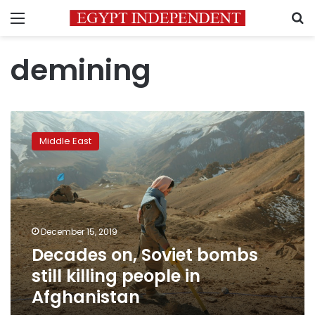
Menu
S
demining
Decades
on,
Middle East
Soviet
bombs
still
killing
people
in
December 15, 2019
Afghanistan
Decades on, Soviet bombs
still killing people in
Afghanistan