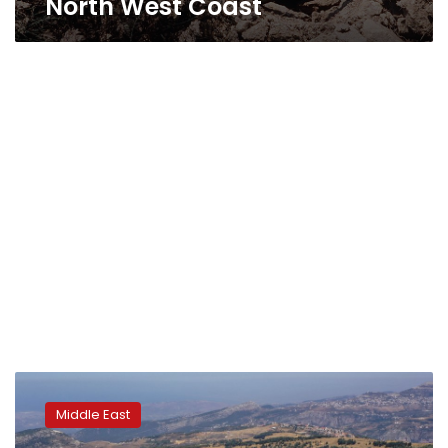
North West Coast
Lebanese
clear
Middle East
civil
war-