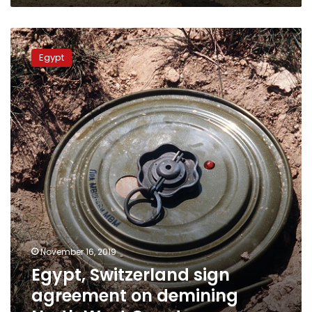
Egypt,
Switzerland
Egypt
sign
agreement
on
demining
North
West
Coast
November 16, 2019
Egypt, Switzerland sign
agreement on demining