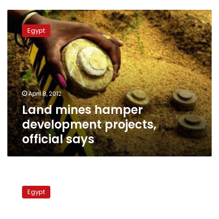
Land
mines
Egypt
hamper
development
projects,
official
says
April 8, 2012
Land mines hamper
development projects,
official says
Egyptian
minister
Egypt
and
British
ambassador