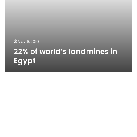
May 9, 2010
22% of world’s landmines in
Egypt