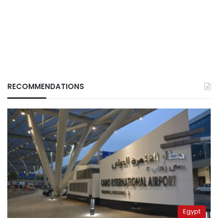
RECOMMENDATIONS
Egypt