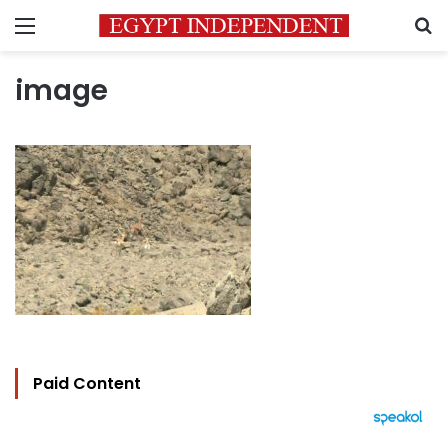
Menu
S
image
Paid Content