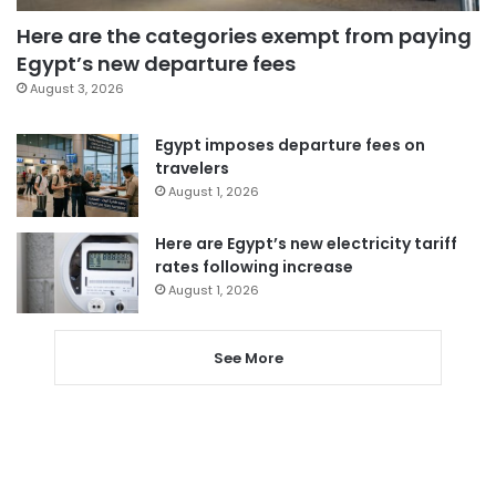
Here are the categories exempt from paying
Egypt’s new departure fees
August 3, 2026
Egypt imposes departure fees on
travelers
August 1, 2026
Here are Egypt’s new electricity tariff
rates following increase
August 1, 2026
See More