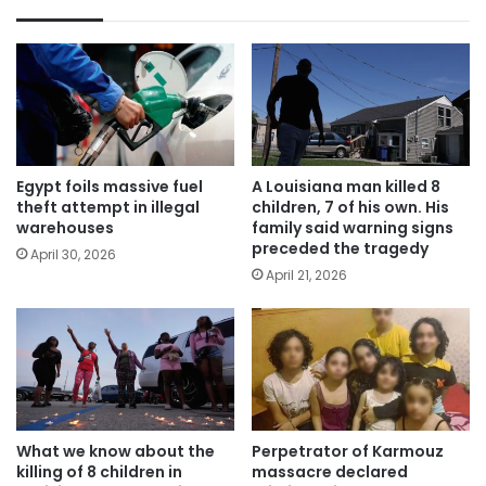
Egypt foils massive fuel
A Louisiana man killed 8
theft attempt in illegal
children, 7 of his own. His
warehouses
family said warning signs
preceded the tragedy
April 30, 2026
April 21, 2026
What we know about the
Perpetrator of Karmouz
killing of 8 children in
massacre declared