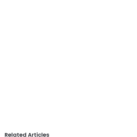
Related Articles