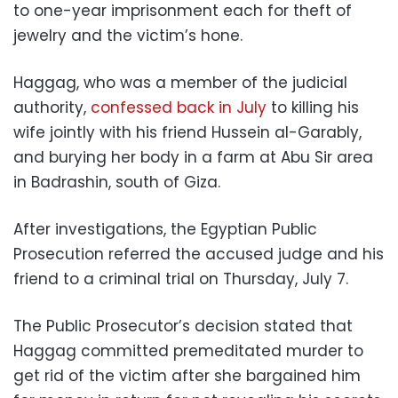
to one-year imprisonment each for theft of
jewelry and the victim’s hone.
Haggag, who was a member of the judicial
authority,
confessed back in July
to killing his
wife jointly with his friend Hussein al-Garably,
and burying her body in a farm at Abu Sir area
in Badrashin, south of Giza.
After investigations, the Egyptian Public
Prosecution referred the accused judge and his
friend to a criminal trial on Thursday, July 7.
The Public Prosecutor’s decision stated that
Haggag committed premeditated murder to
get rid of the victim after she bargained him