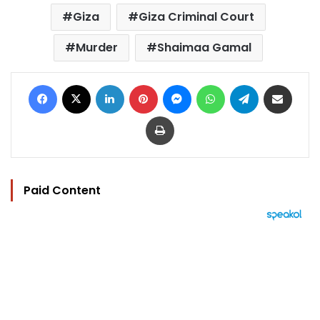
Giza
Giza Criminal Court
Murder
Shaimaa Gamal
Facebook
X
LinkedIn
Pinterest
Messenger
WhatsApp
Telegram
Share via Email
Print
Paid Content