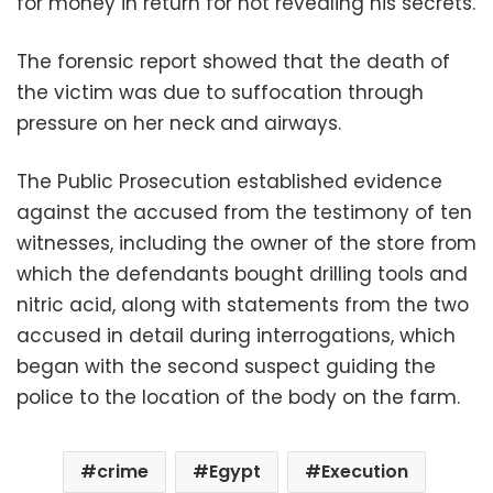
for money in return for not revealing his secrets.
The forensic report showed that the death of
the victim was due to suffocation through
pressure on her neck and airways.
The Public Prosecution established evidence
against the accused from the testimony of ten
witnesses, including the owner of the store from
which the defendants bought drilling tools and
nitric acid, along with statements from the two
accused in detail during interrogations, which
began with the second suspect guiding the
police to the location of the body on the farm.
crime
Egypt
Execution