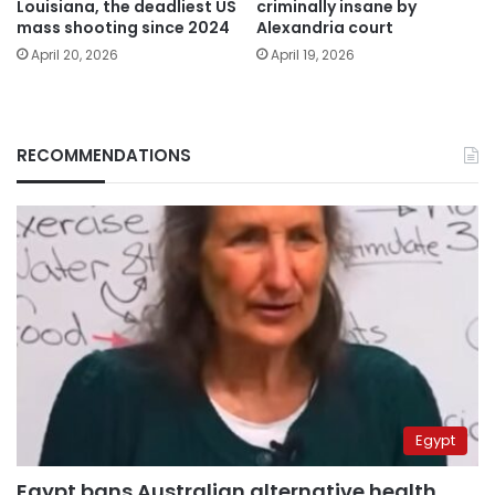
Louisiana, the deadliest US
criminally insane by
mass shooting since 2024
Alexandria court
April 20, 2026
April 19, 2026
RECOMMENDATIONS
Egypt
Egypt bans Australian alternative health