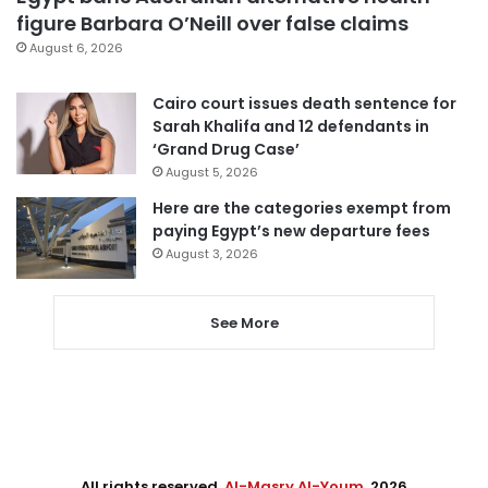
figure Barbara O’Neill over false claims
August 6, 2026
Cairo court issues death sentence for
Sarah Khalifa and 12 defendants in
‘Grand Drug Case’
August 5, 2026
Here are the categories exempt from
paying Egypt’s new departure fees
August 3, 2026
See More
All rights reserved,
Al-Masry Al-Youm
. 2026