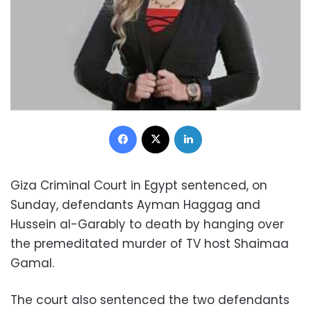
Facebook
X
LinkedIn
Giza Criminal Court in Egypt sentenced, on
Sunday, defendants Ayman Haggag and
Hussein al-Garably to death by hanging over
the premeditated murder of TV host Shaimaa
Gamal.
The court also sentenced the two defendants