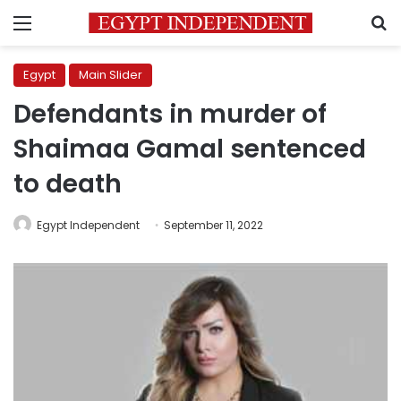
Menu
S
Egypt
Main Slider
Defendants in murder of
Shaimaa Gamal sentenced
to death
Egypt Independent
September 11, 2022