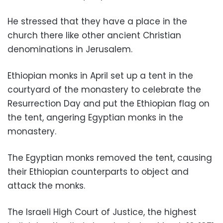
He stressed that they have a place in the
church there like other ancient Christian
denominations in Jerusalem.
Ethiopian monks in April set up a tent in the
courtyard of the monastery to celebrate the
Resurrection Day and put the Ethiopian flag on
the tent, angering Egyptian monks in the
monastery.
The Egyptian monks removed the tent, causing
their Ethiopian counterparts to object and
attack the monks.
The Israeli High Court of Justice, the highest