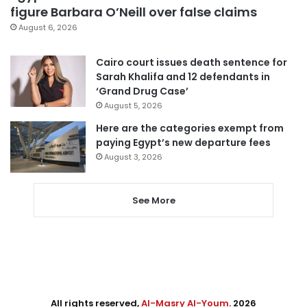
figure Barbara O’Neill over false claims
August 6, 2026
Cairo court issues death sentence for
Sarah Khalifa and 12 defendants in
‘Grand Drug Case’
August 5, 2026
Here are the categories exempt from
paying Egypt’s new departure fees
August 3, 2026
See More
All rights reserved,
Al-Masry Al-Youm
. 2026