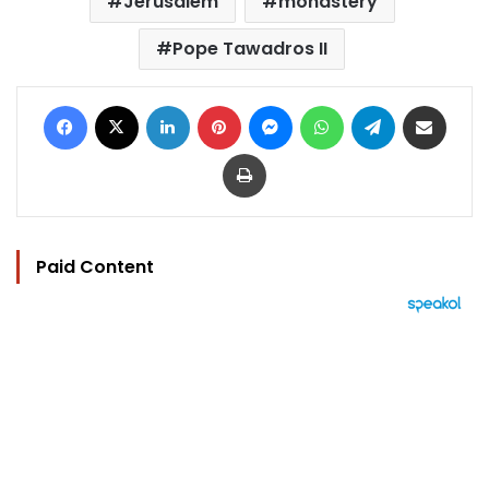
Jerusalem
monastery
Pope Tawadros II
Facebook
X
LinkedIn
Pinterest
Messenger
WhatsApp
Telegram
Share via Email
Print
Paid Content