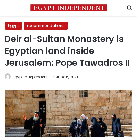
Menu
S
Egypt
recommendations
Deir al-Sultan Monastery is
Egyptian land inside
Jerusalem: Pope Tawadros II
Egypt Independent
June 6, 2021