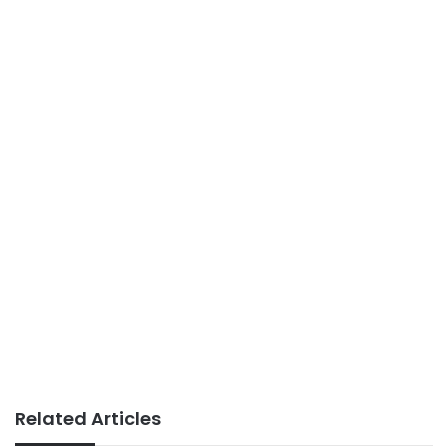
Related Articles