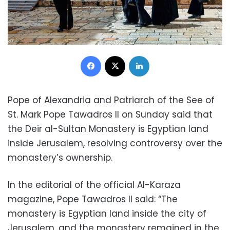
Facebook
X
LinkedIn
Pope of Alexandria and Patriarch of the See of
St. Mark Pope Tawadros II on Sunday said that
the Deir al-Sultan Monastery is Egyptian land
inside Jerusalem, resolving controversy over the
monastery’s ownership.
In the editorial of the official Al-Karaza
magazine, Pope Tawadros II said: “The
monastery is Egyptian land inside the city of
Jerusalem, and the monastery remained in the