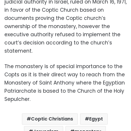
judicial authority in Israel, ruled on March 16, 1971,
in favor of the Coptic Church based on
documents proving the Coptic church’s
ownership of the monastery, however the
executive authority refused to implement the
court’s decision according to the church’s
statement.
The monastery is of special importance to the
Copts as it is their direct way to reach from the
Monastery of Saint Anthony where the Egyptian
Patriarchate is based to the Church of the Holy
Sepulcher.
Coptic Christians
Egypt