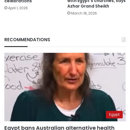
with Egypt’s churches, says
celebrations
Azhar Grand Sheikh
April 1, 2026
March 18, 2026
RECOMMENDATIONS
Egypt
Egypt bans Australian alternative health