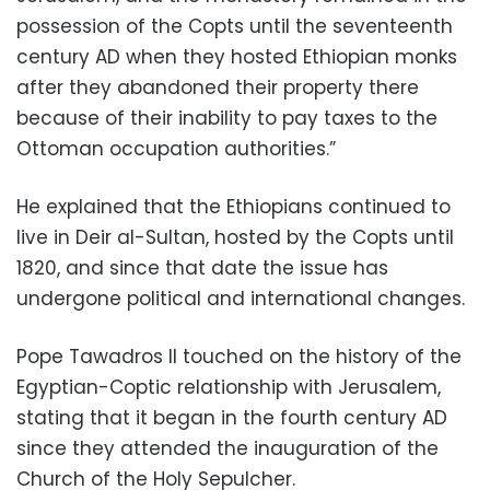
possession of the Copts until the seventeenth
century AD when they hosted Ethiopian monks
after they abandoned their property there
because of their inability to pay taxes to the
Ottoman occupation authorities.”
He explained that the Ethiopians continued to
live in Deir al-Sultan, hosted by the Copts until
1820, and since that date the issue has
undergone political and international changes.
Pope Tawadros II touched on the history of the
Egyptian-Coptic relationship with Jerusalem,
stating that it began in the fourth century AD
since they attended the inauguration of the
Church of the Holy Sepulcher.