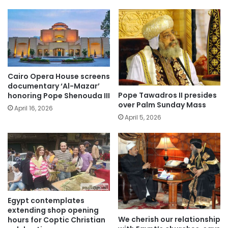
Cairo Opera House screens
documentary ‘Al-Mazar’
Pope Tawadros II presides
honoring Pope Shenouda III
over Palm Sunday Mass
April 16, 2026
April 5, 2026
Egypt contemplates
extending shop opening
We cherish our relationship
hours for Coptic Christian