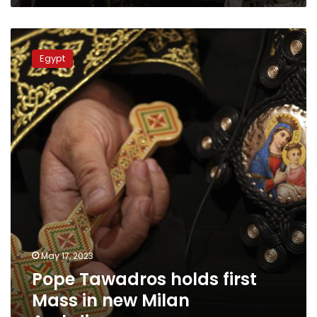
Pope
Tawadros
Egypt
holds
first
Mass
in
new
Milan
Archdiocese
May 17, 2023
Pope Tawadros holds first
Mass in new Milan