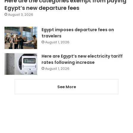
Here are the categories exempt from paying
Egypt’s new departure fees
August 3, 2026
Egypt imposes departure fees on
travelers
August 1, 2026
Here are Egypt’s new electricity tariff
rates following increase
August 1, 2026
See More