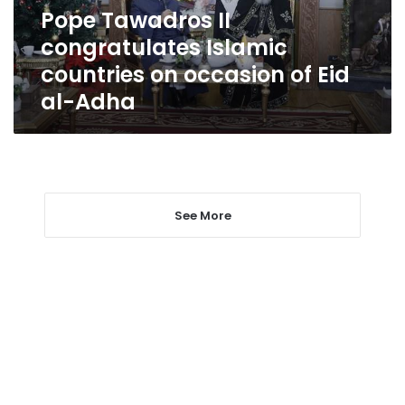
of
Pope Tawadros II
Eid
congratulates Islamic
al-
Adha
countries on occasion of Eid
al-Adha
See More