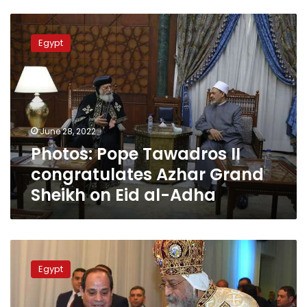
Photos:
Pope
Egypt
Tawadros
II
congratulates
Azhar
Grand
Sheikh
June 28, 2022
on
Photos: Pope Tawadros II
Eid
al-
congratulates Azhar Grand
Adha
Sheikh on Eid al-Adha
Sisi
says
Egypt
citizenship,
equal
rights