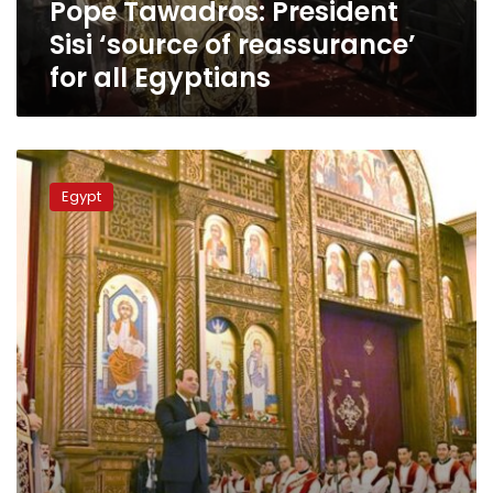
Pope Tawadros: President
Egyptians
Sisi ‘source of reassurance’
for all Egyptians
Sisi
seeks
Egypt
to
reassure
Egyptians
over
economic
woes
on
Christmas