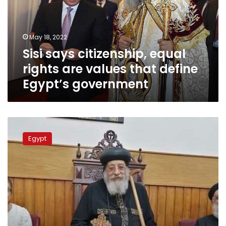
are
values
that
May 18, 2022
define
Sisi says citizenship, equal
Egypt’s
government
rights are values that define
Egypt’s government
Photos:
Pope
Egypt
Tawadros
receives
the
widow
of
slain
priest
of