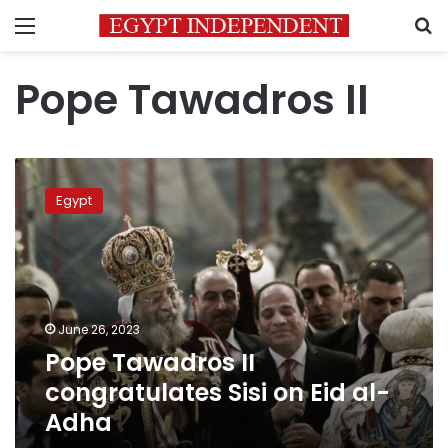
Menu
S
Pope Tawadros II
Pope
Tawadros
Egypt
II
congratulates
Sisi
on
Eid
al-
June 26, 2023
Adha
Pope Tawadros II
congratulates Sisi on Eid al-
Adha