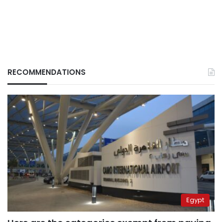
RECOMMENDATIONS
Egypt