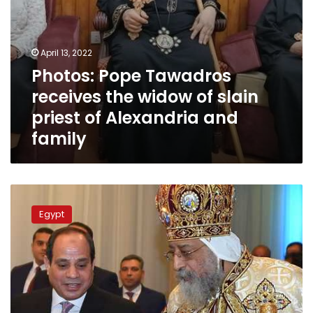
Alexandria
and
family
April 13, 2022
Photos: Pope Tawadros
receives the widow of slain
priest of Alexandria and
family
Sisi
congratulates
Egypt
Christians
on
Christmas,
attends
church
mass