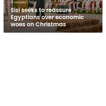
January 7, 2023
Sisi seeks to reassure
Egyptians over economic
woes on Christmas