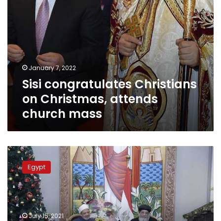
January 7, 2022
Sisi congratulates Christians
on Christmas, attends
church mass
Pope
Tawadros
Egypt
II
congratulates Islamic
countries
on
occasion
July 15, 2021