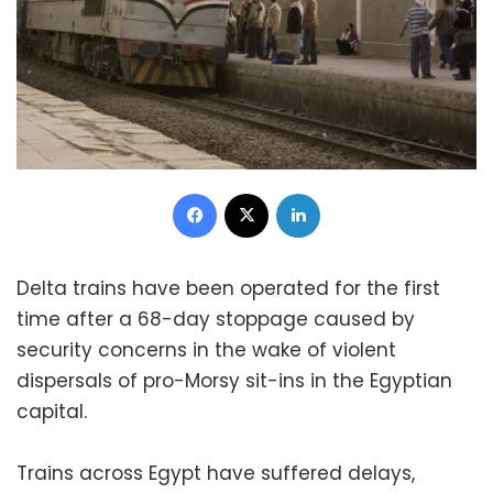
Facebook
X
LinkedIn
Delta trains have been operated for the first
time after a 68-day stoppage caused by
security concerns in the wake of violent
dispersals of pro-Morsy sit-ins in the Egyptian
capital.
Trains across Egypt have suffered delays,