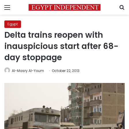
Menu
S
Egypt
Delta trains reopen with
inauspicious start after 68-
day stoppage
Al-Masry Al-Youm
October 22, 2013