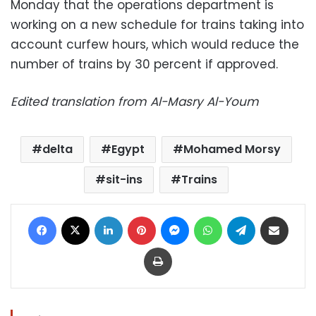
Monday that the operations department is
working on a new schedule for trains taking into
account curfew hours, which would reduce the
number of trains by 30 percent if approved.
Edited translation from Al-Masry Al-Youm
delta
Egypt
Mohamed Morsy
sit-ins
Trains
Facebook
X
LinkedIn
Pinterest
Messenger
WhatsApp
Telegram
Share via Email
Print