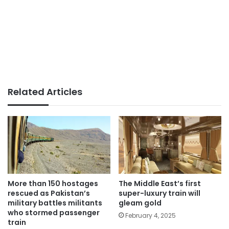
Related Articles
More than 150 hostages
The Middle East’s first
rescued as Pakistan’s
super-luxury train will
military battles militants
gleam gold
who stormed passenger
February 4, 2025
train