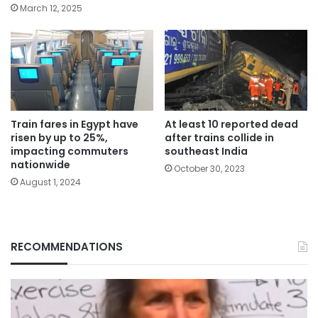
March 12, 2025
Train fares in Egypt have
At least 10 reported dead
risen by up to 25%,
after trains collide in
impacting commuters
southeast India
nationwide
October 30, 2023
August 1, 2024
RECOMMENDATIONS