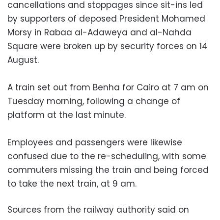
cancellations and stoppages since sit-ins led
by supporters of deposed President Mohamed
Morsy in Rabaa al-Adaweya and al-Nahda
Square were broken up by security forces on 14
August.
A train set out from Benha for Cairo at 7 am on
Tuesday morning, following a change of
platform at the last minute.
Employees and passengers were likewise
confused due to the re-scheduling, with some
commuters missing the train and being forced
to take the next train, at 9 am.
Sources from the railway authority said on