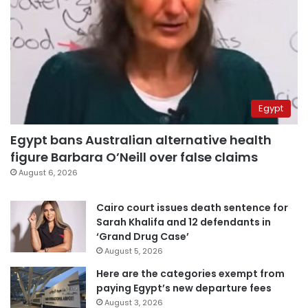
Egypt
Egypt bans Australian alternative health
figure Barbara O’Neill over false claims
August 6, 2026
Cairo court issues death sentence for
Sarah Khalifa and 12 defendants in
‘Grand Drug Case’
August 5, 2026
Here are the categories exempt from
paying Egypt’s new departure fees
August 3, 2026