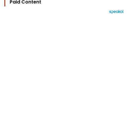
Paid Content