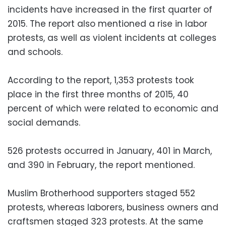
incidents have increased in the first quarter of
2015. The report also mentioned a rise in labor
protests, as well as violent incidents at colleges
and schools.
According to the report, 1,353 protests took
place in the first three months of 2015, 40
percent of which were related to economic and
social demands.
526 protests occurred in January, 401 in March,
and 390 in February, the report mentioned.
Muslim Brotherhood supporters staged 552
protests, whereas laborers, business owners and
craftsmen staged 323 protests. At the same