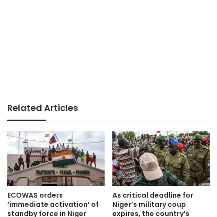
Related Articles
ECOWAS orders
As critical deadline for
‘immediate activation’ of
Niger’s military coup
standby force in Niger
expires, the country’s