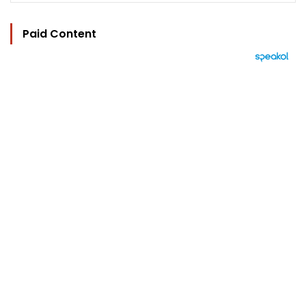
Paid Content