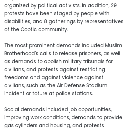
organized by political activists. In addition, 29
protests have been staged by people with
disabilities, and 8 gatherings by representatives
of the Coptic community.
The most prominent demands included Muslim
Brotherhood's calls to release prisoners, as well
as demands to abolish military tribunals for
civilians, and protests against restricting
freedoms and against violence against
civilians, such as the Air Defense Stadium
incident or toture at police stations.
Social demands included job opportunities,
improving work conditions, demands to provide
gas cylinders and housing, and protests