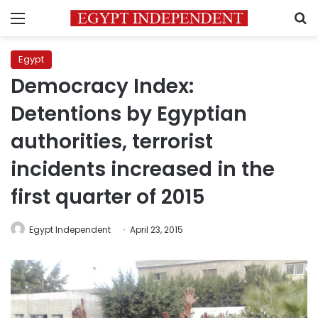
Menu
S
Egypt
Democracy Index:
Detentions by Egyptian
authorities, terrorist
incidents increased in the
first quarter of 2015
Egypt Independent
April 23, 2015