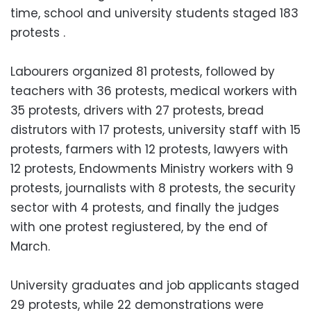
time, school and university students staged 183
protests .
Labourers organized 81 protests, followed by
teachers with 36 protests, medical workers with
35 protests, drivers with 27 protests, bread
distrutors with 17 protests, university staff with 15
protests, farmers with 12 protests, lawyers with
12 protests, Endowments Ministry workers with 9
protests, journalists with 8 protests, the security
sector with 4 protests, and finally the judges
with one protest regiustered, by the end of
March.
University graduates and job applicants staged
29 protests, while 22 demonstrations were