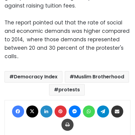
against raising tuition fees.
The report pointed out that the rate of social
and economic demands was higher compared
to 2014, where those demands represented
between 20 and 30 percent of the protester's
calls..
Democracy Index
Muslim Brotherhood
protests
Facebook
X
LinkedIn
Pinterest
Messenger
WhatsApp
Telegram
Share via Email
Print