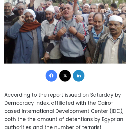
Facebook
X
LinkedIn
According to the report issued on Saturday by
Democracy Index, affiliated with the Cairo-
based International Development Center (IDC),
both the the amount of detentions by Egyprian
authorities and the number of terrorist