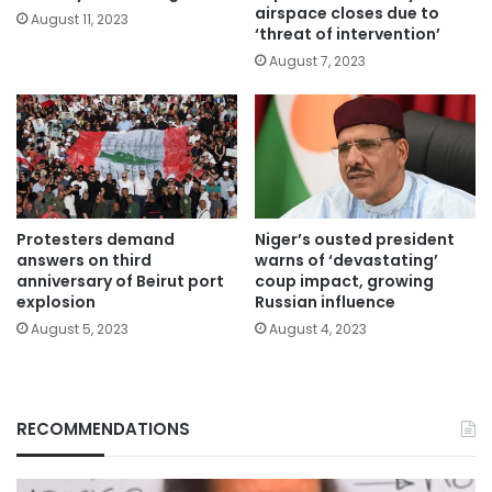
airspace closes due to
August 11, 2023
‘threat of intervention’
August 7, 2023
Protesters demand
Niger’s ousted president
answers on third
warns of ‘devastating’
anniversary of Beirut port
coup impact, growing
explosion
Russian influence
August 5, 2023
August 4, 2023
RECOMMENDATIONS