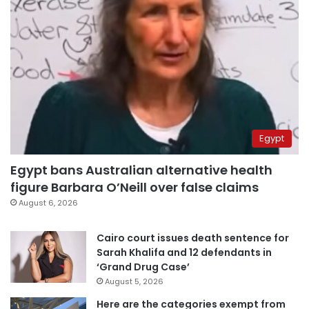
Egypt
Egypt bans Australian alternative health
figure Barbara O’Neill over false claims
August 6, 2026
Cairo court issues death sentence for
Sarah Khalifa and 12 defendants in
‘Grand Drug Case’
August 5, 2026
Here are the categories exempt from