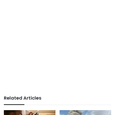
Related Articles