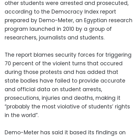
other students were arrested and prosecuted,
according to the Democracy Index report
prepared by Demo-Meter, an Egyptian research
program launched in 2010 by a group of
researchers, journalists and students.
The report blames security forces for triggering
70 percent of the violent turns that occured
during those protests and has added that
state bodies have failed to provide accurate
and official data on student arrests,
prosecutions, injuries and deaths, making it
“probably the most violative of students’ rights
in the world”.
Demo-Meter has said it based its findings on