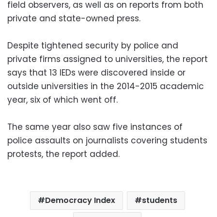
field observers, as well as on reports from both
private and state-owned press.
Despite tightened security by police and
private firms assigned to universities, the report
says that 13 IEDs were discovered inside or
outside universities in the 2014-2015 academic
year, six of which went off.
The same year also saw five instances of
police assaults on journalists covering students
protests, the report added.
Democracy Index
students