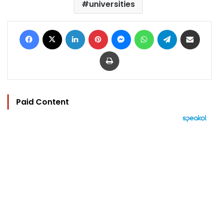
universities
Facebook
X
LinkedIn
Pinterest
Messenger
WhatsApp
Telegram
Share via Email
Print
Paid Content