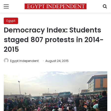
Menu
S
Egypt
Democracy Index: Students
staged 807 protests in 2014-
2015
Egypt Independent
August 24, 2015