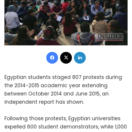
Facebook
X
LinkedIn
Egyptian students staged 807 protests during
the 2014-2015 academic year extending
between October 2014 and June 2015, an
independent report has shown.
Following those protests, Egyptian universities
expelled 600 student demonstrators, while 1,000