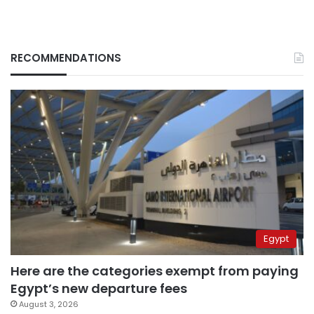
RECOMMENDATIONS
Egypt
Here are the categories exempt from paying
Egypt’s new departure fees
August 3, 2026