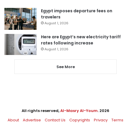
Egypt imposes departure fees on
travelers
August 1, 2026
Here are Egypt’s new electricity tariff
rates following increase
August 1, 2026
See More
All rights reserved,
Al-Masry Al-Youm
. 2026
About
Advertise
Contact Us
Copyrights
Privacy
Terms