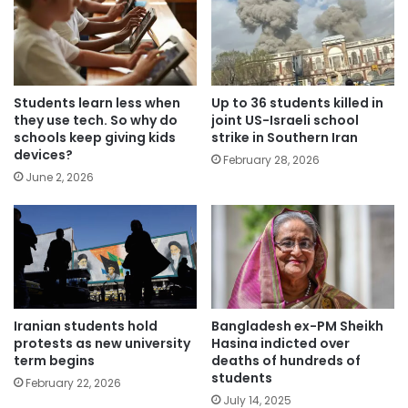
Students learn less when
Up to 36 students killed in
they use tech. So why do
joint US-Israeli school
schools keep giving kids
strike in Southern Iran
devices?
February 28, 2026
June 2, 2026
Iranian students hold
Bangladesh ex-PM Sheikh
protests as new university
Hasina indicted over
term begins
deaths of hundreds of
students
February 22, 2026
July 14, 2025