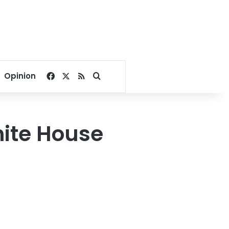
Facebook
X
RSS
Search for
Opinion
ite House