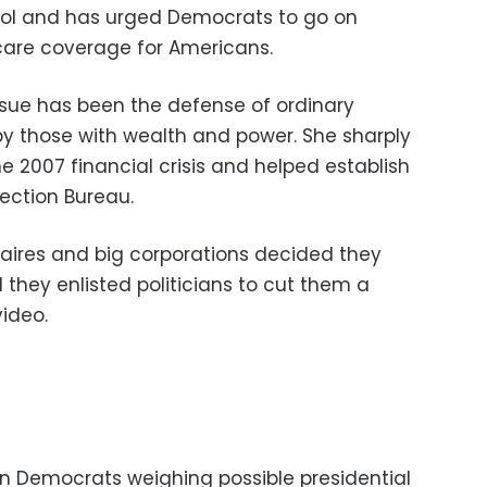
trol and has urged Democrats to go on
care coverage for Americans.
sue has been the defense of ordinary
y those with wealth and power. She sharply
the 2007 financial crisis and helped establish
ection Bureau.
naires and big corporations decided they
they enlisted politicians to cut them a
video.
n Democrats weighing possible presidential