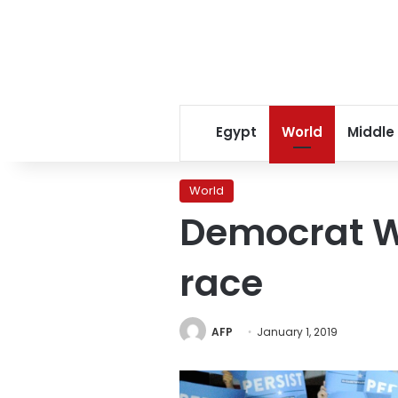
Egypt
World
Middle
World
Democrat W
race
AFP
January 1, 2019