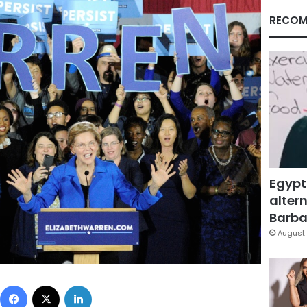
RECOM
Egypt
altern
Barbar
August 
Facebook
X
LinkedIn