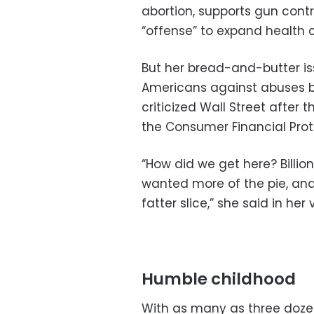
abortion, supports gun con
“offense” to expand health 
But her bread-and-butter is
Americans against abuses b
criticized Wall Street after 
the Consumer Financial Prot
“How did we get here? Billio
wanted more of the pie, and 
fatter slice,” she said in her 
Humble childhood
With as many as three doze