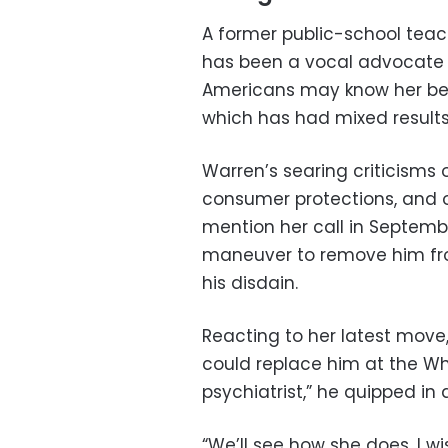
A former public-school teac
has been a vocal advocate o
Americans may know her bes
which has had mixed results
Warren’s searing criticisms o
consumer protections, and o
mention her call in Septemb
maneuver to remove him fro
his disdain.
Reacting to her latest mov
could replace him at the Wh
psychiatrist,” he quipped in 
“We’ll see how she does. I wis