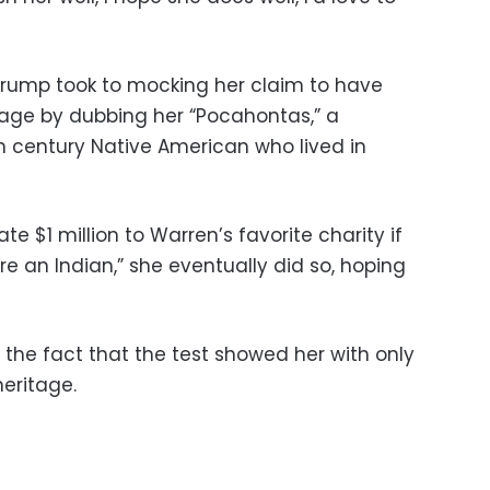
s, Trump took to mocking her claim to have
age by dubbing her “Pocahontas,” a
th century Native American who lived in
 $1 million to Warren’s favorite charity if
re an Indian,” she eventually did so, hoping
 the fact that the test showed her with only
heritage.