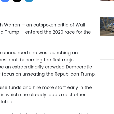
h Warren — an outspoken critic of Wall
ld Trump — entered the 2020 race for the
ve announced she was launching an
resident, becoming the first major
 be an extraordinarily crowded Democratic
ar focus on unseating the Republican Trump.
ise funds and hire more staff early in the
in which she already leads most other
dates.