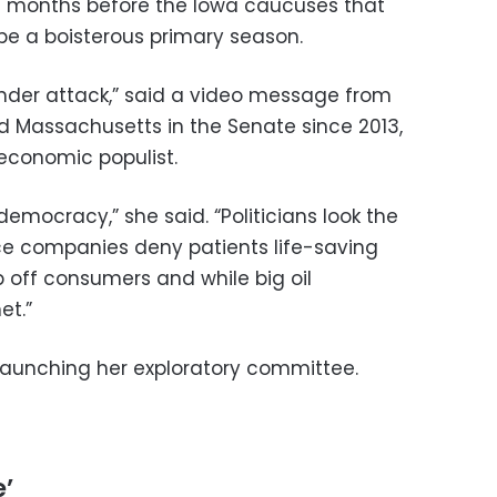
months before the Iowa caucuses that
be a boisterous primary season.
under attack,” said a video message from
 Massachusetts in the Senate since 2013,
 economic populist.
democracy,” she said. “Politicians look the
ce companies deny patients life-saving
p off consumers and while big oil
et.”
s launching her exploratory committee.
e’