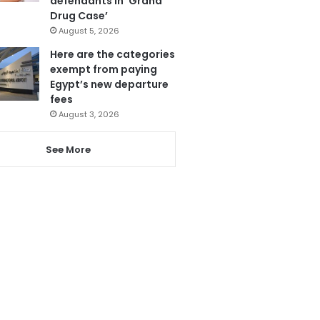
defendants in ‘Grand
Drug Case’
August 5, 2026
Here are the categories
exempt from paying
Egypt’s new departure
fees
August 3, 2026
See More