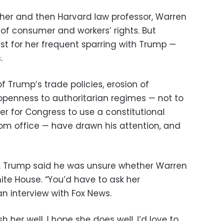
her and then Harvard law professor, Warren
f consumer and workers’ rights. But
t for her frequent sparring with Trump —
.
f Trump’s trade policies, erosion of
penness to authoritarian regimes — not to
er for Congress to use a constitutional
m office — have drawn his attention, and
e, Trump said he was unsure whether Warren
ite House. “You’d have to ask her
an interview with Fox News.
h her well, I hope she does well, I’d love to