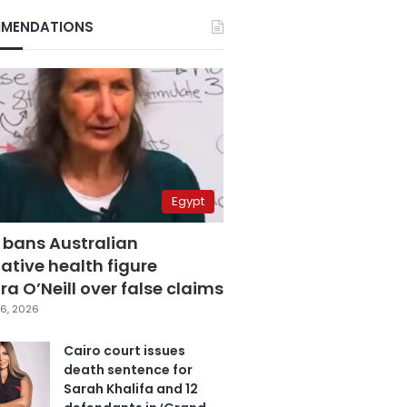
MENDATIONS
Egypt
 bans Australian
ative health figure
a O’Neill over false claims
6, 2026
Cairo court issues
death sentence for
Sarah Khalifa and 12