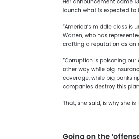
Her announcement came 13 
launch what is expected to 
“America’s middle class is 
Warren, who has represented
crafting a reputation as an
“Corruption is poisoning our 
other way while big insuran
coverage, while big banks ri
companies destroy this plan
That, she said, is why she i
Going on the ‘offens