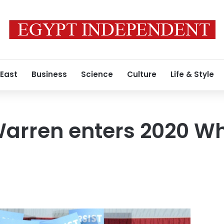
 East
Business
Science
Culture
Life & Style
arren enters 2020 Wh