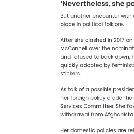
‘Nevertheless, she pe
But another encounter with 
place in political folklore.
After she clashed in 2017 on
McConnell over the nominati
and refused to back down, h
quickly adopted by feminist
stickers.
As talk of a possible presid
her foreign policy credentia
Services Committee. She fav
withdrawal from Afghanista
Her domestic policies are rel