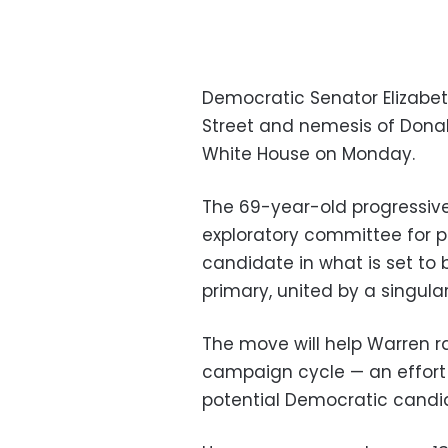
Democratic Senator Elizabet
Street and nemesis of Dona
White House on Monday.
The 69-year-old progressi
exploratory committee for p
candidate in what is set to
primary, united by a singul
The move will help Warren ra
campaign cycle — an effort 
potential Democratic candi