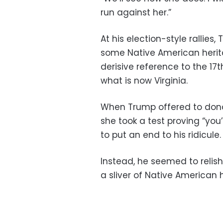
run against her.”
At his election-style rallie
some Native American herit
derisive reference to the 17
what is now Virginia.
When Trump offered to donate
she took a test proving “you’
to put an end to his ridicule.
Instead, he seemed to relish
a sliver of Native American 