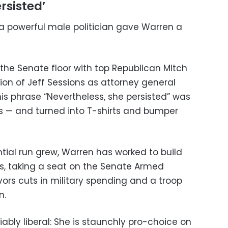
rsisted’
a powerful male politician gave Warren a
 the Senate floor with top Republican Mitch
on of Jeff Sessions as attorney general
is phrase “Nevertheless, she persisted” was
s — and turned into T-shirts and bumper
ential run grew, Warren has worked to build
ls, taking a seat on the Senate Armed
ors cuts in military spending and a troop
n.
iably liberal: She is staunchly pro-choice on